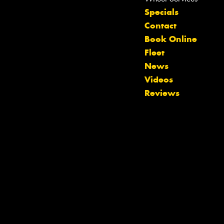
Specials
Contact
Book Online
Fleet
News
Videos
Reviews