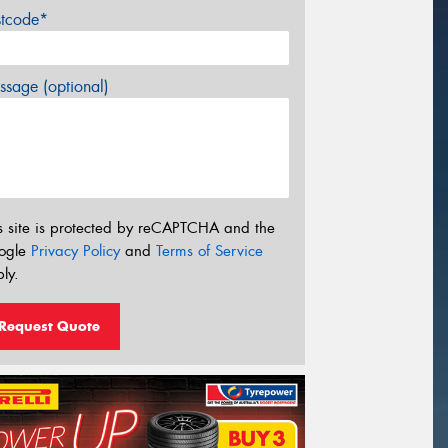
stcode*
sage (optional)
s site is protected by reCAPTCHA and the
ogle
Privacy Policy
and
Terms of Service
ly.
Request Quote