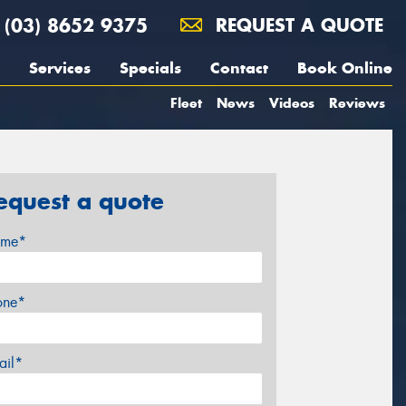
(03) 8652 9375
REQUEST A QUOTE
Services
Specials
Contact
Book Online
Fleet
News
Videos
Reviews
equest a quote
me*
one*
ail*