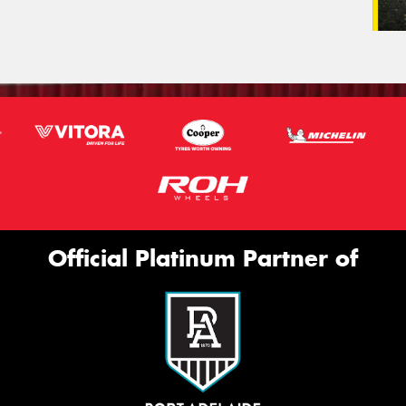
Official Platinum Partner of