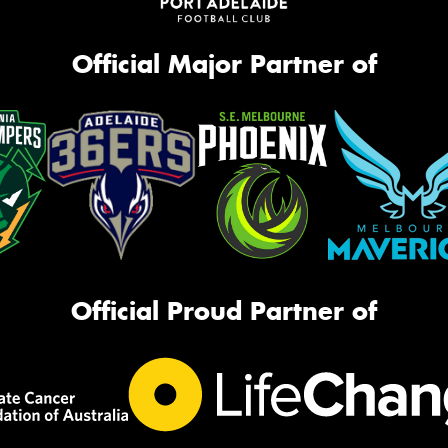
Official Major Partner of
Official Proud Partner of