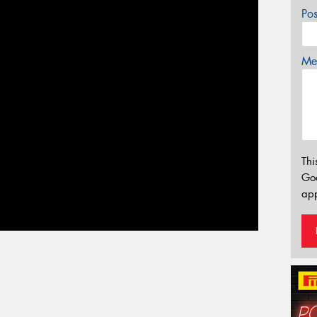
Po
Mes
Thi
Go
app