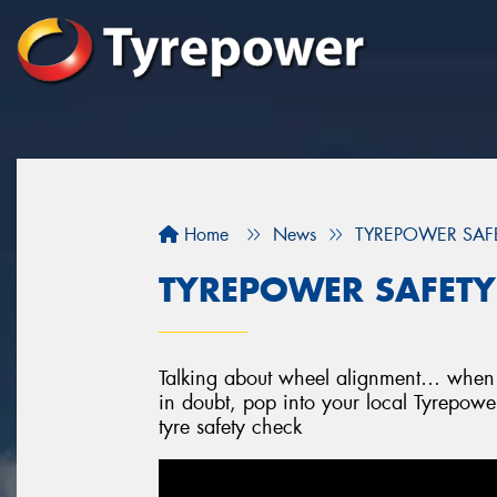
Home
News
TYREPOWER SAFET
TYREPOWER SAFETY 
Talking about wheel alignment… when w
in doubt, pop into your local Tyrepowe
tyre safety check