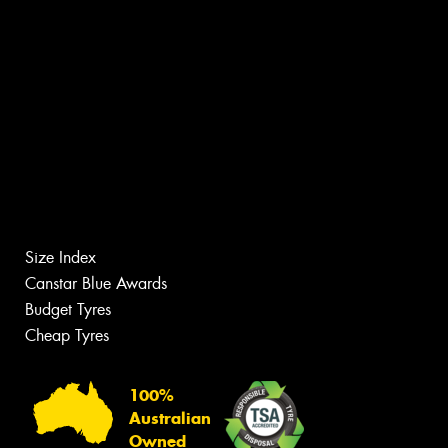
Size Index
Canstar Blue Awards
Budget Tyres
Cheap Tyres
100%
Australian
Owned