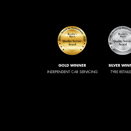
GOLD WINNER
SILVER WIN
INDEPENDENT CAR SERVICING
TYRE RETAIL