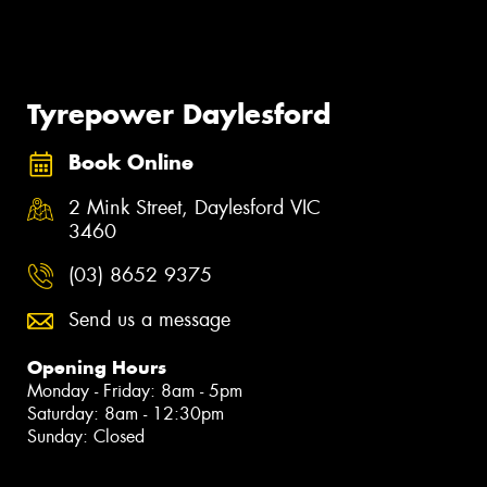
Tyrepower Daylesford
Book Online
2 Mink Street, Daylesford VIC
3460
(03) 8652 9375
Send us a message
Opening Hours
Monday - Friday: 8am - 5pm
Saturday: 8am - 12:30pm
Sunday: Closed