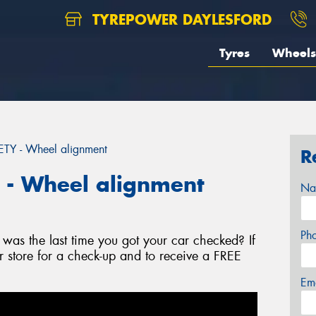
TYREPOWER DAYLESFORD
Tyres
Wheels
Y - Wheel alignment
R
- Wheel alignment
Na
Ph
as the last time you got your car checked? If
r store for a check-up and to receive a FREE
Em