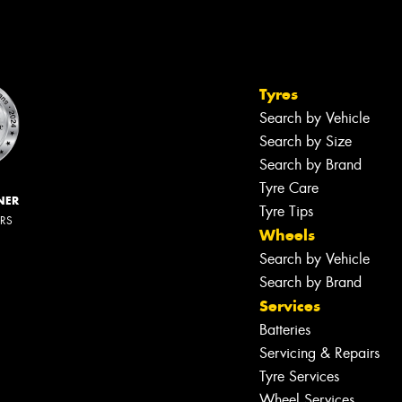
Tyres
Search by Vehicle
Search by Size
Search by Brand
Tyre Care
NER
Tyre Tips
ERS
Wheels
Search by Vehicle
Search by Brand
Services
Batteries
Servicing & Repairs
Tyre Services
Wheel Services