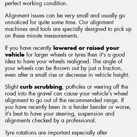
perfect working condition.
Alignment issues can be very small and usually go
unnoticed for quite some time. Our alignment
machines and tools are specially designed to pick up
on these minute measurements.
If you have recently
lowered or raised your
vehicle
for larger wheels or tyres then it's a good
idea to have your wheels realigned. The angle of
your wheels can be thrown out by just a fraction,
even after a small rise or decrease in vehicle height.
Slight
curb scrubbing
, potholes or veering off the
road into the gravel can cause your vehicle's wheel
alignment to go out of the recommended range. If
you have recently been in a fender bender or worse,
it's best to have your steering, suspension and
alignments checked by a professional.
Tyre rotations are important especially after