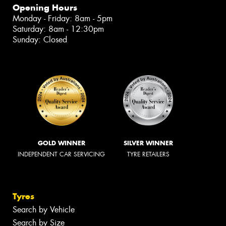
Opening Hours
Monday - Friday: 8am - 5pm
Saturday: 8am - 12:30pm
Sunday: Closed
GOLD WINNER
SILVER WINNER
INDEPENDENT CAR SERVICING
TYRE RETAILERS
Tyres
Search by Vehicle
Search by Size