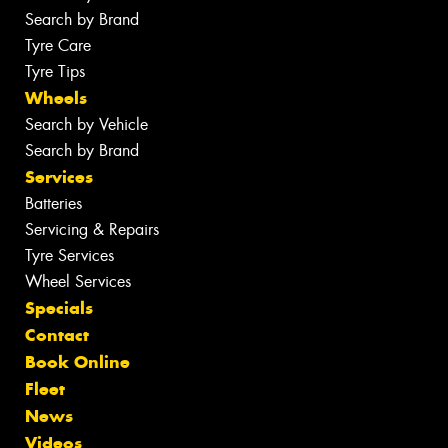
Search by Brand
Tyre Care
Tyre Tips
Wheels
Search by Vehicle
Search by Brand
Services
Batteries
Servicing & Repairs
Tyre Services
Wheel Services
Specials
Contact
Book Online
Fleet
News
Videos