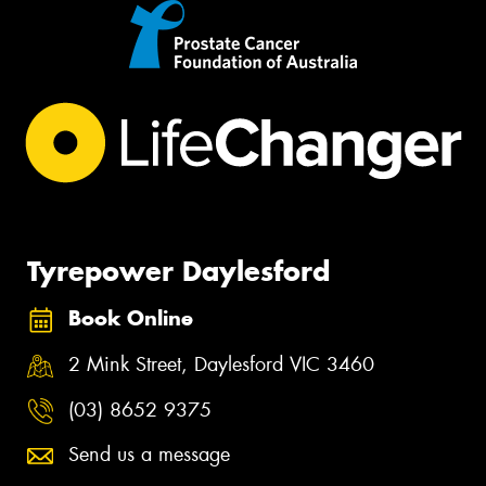
Tyrepower Daylesford
Book Online
2 Mink Street, Daylesford VIC 3460
(03) 8652 9375
Send us a message