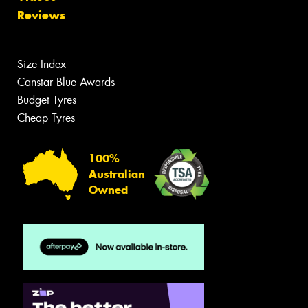
Reviews
Size Index
Canstar Blue Awards
Budget Tyres
Cheap Tyres
100%
Australian
Owned