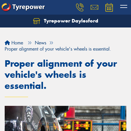
Tyrepower Daylesford
Home
News
Proper alignment of your vehicle's wheels is essential.
Proper alignment of your
vehicle's wheels is
essential.