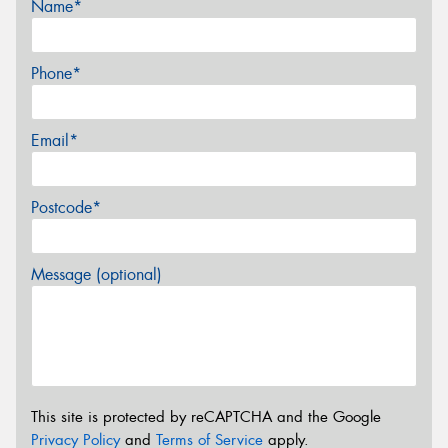
Name*
Phone*
Email*
Postcode*
Message (optional)
This site is protected by reCAPTCHA and the Google
Privacy Policy
and
Terms of Service
apply.