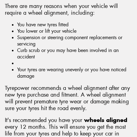
There are many reasons when your vehicle will
require a wheel alignment, including:
You have new tyres fitted
You lower or lift your vehicle
Suspension or steering component replacements or
servicing
Curb scrub or you may have been involved in an
accident
Your tyres are wearing unevenly or you have noticed
damage
Tyrepower recommends a wheel alignment after any
new tyre purchase and fitment. A wheel alignment
will prevent premature tyre wear or damage making
sure your tyres hit the road evenly.
It's recommended you have your
wheels aligned
every 12 months. This will ensure you get the most
life from your tyres and help to keep your car in