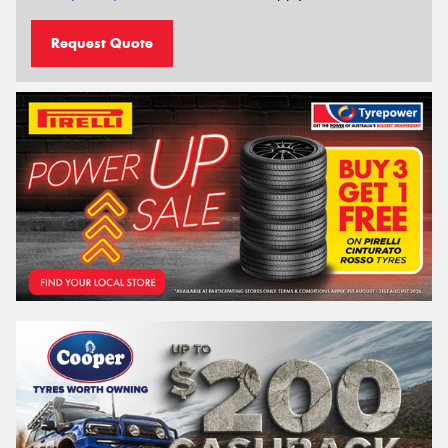
Request Quote