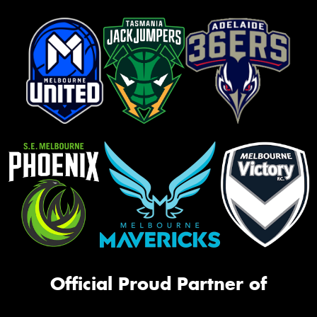
Official Proud Partner of