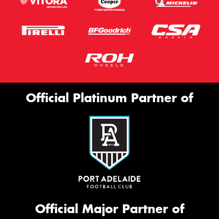
Official Platinum Partner of
Official Major Partner of