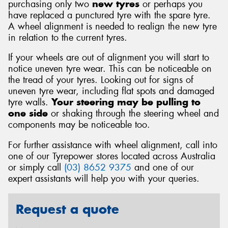
purchasing only two
new tyres
or perhaps you
have replaced a punctured tyre with the spare tyre.
A wheel alignment is needed to realign the new tyre
in relation to the current tyres.
If your wheels are out of alignment you will start to
notice uneven tyre wear. This can be noticeable on
the tread of your tyres. Looking out for signs of
uneven tyre wear, including flat spots and damaged
tyre walls.
Your steering may be pulling to
one side
or shaking through the steering wheel and
components may be noticeable too.
For further assistance with wheel alignment, call into
one of our Tyrepower stores located across Australia
or simply call
(03) 8652 9375
and one of our
expert assistants will help you with your queries.
Request a quote