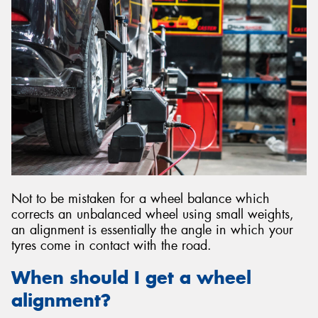
Not to be mistaken for a wheel balance which
corrects an unbalanced wheel using small weights,
an alignment is essentially the angle in which your
tyres come in contact with the road.
When should I get a wheel
alignment?