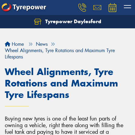
Tyrepower Daylesford
Home
News
Wheel Alignments, Tyre Rotations and Maximum Tyre
Lifespans
Wheel Alignments, Tyre
Rotations and Maximum
Tyre Lifespans
Buying new tyres is one of the least fun parts of
owning a vehicle, right there along with filling the
fuel tank and paying to have it serviced at a