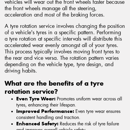
vehicles will wear out the front wheels faster because
the front wheels manage all the steering,
acceleration and most of the braking forces.
A tyre rotation service involves changing the position
of a vehicle's tyres in a specific pattern. Performing
a tyre rotation at specific intervals will distribute this
accelerated wear evenly amongst all of your tyres.
This process typically involves moving front tyres to
the rear and vice versa. The rotation pattern varies
depending on the vehicle type, tyre design, and
driving habits.
What are the benefits of a tyre
rotation service?
Even Tyre Wear:
Promotes uniform wear across all
tyres, enhancing their lifespan.
Improved Performance:
Even tyre wear ensures
consistent handling and traction.
Enhanced Safety:
Reduces the risk of tyre failure
and improves overall vehicle safety.