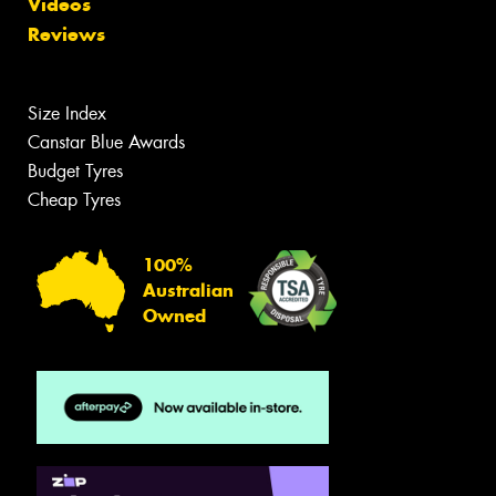
Videos
Reviews
Size Index
Canstar Blue Awards
Budget Tyres
Cheap Tyres
100%
Australian
Owned