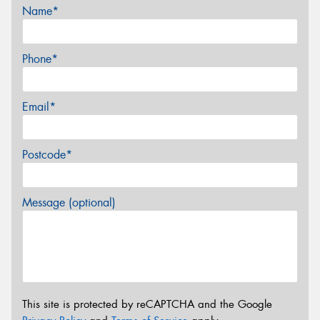
Name*
Phone*
Email*
Postcode*
Message (optional)
This site is protected by reCAPTCHA and the Google