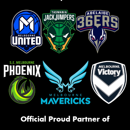
Official Proud Partner of