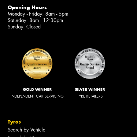
Opening Hours
Monday - Friday: 8am - 5pm
Saturday: 8am - 12:30pm
Sunday: Closed
GOLD WINNER
SILVER WINNER
INDEPENDENT CAR SERVICING
TYRE RETAILERS
Tyres
Search by Vehicle