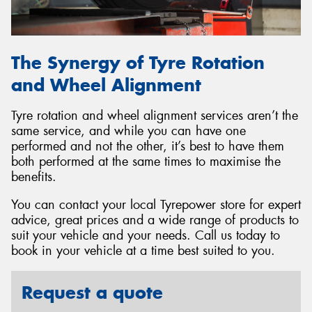
The Synergy of Tyre Rotation
and Wheel Alignment
Tyre rotation and wheel alignment services aren’t the
same service, and while you can have one
performed and not the other, it’s best to have them
both performed at the same times to maximise the
benefits.
You can contact your local Tyrepower store for expert
advice, great prices and a wide range of products to
suit your vehicle and your needs. Call us today to
book in your vehicle at a time best suited to you.
Request a quote