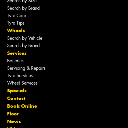
Search by Size
Search by Brand
Tyre Care
Tyre Tips
Wheels
Search by Vehicle
Search by Brand
Services
Batteries
Servicing & Repairs
Tyre Services
Wheel Services
Specials
Contact
Book Online
Fleet
News