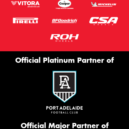
Official Platinum Partner of
Official Major Partner of