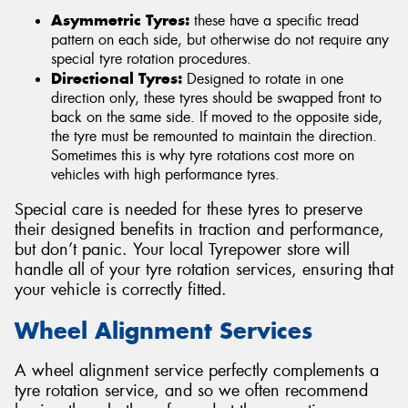
Asymmetric Tyres:
these have a specific tread
pattern on each side, but otherwise do not require any
special tyre rotation procedures.
Directional Tyres:
Designed to rotate in one
direction only, these tyres should be swapped front to
back on the same side. If moved to the opposite side,
the tyre must be remounted to maintain the direction.
Sometimes this is why tyre rotations cost more on
vehicles with high performance tyres.
Special care is needed for these tyres to preserve
their designed benefits in traction and performance,
but don’t panic. Your local Tyrepower store will
handle all of your tyre rotation services, ensuring that
your vehicle is correctly fitted.
Wheel Alignment Services
A wheel alignment service perfectly complements a
tyre rotation service, and so we often recommend