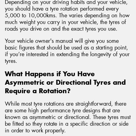
Depending on your driving habits and your vehicle,
you should have a tyre rotation performed every
5,000 to 10,000kms. The varies depending on how
much weight you carry in your vehicle, the tyres of
roads you drive on and the exact tyres you use.
Your vehicle owner's manual will give you some
basic figures that should be used as a starting point,
if you’re interested in extending the longevity of your
tyres.
What Happens if You Have
Asymmetric or Directional Tyres and
Require a Rotation?
While most tyre rotations are straightforward, there
are some high performance tyre designs that are
known as asymmetric or directional. These tyres must
be fitted so they rotate in a specific direction or side
in order to work properly.