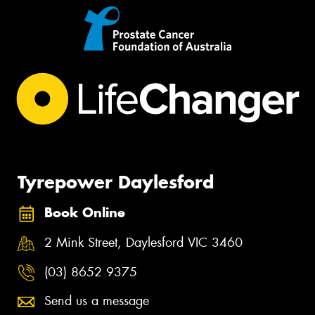
Tyrepower Daylesford
Book Online
2 Mink Street, Daylesford VIC 3460
(03) 8652 9375
Send us a message