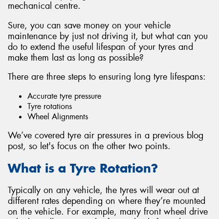
mechanical centre.
Sure, you can save money on your vehicle
maintenance by just not driving it, but what can you
do to extend the useful lifespan of your tyres and
make them last as long as possible?
There are three steps to ensuring long tyre lifespans:
Accurate tyre pressure
Tyre rotations
Wheel Alignments
We’ve covered tyre air pressures in a previous blog
post, so let's focus on the other two points.
What is a Tyre Rotation?
Typically on any vehicle, the tyres will wear out at
different rates depending on where they’re mounted
on the vehicle. For example, many front wheel drive