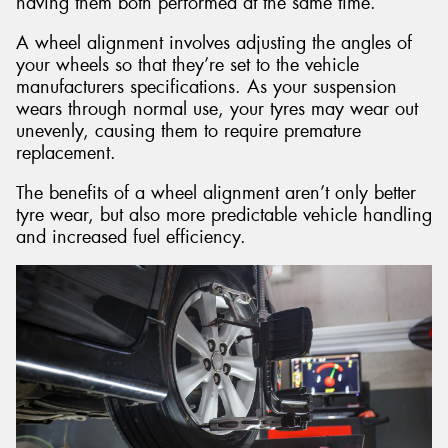
having them both performed at the same time.
A wheel alignment involves adjusting the angles of
your wheels so that they’re set to the vehicle
manufacturers specifications. As your suspension
wears through normal use, your tyres may wear out
unevenly, causing them to require premature
replacement.
The benefits of a wheel alignment aren’t only better
tyre wear, but also more predictable vehicle handling
and increased fuel efficiency.