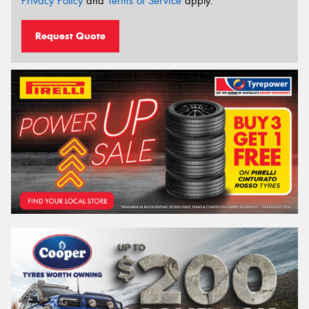
Privacy Policy
and
Terms of Service
apply.
Request Quote