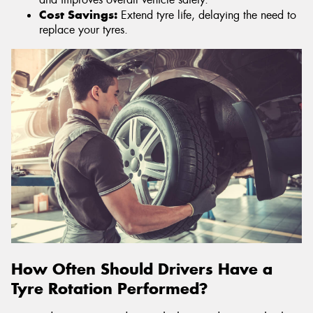
Cost Savings:
Extend tyre life, delaying the need to
replace your tyres.
How Often Should Drivers Have a
Tyre Rotation Performed?