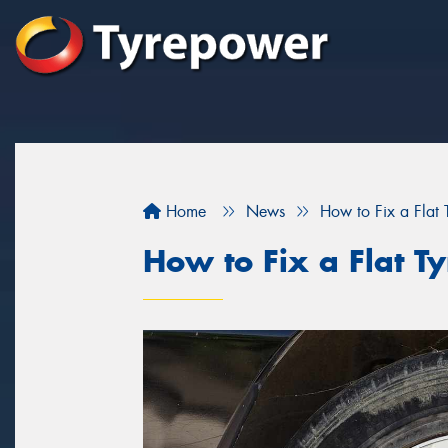
Home
News
How to Fix a Flat 
How to Fix a Flat Ty