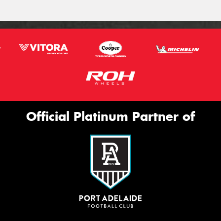
Official Platinum Partner of