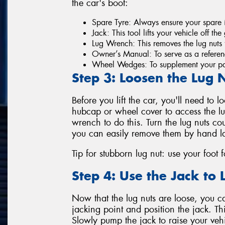
the car's boot:
Spare Tyre: Always ensure your spare i
Jack: This tool lifts your vehicle off th
Lug Wrench: This removes the lug nuts f
Owner’s Manual: To serve as a referenc
Wheel Wedges: To supplement your par
Step 3: Loosen the Lug 
Before you lift the car, you'll need to l
hubcap or wheel cover to access the lug
wrench to do this. Turn the lug nuts co
you can easily remove them by hand la
Tip for stubborn lug nut: use your foot 
Step 4: Use the Jack to L
Now that the lug nuts are loose, you can
jacking point and position the jack. Thi
Slowly pump the jack to raise your veh