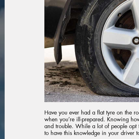
Have you ever had a flat tyre on the roa
when you’re ill-prepared. Knowing how
and trouble. While a lot of people opt t
to have this knowledge in your driver t