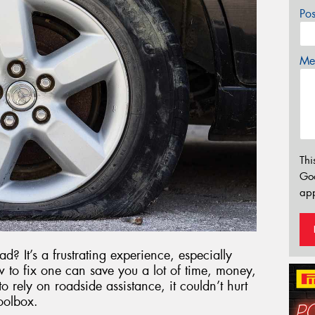
Po
Mes
Thi
Go
app
d? It’s a frustrating experience, especially
 to fix one can save you a lot of time, money,
o rely on roadside assistance, it couldn’t hurt
oolbox.