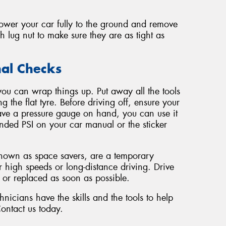
lower your car fully to the ground and remove
h lug nut to make sure they are as tight as
nal Checks
you can wrap things up. Put away all the tools
g the flat tyre. Before driving off, ensure your
 have a pressure gauge on hand, you can use it
nded PSI on your car manual or the sticker
known as space savers, are a temporary
r high speeds or long-distance driving. Drive
d or replaced as soon as possible.
icians have the skills and the tools to help
Contact us today.