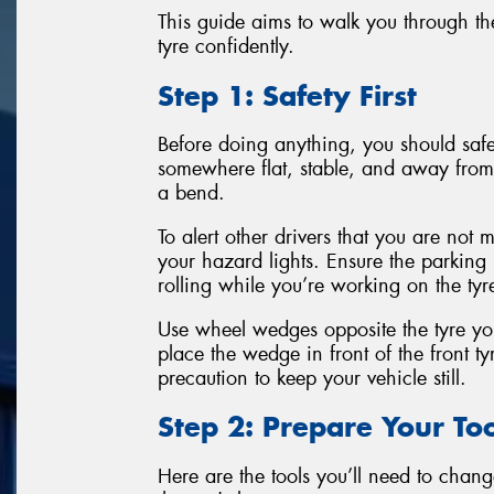
This guide aims to walk you through the
tyre confidently.
Step 1: Safety First
Before doing anything, you should safel
somewhere flat, stable, and away from 
a bend.
To alert other drivers that you are not 
your hazard lights. Ensure the parking
rolling while you’re working on the tyr
Use wheel wedges opposite the tyre you
place the wedge in front of the front tyr
precaution to keep your vehicle still.
Step 2: Prepare Your Too
Here are the tools you’ll need to change