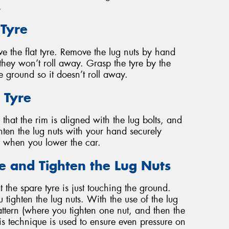
.
 Tyre
e the flat tyre. Remove the lug nuts by hand
hey won’t roll away. Grasp the tyre by the
the ground so it doesn’t roll away.
 Tyre
that the rim is aligned with the lug bolts, and
ighten the lug nuts with your hand securely
ff when you lower the car.
le and Tighten the Lug Nuts
t the spare tyre is just touching the ground.
 tighten the lug nuts. With the use of the lug
attern (where you tighten one nut, and then the
his technique is used to ensure even pressure on