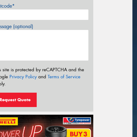
stcode*
sage (optional)
s site is protected by reCAPTCHA and the
ogle
Privacy Policy
and
Terms of Service
ly.
Request Quote