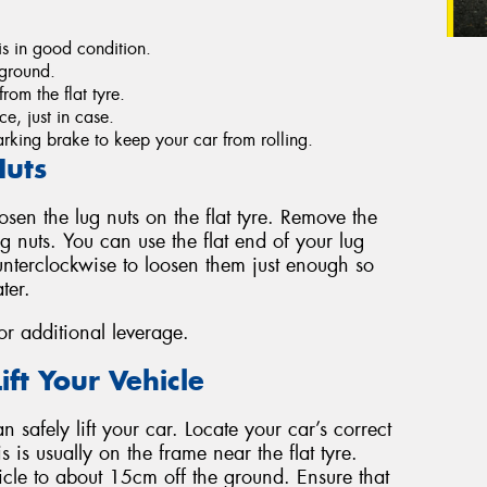
s in good condition.
e ground.
rom the flat tyre.
e, just in case.
king brake to keep your car from rolling.
Nuts
oosen the lug nuts on the flat tyre. Remove the
 nuts. You can use the flat end of your lug
unterclockwise to loosen them just enough so
ter.
for additional leverage.
ift Your Vehicle
 safely lift your car. Locate your car’s correct
s is usually on the frame near the flat tyre.
icle to about 15cm off the ground. Ensure that