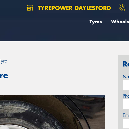
TYREPOWER DAYLESFORD
Tyres
Wheels
Tyre
R
re
Na
Ph
Em