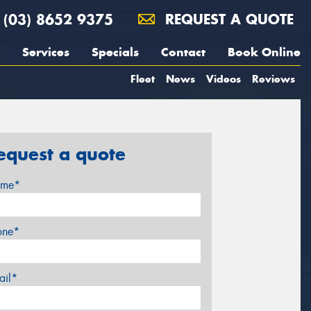
(03) 8652 9375
REQUEST A QUOTE
Services
Specials
Contact
Book Online
Fleet
News
Videos
Reviews
equest a quote
me*
one*
ail*