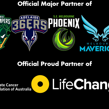
Official Major Partner of
Official Proud Partner of