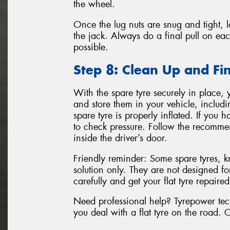
the wheel.
Once the lug nuts are snug and tight, 
the jack. Always do a final pull on eac
possible.
Step 8: Clean Up and Fi
With the spare tyre securely in place, 
and store them in your vehicle, includin
spare tyre is properly inflated. If you
to check pressure. Follow the recomme
inside the driver’s door.
Friendly reminder: Some spare tyres, 
solution only. They are not designed fo
carefully and get your flat tyre repaire
Need professional help? Tyrepower techn
you deal with a flat tyre on the road. 