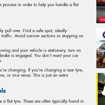
 process in order to help you handle a flat
y pull over. Find a safe spot, ideally
traffic. Avoid narrow sections or stopping on
moving and your vehicle is stationary, turn on
 brake is engaged. You don’t want your car
e.
’re changing. If you’re changing a rear tyre,
es, or vice versa. This is just an extra
ls
 a flat tyre. These are often typically found in