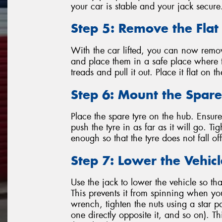
your car is stable and your jack secure
Step 5: Remove the Flat
With the car lifted, you can now remov
and place them in a safe place where t
treads and pull it out. Place it flat on 
Step 6: Mount the Spare
Place the spare tyre on the hub. Ensure 
push the tyre in as far as it will go. T
enough so that the tyre does not fall o
Step 7: Lower the Vehic
Use the jack to lower the vehicle so tha
This prevents it from spinning when you
wrench, tighten the nuts using a star p
one directly opposite it, and so on). T