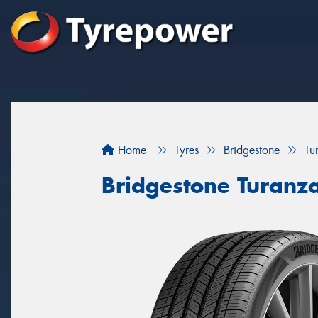
Home
Tyres
Bridgestone
Tu
Bridgestone Turanz