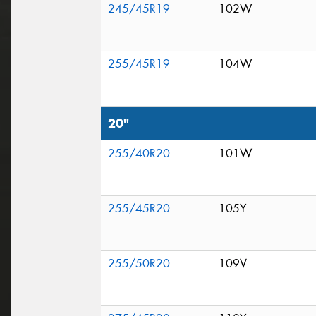
245/45R19
102W
255/45R19
104W
20"
255/40R20
101W
255/45R20
105Y
255/50R20
109V