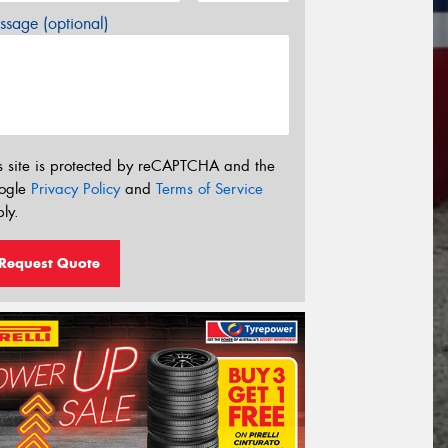
sage (optional)
s site is protected by reCAPTCHA and the
ogle
Privacy Policy
and
Terms of Service
ly.
Request Quote