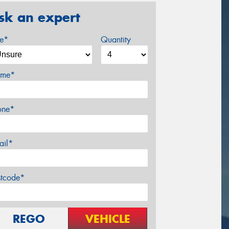
sk an expert
ze*
Quantity
me*
one*
ail*
stcode*
REGO
VEHICLE