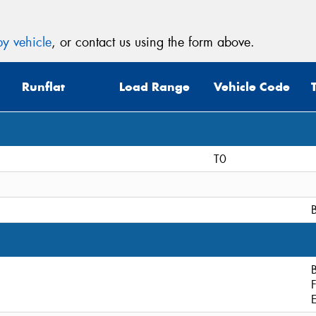
y vehicle
, or contact us using the form above.
Runflat
Load Range
Vehicle Code
T0
B