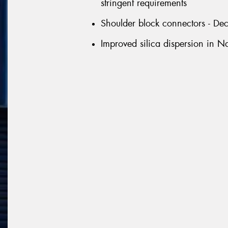
stringent requirements
Shoulder block connectors - D
Improved silica dispersion in 