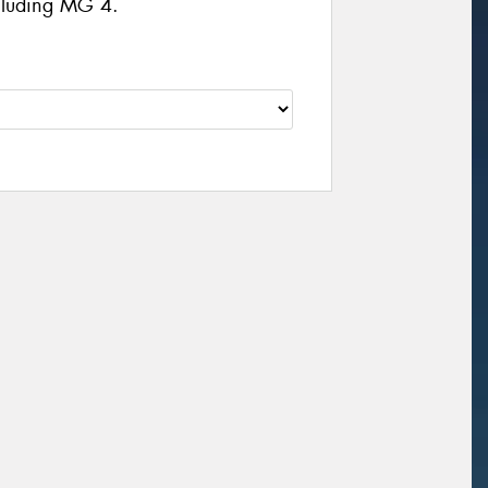
ncluding MG 4.