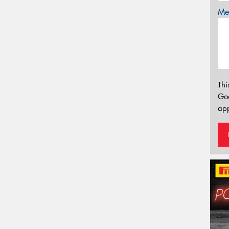
Mes
Thi
Go
app