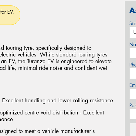
A
for EV.
Si
Na
 touring tyre, specifically designed to
ectric vehicles. While standard touring tyres
an EV, the Turanza EV is engineered to elevate
Ph
ad life, minimal ride noise and confident wet
Em
 Excellent handling and lower rolling resistance
Po
ptimized centre void distribution - Excellent
mance
signed to meet a vehicle manufacturer's