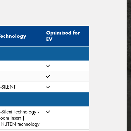
Optimised for
Technology
EV
B-SILENT
-Silent Technology -
Foam Insert |
ENLITEN technology