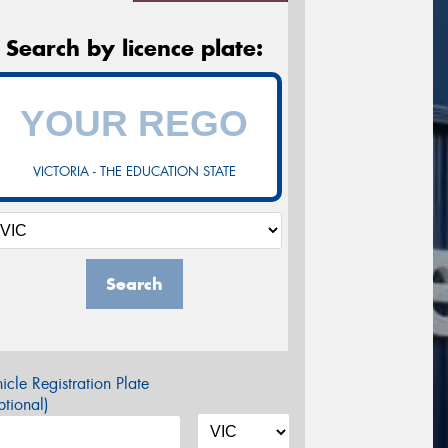
Search by licence plate:
VICTORIA - THE EDUCATION STATE
Search
icle Registration Plate
tional)