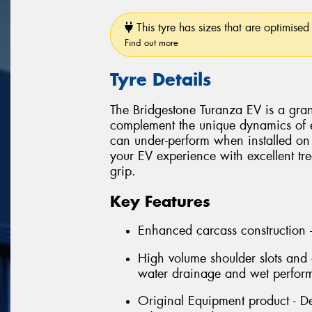
This tyre has sizes that are optimised 
Find out more
Tyre Details
The Bridgestone Turanza EV is a grand
complement the unique dynamics of el
can under-perform when installed on 
your EV experience with excellent tre
grip.
Key Features
Enhanced carcass construction -
High volume shoulder slots and o
water drainage and wet perfor
Original Equipment product - De