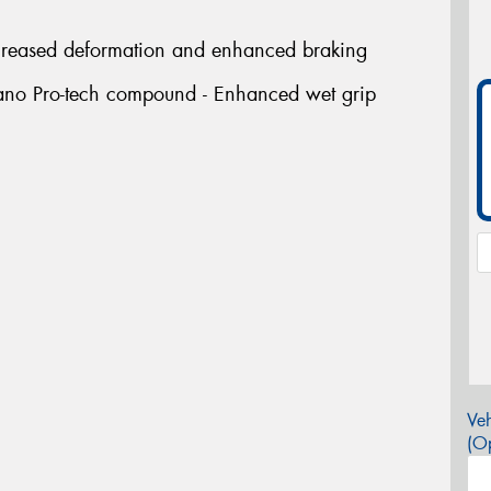
ecreased deformation and enhanced braking
Nano Pro-tech compound - Enhanced wet grip
Veh
(Op