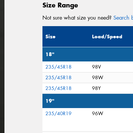
Size Range
Not sure what size you need?
Search b
Size
Load/Speed
18"
235/45R18
98V
235/45R18
98W
235/45R18
98Y
19"
235/40R19
96W