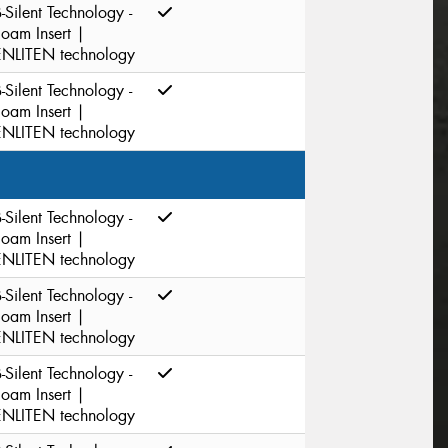
-Silent Technology -
Foam Insert |
ENLITEN technology
-Silent Technology -
Foam Insert |
ENLITEN technology
-Silent Technology -
Foam Insert |
ENLITEN technology
-Silent Technology -
Foam Insert |
ENLITEN technology
-Silent Technology -
Foam Insert |
ENLITEN technology