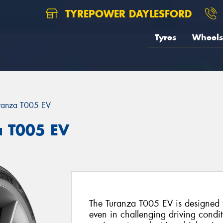
TYREPOWER DAYLESFORD
Tyres
Wheels
ranza T005 EV
a T005 EV
The Turanza T005 EV is designed to
even in challenging driving conditio