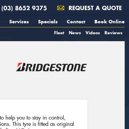
(03) 8652 9375
REQUEST A QUOTE
Services
Specials
Contact
Book Online
Fleet
News
Videos
Reviews
 help you to stay in control,
ns. This tyre is fitted as original