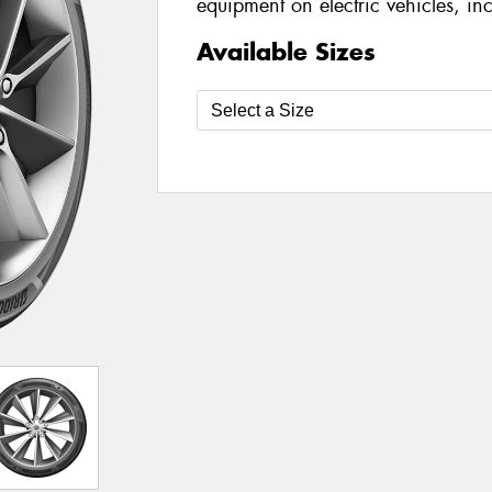
equipment on electric vehicles, i
Available Sizes