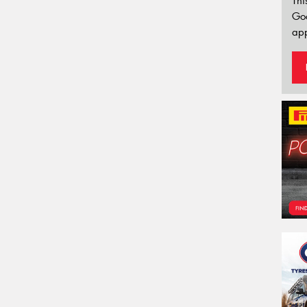
Thi
Go
app