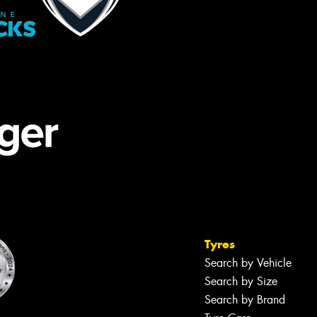
Tyres
Search by Vehicle
Search by Size
Search by Brand