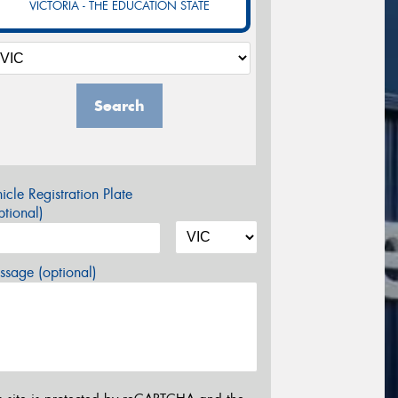
VICTORIA - THE EDUCATION STATE
Search
icle Registration Plate
tional)
sage (optional)