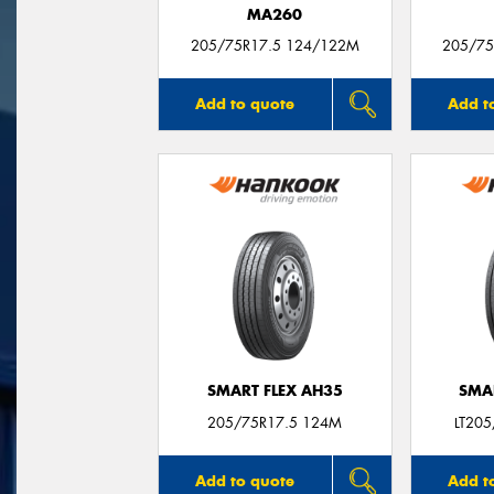
MA260
205/75R17.5 124/122M
205/75
Add to quote
Add t
SMART FLEX AH35
SMA
205/75R17.5 124M
LT20
Add to quote
Add t