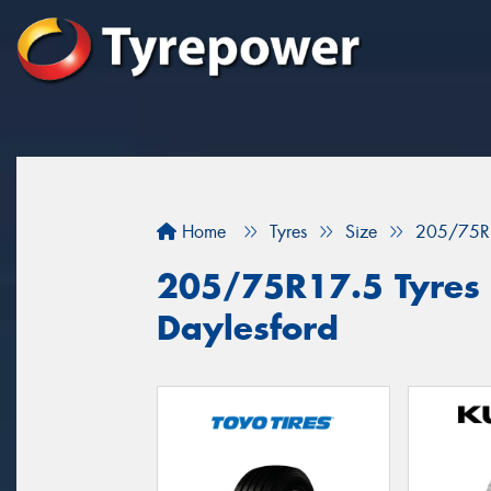
Home
Tyres
Size
205/75R
205/75R17.5 Tyres f
Daylesford