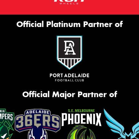
Official Platinum Partner of
Official Major Partner of