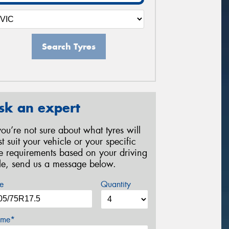
Search Tyres
sk an expert
 you’re not sure about what tyres will
st suit your vehicle or your specific
re requirements based on your driving
yle, send us a message below.
e
Quantity
me*