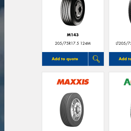
M143
205/75R17.5 124M
LT205/
Add to quote
Add t