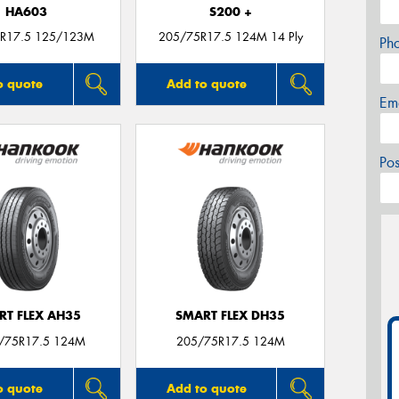
HA603
S200 +
R17.5 125/123M
205/75R17.5 124M 14 Ply
Ph
o quote
Add to quote
Em
Po
RT FLEX AH35
SMART FLEX DH35
5/75R17.5 124M
205/75R17.5 124M
o quote
Add to quote