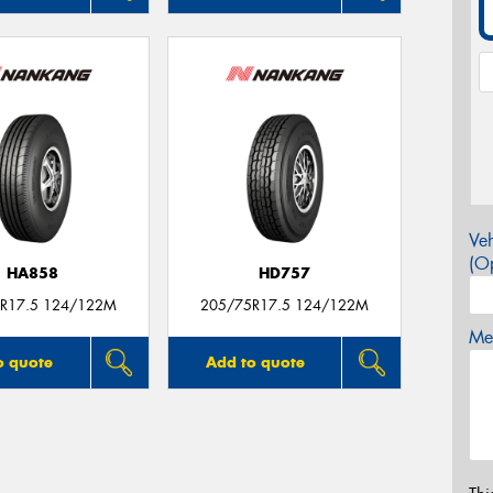
Veh
(Op
HA858
HD757
R17.5 124/122M
205/75R17.5 124/122M
Mes
o quote
Add to quote