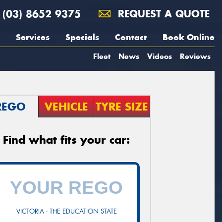
(03) 8652 9375
REQUEST A QUOTE
Services
Specials
Contact
Book Online
Fleet
News
Videos
Reviews
REGO
VEHICLE
TYRE SIZE
Find what fits your car:
VICTORIA - THE EDUCATION STATE