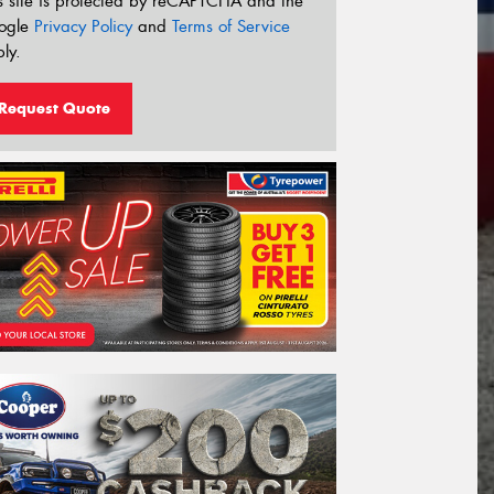
s site is protected by reCAPTCHA and the
ogle
Privacy Policy
and
Terms of Service
ly.
Request Quote