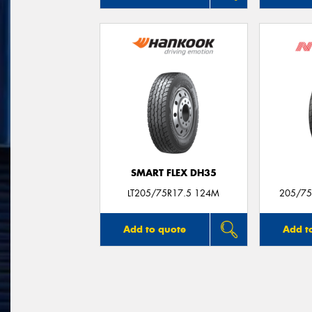
SMART FLEX DH35
LT205/75R17.5 124M
205/75
Add to quote
Add t