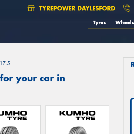
TYREPOWER DAYLESFORD
Tyres
Wheels
17.5
or your car in