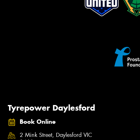
Tyrepower Daylesford
Book Online
2 Mink Street, Daylesford VIC