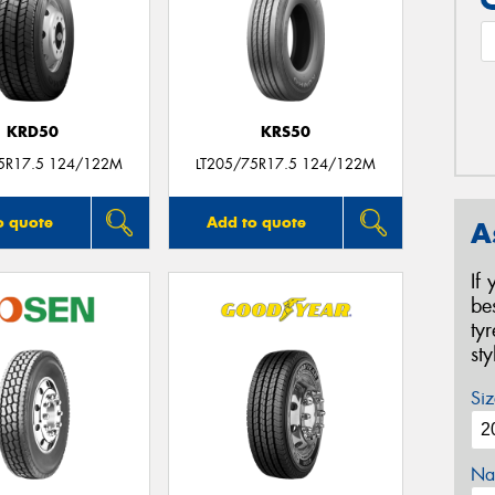
KRD50
KRS50
75R17.5 124/122M
LT205/75R17.5 124/122M
o quote
Add to quote
A
If
be
ty
st
Siz
Na