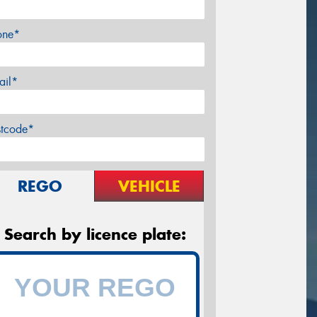
one*
ail*
stcode*
REGO
VEHICLE
Search by licence plate: