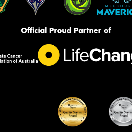
Official Proud Partner of