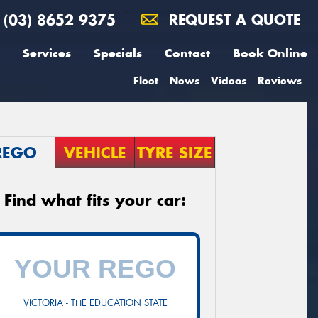
(03) 8652 9375
REQUEST A QUOTE
Services
Specials
Contact
Book Online
Fleet
News
Videos
Reviews
REGO
VEHICLE
TYRE SIZE
Find what fits your car:
VICTORIA - THE EDUCATION STATE