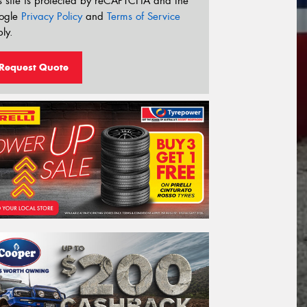
s site is protected by reCAPTCHA and the
ogle
Privacy Policy
and
Terms of Service
ly.
Request Quote