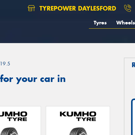
TYREPOWER DAYLESFORD
Tyres
Wheels
19.5
or your car in