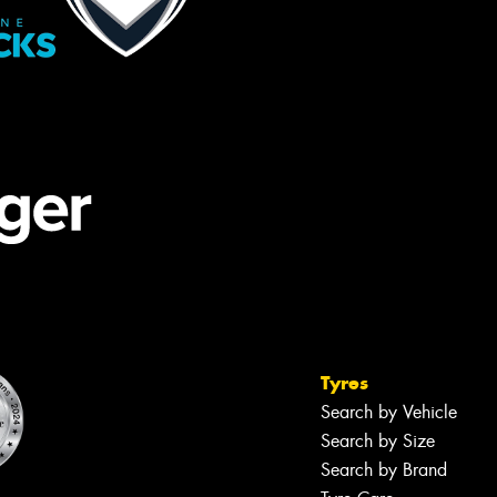
Tyres
Search by Vehicle
Search by Size
Search by Brand