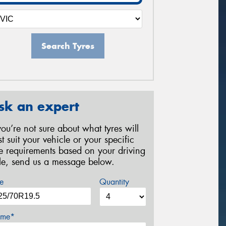
Search Tyres
sk an expert
 you’re not sure about what tyres will
st suit your vehicle or your specific
re requirements based on your driving
yle, send us a message below.
e
Quantity
me*