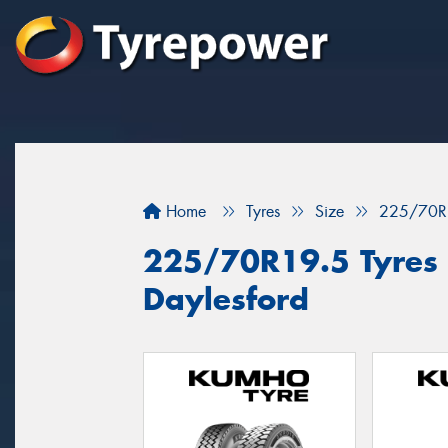
Home
Tyres
Size
225/70R
225/70R19.5 Tyres f
Daylesford