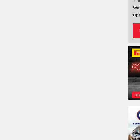
Thi
Go
app