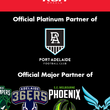
Official Platinum Partner of
Official Major Partner of