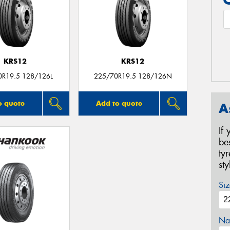
KRS12
KRS12
0R19.5 128/126L
225/70R19.5 128/126N
o quote
Add to quote
A
If
be
ty
st
Siz
Na