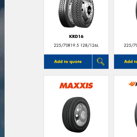
KRD16
225/70R19.5 128/126L
225/7
Add to quote
Add t