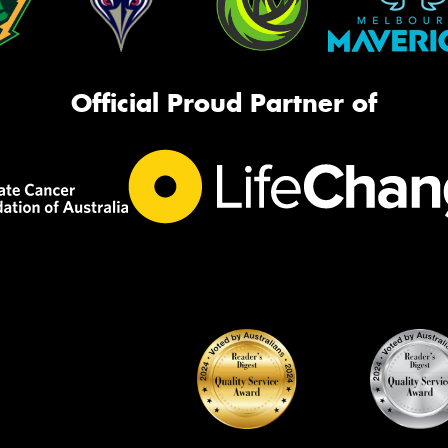
Official Proud Partner of