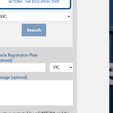
VICTORIA - THE EDUCATION STATE
Search
icle Registration Plate
tional)
sage (optional)