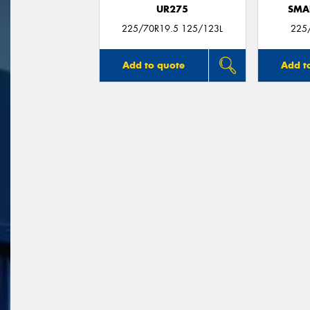
UR275
SMA
225/70R19.5 125/123L
225
Add to quote
Add t