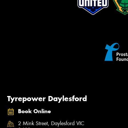
Tyrepower Daylesford
Book Online
2 Mink Street, Daylesford VIC