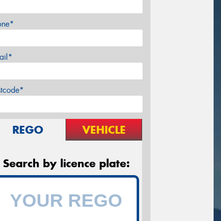
one*
ail*
stcode*
REGO
VEHICLE
Search by licence plate: