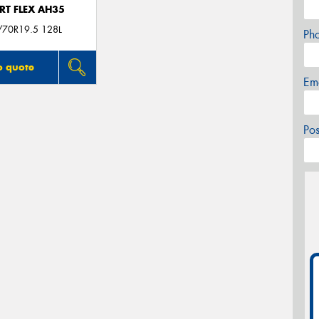
RT FLEX AH35
/70R19.5 128L
Ph
o quote
Em
Po