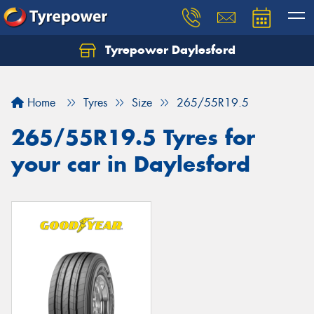
Tyrepower Daylesford
Home
Tyres
Size
265/55R19.5
265/55R19.5 Tyres for
your car in Daylesford