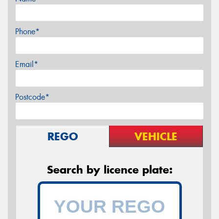
Phone*
Email*
Postcode*
REGO
VEHICLE
Search by licence plate: