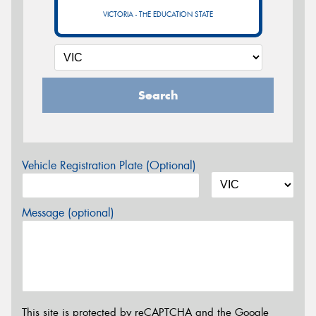
VICTORIA - THE EDUCATION STATE
Search
Vehicle Registration Plate (Optional)
Message (optional)
This site is protected by reCAPTCHA and the Google