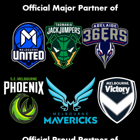
Official Major Partner of
Official Proud Partner of