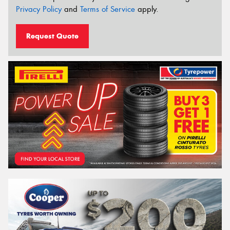
Privacy Policy
and
Terms of Service
apply.
Request Quote