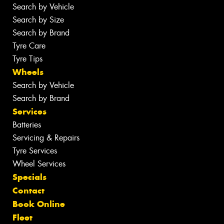
Search by Vehicle
Search by Size
Search by Brand
Tyre Care
Tyre Tips
Wheels
Search by Vehicle
Search by Brand
Services
Batteries
Servicing & Repairs
Tyre Services
Wheel Services
Specials
Contact
Book Online
Fleet