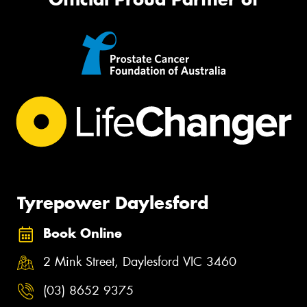
Tyrepower Daylesford
Book Online
2 Mink Street, Daylesford VIC 3460
(03) 8652 9375