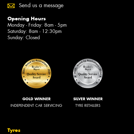
Send us a message
Opening Hours
Monday - Friday: 8am - 5pm
Saturday: 8am - 12:30pm
Sunday: Closed
GOLD WINNER
SILVER WINNER
INDEPENDENT CAR SERVICING
TYRE RETAILERS
Tyres