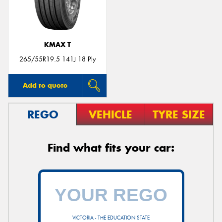
KMAX T
265/55R19.5 141J 18 Ply
Add to quote
REGO
VEHICLE
TYRE SIZE
Find what fits your car:
VICTORIA - THE EDUCATION STATE