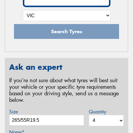
Search Tyres
Ask an expert
If you’re not sure about what tyres will best suit
your vehicle or your specific tyre requirements
based on your driving style, send us a message
below.
Size
Quantity
Name*