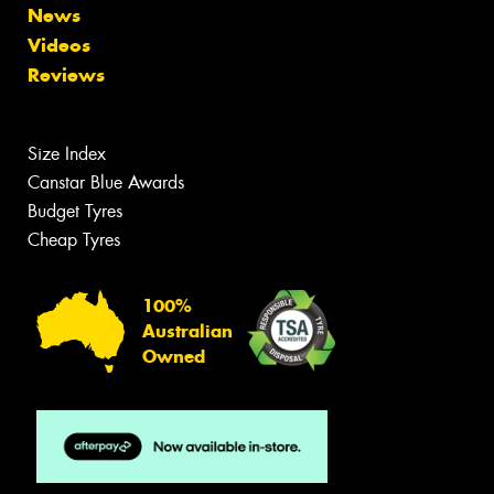
News
Videos
Reviews
Size Index
Canstar Blue Awards
Budget Tyres
Cheap Tyres
100%
Australian
Owned