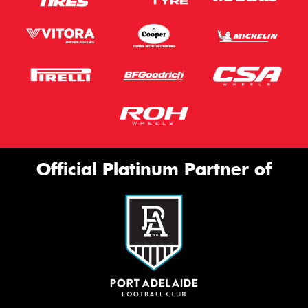
Official Platinum Partner of