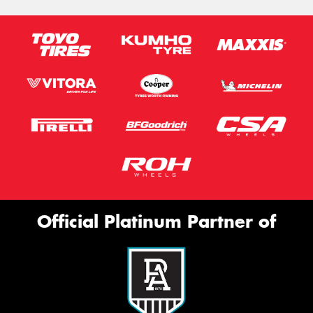
Official Platinum Partner of