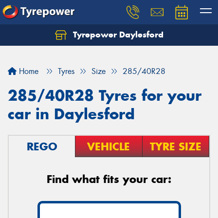
Tyrepower Daylesford
Home
Tyres
Size
285/40R28
285/40R28 Tyres for your
car in Daylesford
REGO
VEHICLE
TYRE SIZE
Find what fits your car: