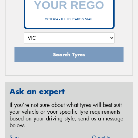
VICTORIA - THE EDUCATION STATE
Search Tyres
Ask an expert
If you’re not sure about what tyres will best suit
your vehicle or your specific tyre requirements
based on your driving style, send us a message
below.
Size
Quantity