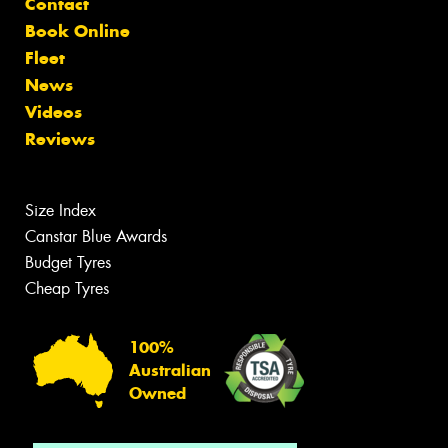
Contact
Book Online
Fleet
News
Videos
Reviews
Size Index
Canstar Blue Awards
Budget Tyres
Cheap Tyres
100%
Australian
Owned