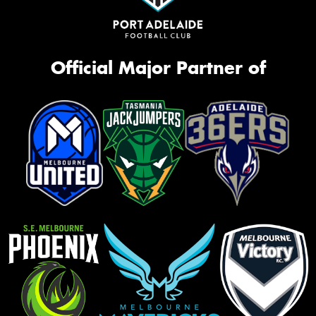
Official Major Partner of