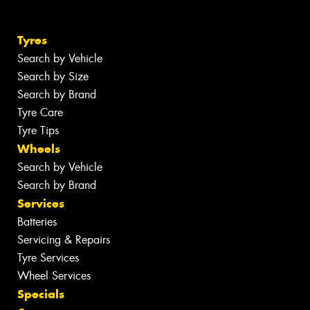
Tyres
Search by Vehicle
Search by Size
Search by Brand
Tyre Care
Tyre Tips
Wheels
Search by Vehicle
Search by Brand
Services
Batteries
Servicing & Repairs
Tyre Services
Wheel Services
Specials