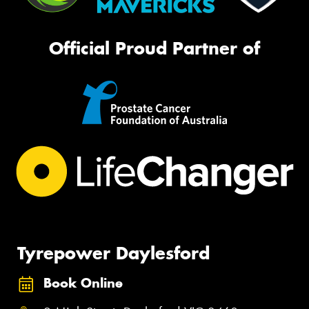
Official Proud Partner of
Tyrepower Daylesford
Book Online