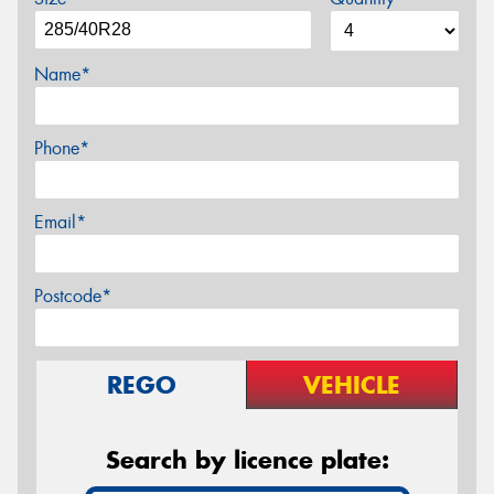
Name*
Phone*
Email*
Postcode*
REGO
VEHICLE
Search by licence plate: