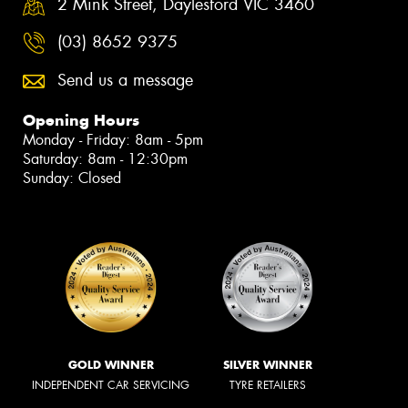
2 Mink Street, Daylesford VIC 3460
(03) 8652 9375
Send us a message
Opening Hours
Monday - Friday: 8am - 5pm
Saturday: 8am - 12:30pm
Sunday: Closed
GOLD WINNER
SILVER WINNER
INDEPENDENT CAR SERVICING
TYRE RETAILERS