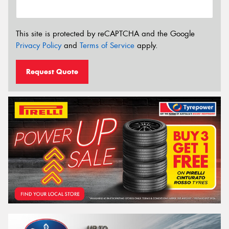
This site is protected by reCAPTCHA and the Google
Privacy Policy
and
Terms of Service
apply.
Request Quote