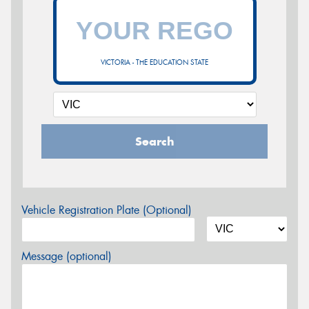
VICTORIA - THE EDUCATION STATE
Search
Vehicle Registration Plate (Optional)
Message (optional)