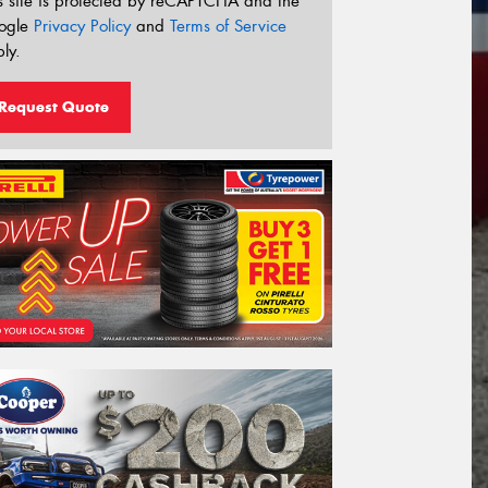
s site is protected by reCAPTCHA and the
ogle
Privacy Policy
and
Terms of Service
ly.
Request Quote