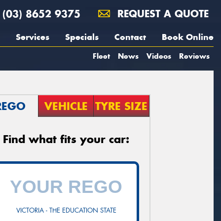
(03) 8652 9375
REQUEST A QUOTE
Services
Specials
Contact
Book Online
Fleet
News
Videos
Reviews
REGO
VEHICLE
TYRE SIZE
Find what fits your car:
VICTORIA - THE EDUCATION STATE