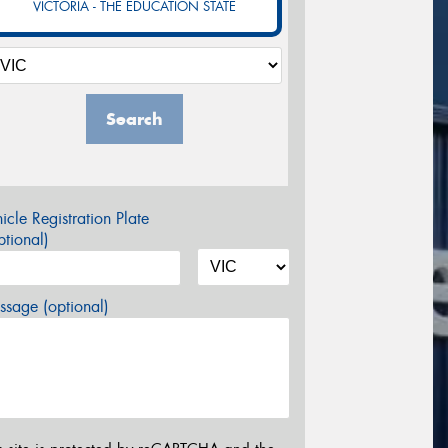
VICTORIA - THE EDUCATION STATE
Search
icle Registration Plate
tional)
sage (optional)