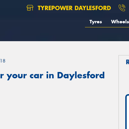
TYREPOWER DAYLESFORD
Tyres
Wheels
18
 your car in Daylesford