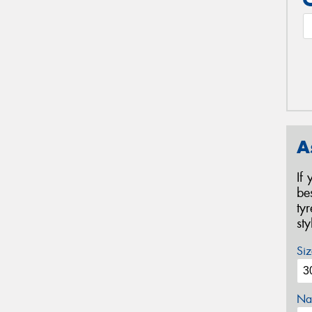
A
If
be
ty
st
Siz
Na