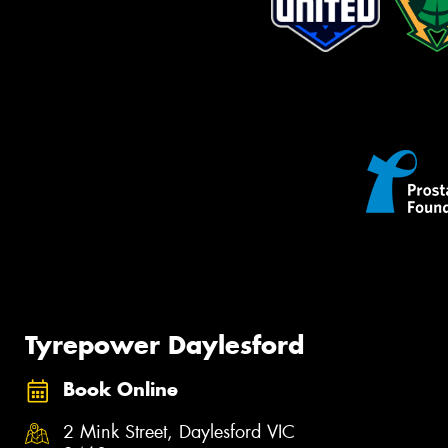
Tyrepower Daylesford
Book Online
2 Mink Street, Daylesford VIC