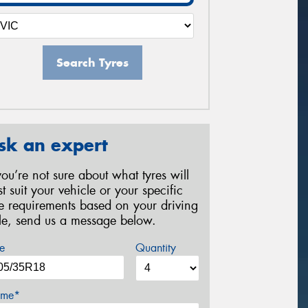
Search Tyres
sk an expert
 you’re not sure about what tyres will
st suit your vehicle or your specific
re requirements based on your driving
yle, send us a message below.
e
Quantity
me*