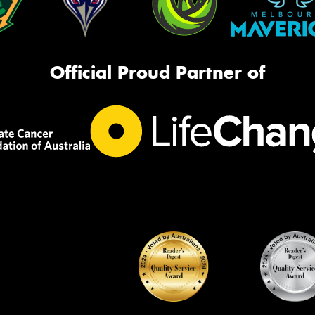
Official Proud Partner of