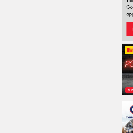
Thi
Go
app