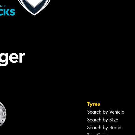
Tyres
Search by Vehicle
Search by Size
Search by Brand