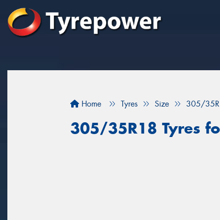
Home
Tyres
Size
305/35R
305/35R18 Tyres for