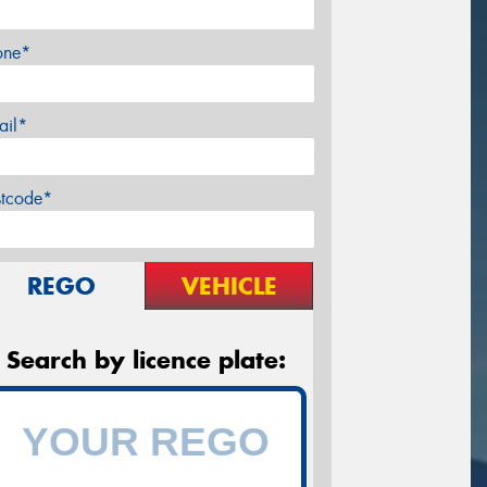
one*
ail*
stcode*
REGO
VEHICLE
Search by licence plate: