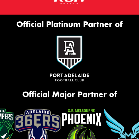
Official Platinum Partner of
Official Major Partner of