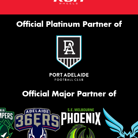
Official Platinum Partner of
Official Major Partner of