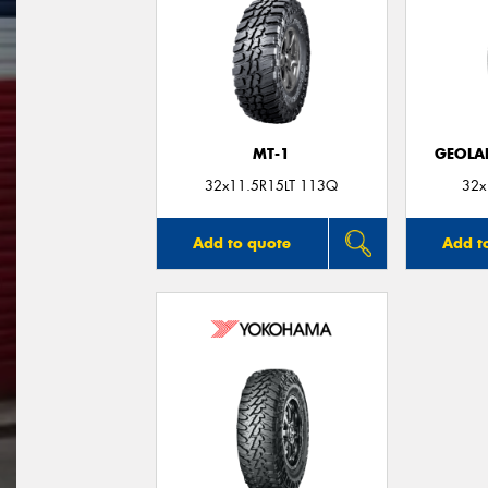
MT-1
GEOLA
32x11.5R15LT 113Q
32x
Add to quote
Add t