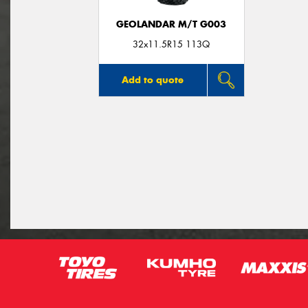
GEOLANDAR M/T G003
32x11.5R15 113Q
Add to quote