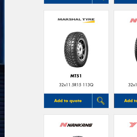
MT51
32x11.5R15 113Q
32x1
Add to quote
Add t