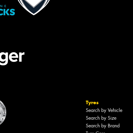
Tyres
Search by Vehicle
Search by Size
Search by Brand