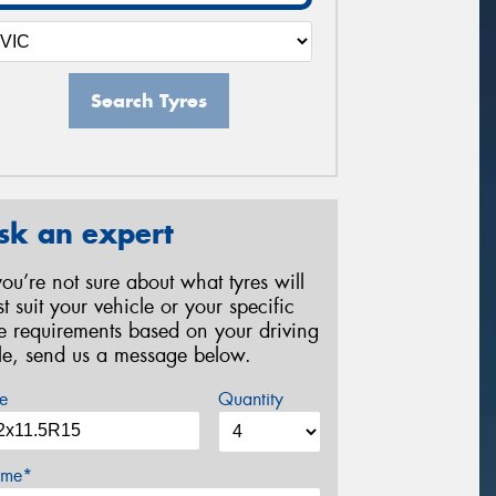
Search Tyres
sk an expert
 you’re not sure about what tyres will
st suit your vehicle or your specific
re requirements based on your driving
yle, send us a message below.
e
Quantity
me*