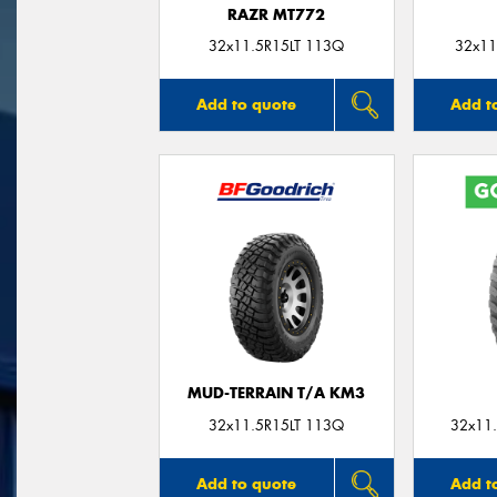
RAZR MT772
32x11.5R15LT 113Q
32x11
Add to quote
Add t
MUD-TERRAIN T/A KM3
32x11.5R15LT 113Q
32x11.
Add to quote
Add t