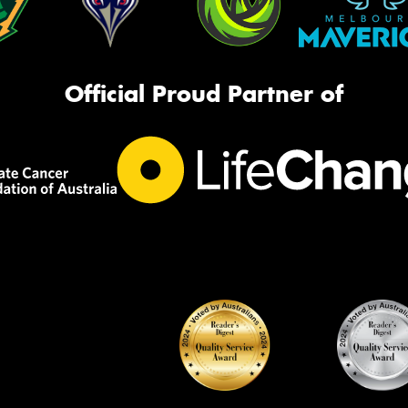
Official Proud Partner of