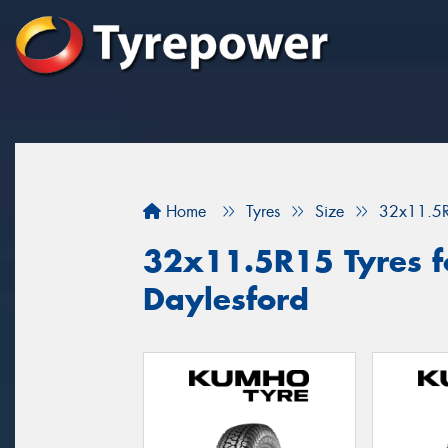
Home
Tyres
Size
32x11.5
32x11.5R15 Tyres fo
Daylesford