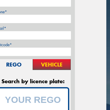
one*
ail*
stcode*
REGO
VEHICLE
Search by licence plate: