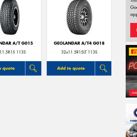
Thi
Go
app
NDAR A/T G015
GEOLANDAR A/T4 G018
11.5R15 113S
32x11.5R15LT 113S
o quote
Add to quote