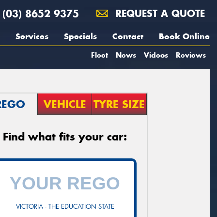
(03) 8652 9375
REQUEST A QUOTE
Services
Specials
Contact
Book Online
Fleet
News
Videos
Reviews
REGO
VEHICLE
TYRE SIZE
Find what fits your car:
VICTORIA - THE EDUCATION STATE