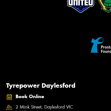
Tyrepower Daylesford
Book Online
2 Mink Street, Daylesford VIC