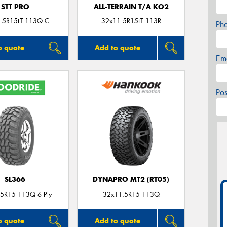
STT PRO
ALL-TERRAIN T/A KO2
.5R15LT 113Q C
32x11.5R15LT 113R
Ph
o quote
Add to quote
Em
Po
SL366
DYNAPRO MT2 (RT05)
5R15 113Q 6 Ply
32x11.5R15 113Q
o quote
Add to quote