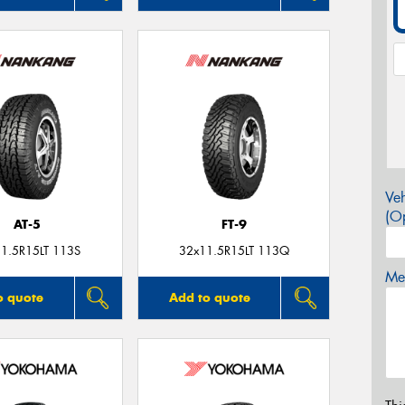
Veh
(Op
AT-5
FT-9
1.5R15LT 113S
32x11.5R15LT 113Q
Mes
o quote
Add to quote