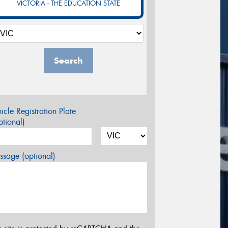
VICTORIA - THE EDUCATION STATE
Search
icle Registration Plate
tional)
sage (optional)