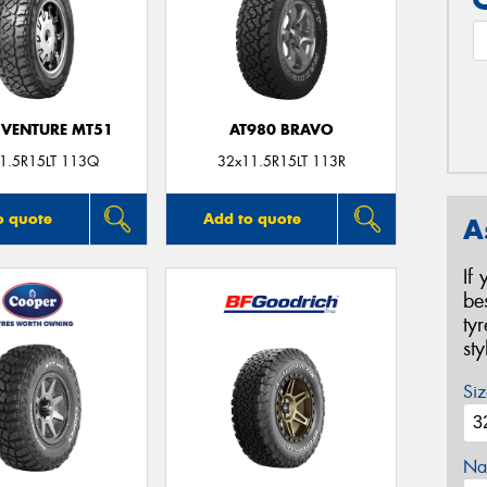
VENTURE MT51
AT980 BRAVO
1.5R15LT 113Q
32x11.5R15LT 113R
o quote
Add to quote
A
If
be
ty
st
Siz
Na