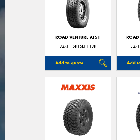
ROAD VENTURE AT51
ROAD 
32x11.5R15LT 113R
32x1
Add to quote
Add t