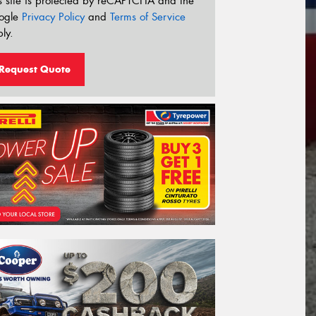
s site is protected by reCAPTCHA and the
ogle
Privacy Policy
and
Terms of Service
ly.
Request Quote