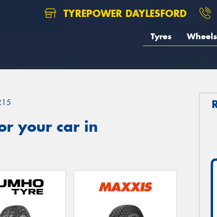
TYREPOWER DAYLESFORD
Tyres
Wheels
R15
r your car in