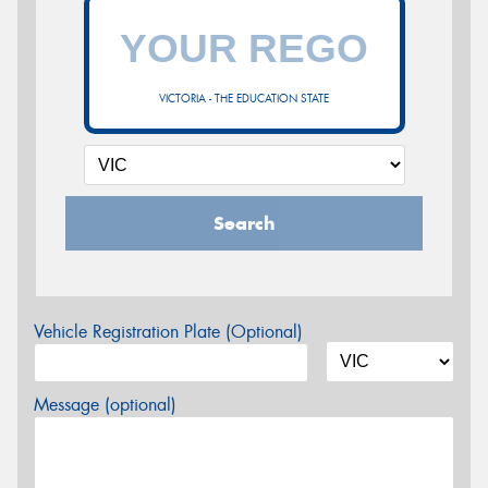
VICTORIA - THE EDUCATION STATE
Search
Vehicle Registration Plate (Optional)
Message (optional)