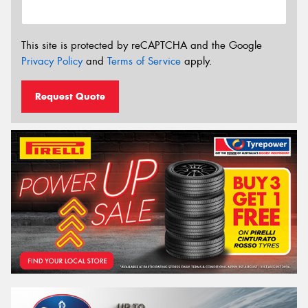
This site is protected by reCAPTCHA and the Google
Privacy Policy
and
Terms of Service
apply.
Request Quote