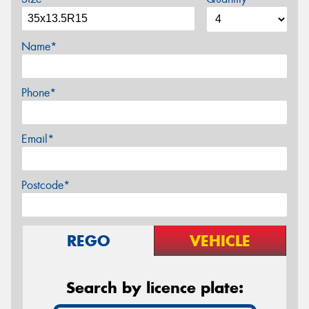
Name*
Phone*
Email*
Postcode*
REGO
VEHICLE
Search by licence plate: