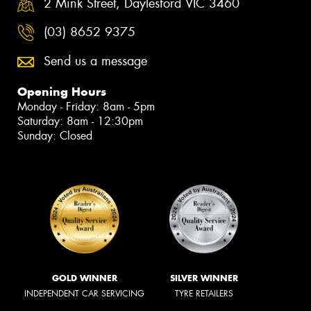
2 Mink Street, Daylesford VIC 3460
(03) 8652 9375
Send us a message
Opening Hours
Monday - Friday: 8am - 5pm
Saturday: 8am - 12:30pm
Sunday: Closed
GOLD WINNER
SILVER WINNER
INDEPENDENT CAR SERVICING
TYRE RETAILERS