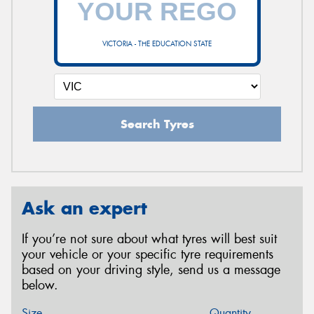
VICTORIA - THE EDUCATION STATE
Search Tyres
Ask an expert
If you’re not sure about what tyres will best suit
your vehicle or your specific tyre requirements
based on your driving style, send us a message
below.
Size
Quantity