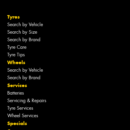
Tyres
Search by Vehicle
Search by Size
Search by Brand
Tyre Care
Tyre Tips
Wheels
Search by Vehicle
Search by Brand
Services
Batteries
Servicing & Repairs
Tyre Services
Wheel Services
Specials