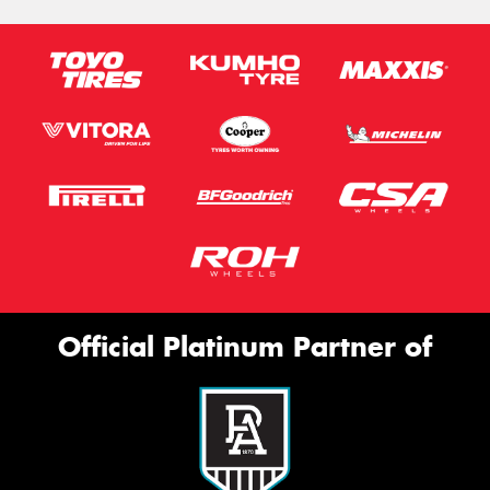
Official Platinum Partner of