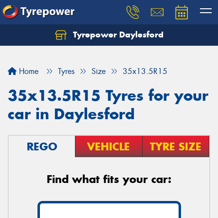
Tyrepower Daylesford
Home
Tyres
Size
35x13.5R15
35x13.5R15 Tyres for your
car in Daylesford
REGO
VEHICLE
TYRE SIZE
Find what fits your car: