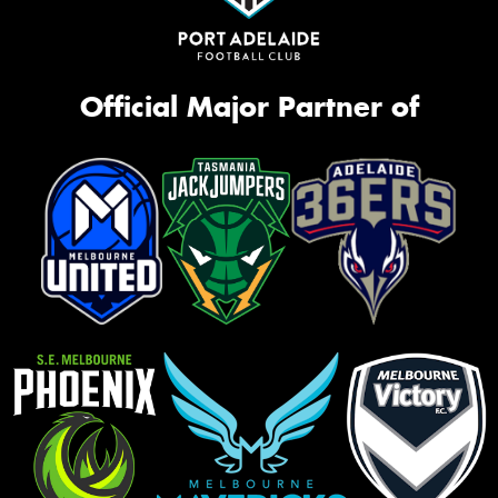
Official Major Partner of