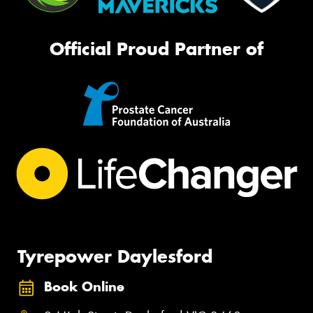
Official Proud Partner of
Tyrepower Daylesford
Book Online