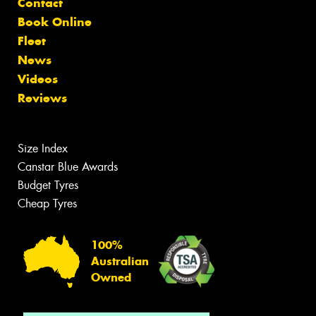
Contact
Book Online
Fleet
News
Videos
Reviews
Size Index
Canstar Blue Awards
Budget Tyres
Cheap Tyres
100%
Australian
Owned