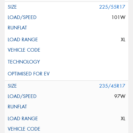
225/55R17
101W
XL
235/45R17
97W
XL