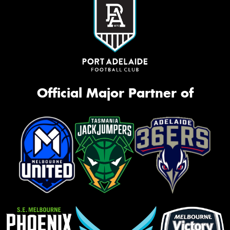
Official Major Partner of