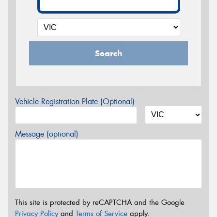
Search
Vehicle Registration Plate (Optional)
Message (optional)
This site is protected by reCAPTCHA and the Google
Privacy Policy
and
Terms of Service
apply.