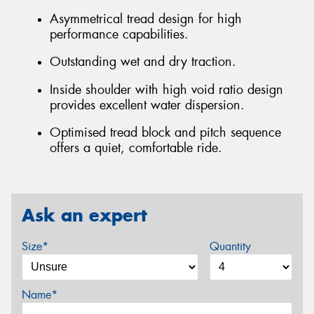
Asymmetrical tread design for high
performance capabilities.
Outstanding wet and dry traction.
Inside shoulder with high void ratio design
provides excellent water dispersion.
Optimised tread block and pitch sequence
offers a quiet, comfortable ride.
Ask an expert
Size*
Quantity
Name*