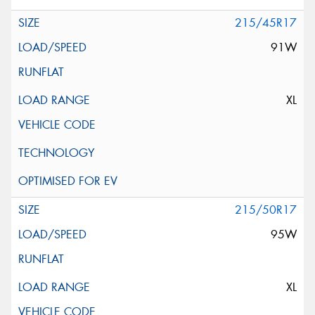
215/45R17
91W
XL
215/50R17
95W
XL