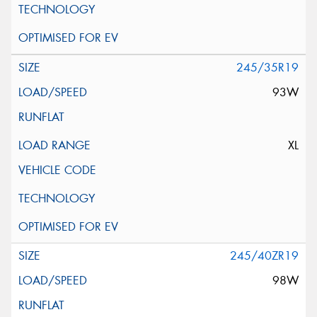
245/35R19
93W
XL
245/40ZR19
98W