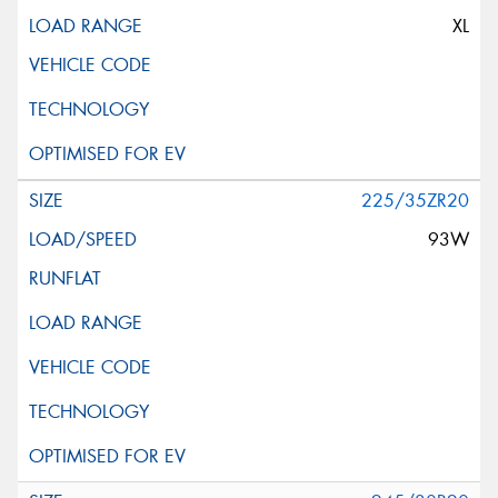
XL
225/35ZR20
93W