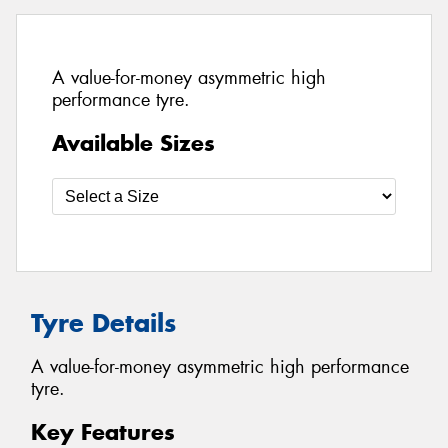
A value-for-money asymmetric high
performance tyre.
Available Sizes
Tyre Details
A value-for-money asymmetric high performance
tyre.
Key Features