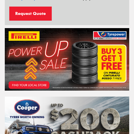
Request Quote