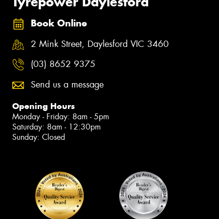
Tyrepower Daylesford
Book Online
2 Mink Street, Daylesford VIC 3460
(03) 8652 9375
Send us a message
Opening Hours
Monday - Friday: 8am - 5pm
Saturday: 8am - 12:30pm
Sunday: Closed