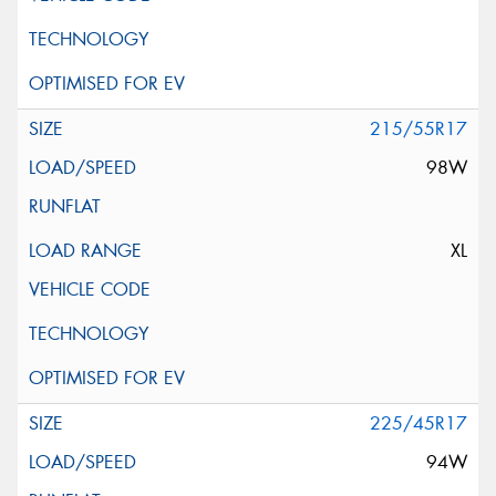
215/55R17
98W
XL
225/45R17
94W