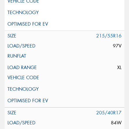
215/55R16
97V
XL
205/40R17
84W