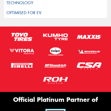
Official Platinum Partner of