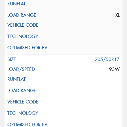
XL
205/50R17
93W