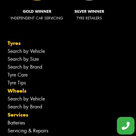
GOLD WINNER
SILVER WINNER
INDEPENDENT CAR SERVICING
TYRE RETAILERS
Tyres
Search by Vehicle
Search by Size
Search by Brand
Tyre Care
Tyre Tips
Wheels
Search by Vehicle
Search by Brand
Services
Batteries
Servicing & Repairs