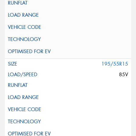
195/55R15
85V