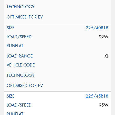
225/40R18
92W
XL
225/45R18
95W