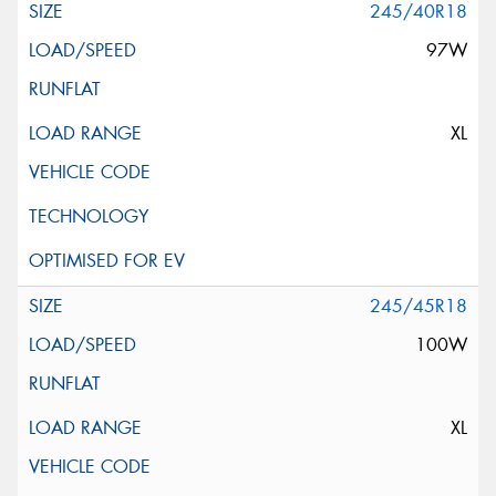
245/40R18
97W
XL
245/45R18
100W
XL