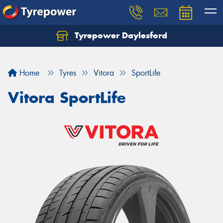
Tyrepower Daylesford
Home
Tyres
Vitora
SportLife
Vitora SportLife