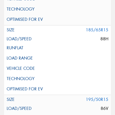
185/65R15
88H
195/50R15
86V