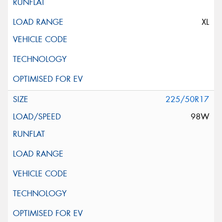
XL
225/50R17
98W