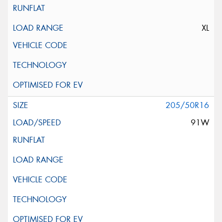
XL
205/50R16
91W