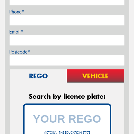
Phone*
Email*
Postcode*
REGO
VEHICLE
Search by licence plate:
VICTORIA - THE EDUCATION STATE