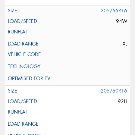
205/55R16
94W
XL
205/60R16
92H