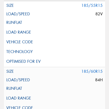
185/55R15
82V
185/60R15
84H