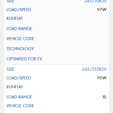
245/30R20
97W
245/35ZR20
95W
XL