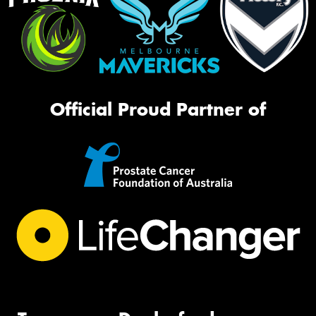
Official Proud Partner of