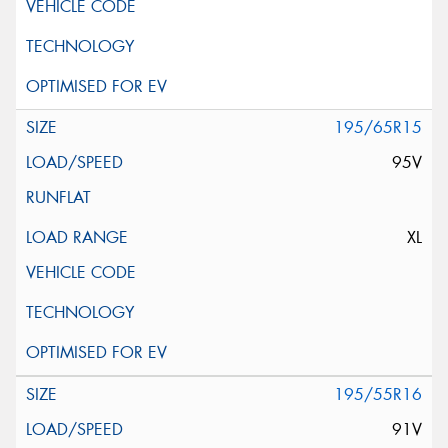
195/65R15
95V
XL
195/55R16
91V