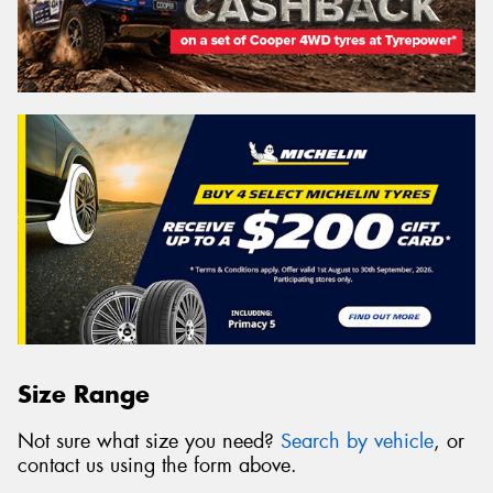
Size Range
Not sure what size you need?
Search by vehicle
, or
contact us using the form above.