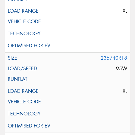
XL
235/40R18
95W
XL