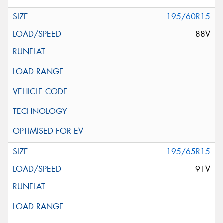
195/60R15
88V
195/65R15
91V