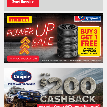
Send Enquiry