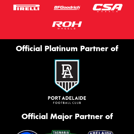
Official Platinum Partner of
Official Major Partner of