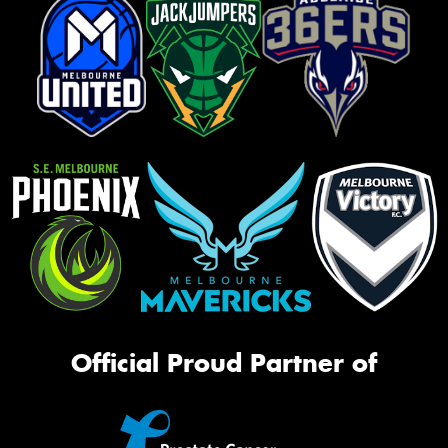
Official Proud Partner of