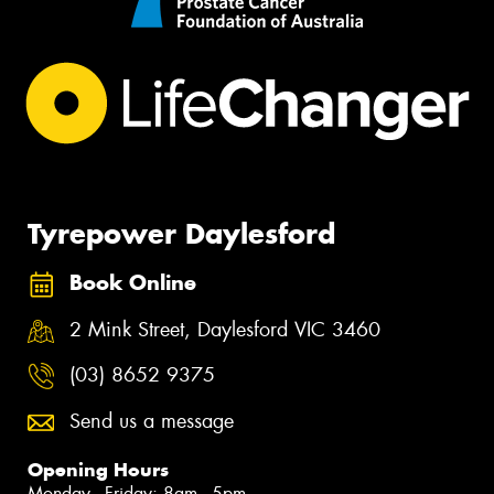
Tyrepower Daylesford
Book Online
2 Mink Street, Daylesford VIC 3460
(03) 8652 9375
Send us a message
Opening Hours
Monday - Friday: 8am - 5pm