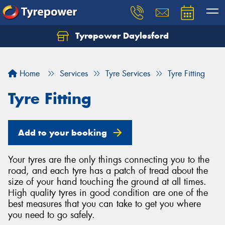
Tyrepower Daylesford
Home
Services
Tyre Services
Tyre Fitting
Tyre Fitting
Add to your booking
Your tyres are the only things connecting you to the
road, and each tyre has a patch of tread about the
size of your hand touching the ground at all times.
High quality tyres in good condition are one of the
best measures that you can take to get you where
you need to go safely.