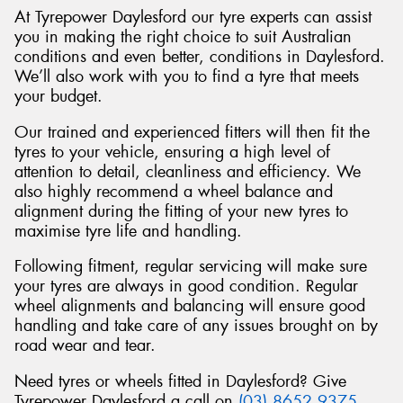
At Tyrepower Daylesford our tyre experts can assist
you in making the right choice to suit Australian
conditions and even better, conditions in Daylesford.
We’ll also work with you to find a tyre that meets
your budget.
Our trained and experienced fitters will then fit the
tyres to your vehicle, ensuring a high level of
attention to detail, cleanliness and efficiency. We
also highly recommend a wheel balance and
alignment during the fitting of your new tyres to
maximise tyre life and handling.
Following fitment, regular servicing will make sure
your tyres are always in good condition. Regular
wheel alignments and balancing will ensure good
handling and take care of any issues brought on by
road wear and tear.
Need tyres or wheels fitted in Daylesford? Give
Tyrepower Daylesford a call on
(03) 8652 9375
.