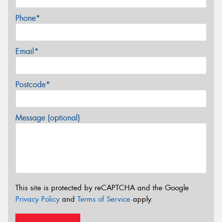
Phone*
Email*
Postcode*
Message (optional)
This site is protected by reCAPTCHA and the Google
Privacy Policy
and
Terms of Service
apply.