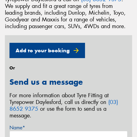
We supply and fit a great range of tyres from
leading brands, including Dunlop, Michelin, Toyo,
Goodyear and Maxxis for a range of vehicles,
including passenger cars, SUVs, 4WDs and more.
Add to your booking
Or
Send us a message
For more information about Tyre Fitting at
Tyrepower Daylesford, call us directly on
(03)
8652 9375
or use the form to send us a
message.
Name*