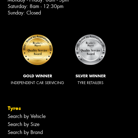
Saturday: 8am - 12:30pm
Sunday: Closed
GOLD WINNER
SILVER WINNER
INDEPENDENT CAR SERVICING
TYRE RETAILERS
Tyres
Search by Vehicle
Search by Size
Search by Brand