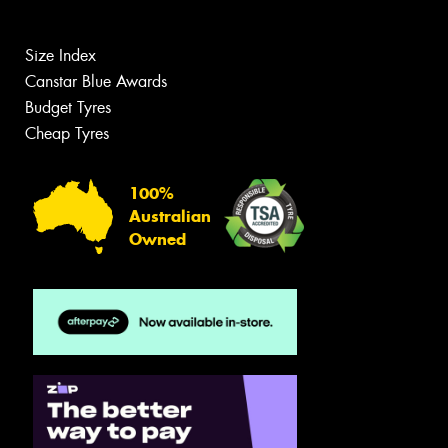
Size Index
Canstar Blue Awards
Budget Tyres
Cheap Tyres
100%
Australian
Owned