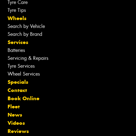
Tyre Care
Tyre Tips
Wheels
Search by Vehicle
Search by Brand
Services
Batteries
Servicing & Repairs
Tyre Services
Wheel Services
Specials
Contact
Book Online
Fleet
News
Videos
Reviews