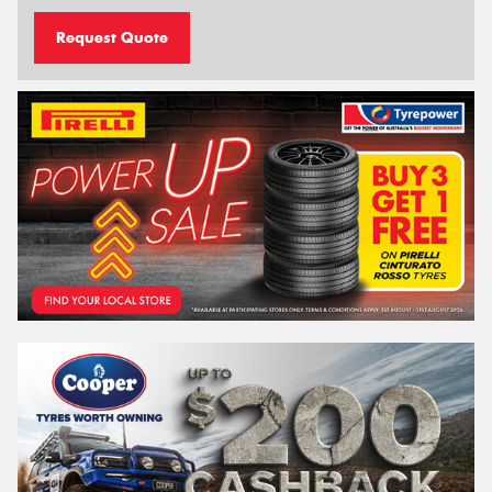
Request Quote