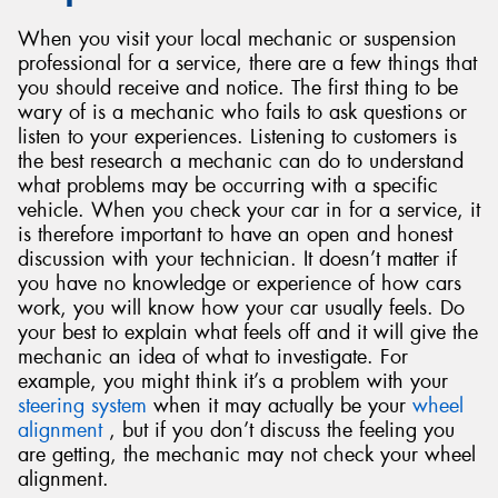
When you visit your local mechanic or suspension
professional for a service, there are a few things that
you should receive and notice. The first thing to be
wary of is a mechanic who fails to ask questions or
listen to your experiences. Listening to customers is
the best research a mechanic can do to understand
what problems may be occurring with a specific
vehicle. When you check your car in for a service, it
is therefore important to have an open and honest
discussion with your technician. It doesn’t matter if
you have no knowledge or experience of how cars
work, you will know how your car usually feels. Do
your best to explain what feels off and it will give the
mechanic an idea of what to investigate. For
example, you might think it’s a problem with your
steering system
when it may actually be your
wheel
alignment
, but if you don’t discuss the feeling you
are getting, the mechanic may not check your wheel
alignment.