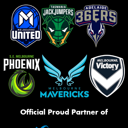
Official Proud Partner of