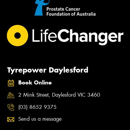
Tyrepower Daylesford
Book Online
2 Mink Street, Daylesford VIC 3460
(03) 8652 9375
Send us a message