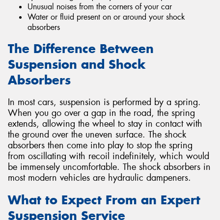
Unusual noises from the corners of your car
Water or fluid present on or around your shock
absorbers
The Difference Between
Suspension and Shock
Absorbers
In most cars, suspension is performed by a spring.
When you go over a gap in the road, the spring
extends, allowing the wheel to stay in contact with
the ground over the uneven surface. The shock
absorbers then come into play to stop the spring
from oscillating with recoil indefinitely, which would
be immensely uncomfortable. The shock absorbers in
most modern vehicles are hydraulic dampeners.
What to Expect From an Expert
Suspension Service