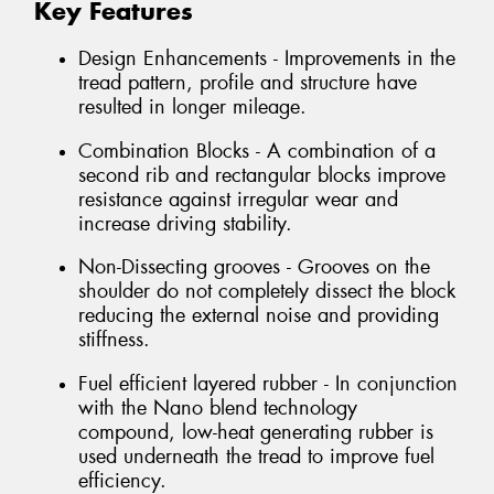
Key Features
Design Enhancements - Improvements in the
tread pattern, profile and structure have
resulted in longer mileage.
Combination Blocks - A combination of a
second rib and rectangular blocks improve
resistance against irregular wear and
increase driving stability.
Non-Dissecting grooves - Grooves on the
shoulder do not completely dissect the block
reducing the external noise and providing
stiffness.
Fuel efficient layered rubber - In conjunction
with the Nano blend technology
compound, low-heat generating rubber is
used underneath the tread to improve fuel
efficiency.