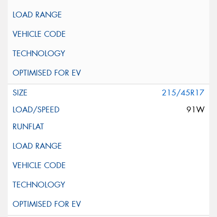
215/45R17
91W