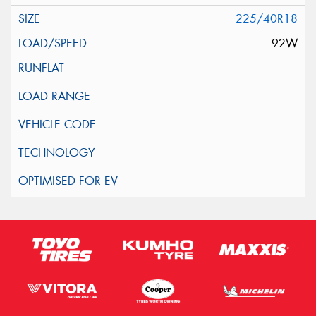
225/40R18
92W