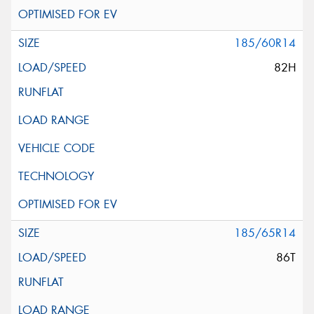
185/60R14
82H
185/65R14
86T