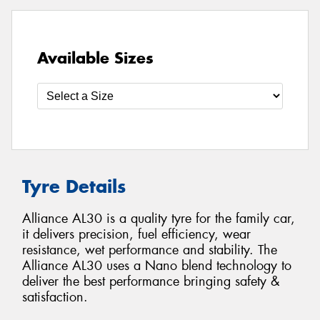
Available Sizes
Tyre Details
Alliance AL30 is a quality tyre for the family car,
it delivers precision, fuel efficiency, wear
resistance, wet performance and stability. The
Alliance AL30 uses a Nano blend technology to
deliver the best performance bringing safety &
satisfaction.