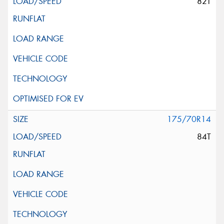
82T
175/70R14
84T