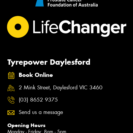
Tyrepower Daylesford
Book Online
2 Mink Street, Daylesford VIC 3460
(03) 8652 9375
Send us a message
Opening Hours
Monday - Friday: 8am - 5pm