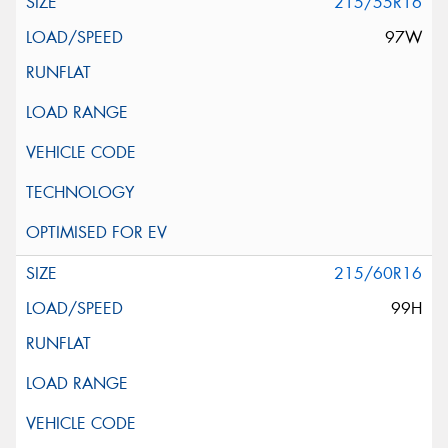
215/55R16
97W
215/60R16
99H