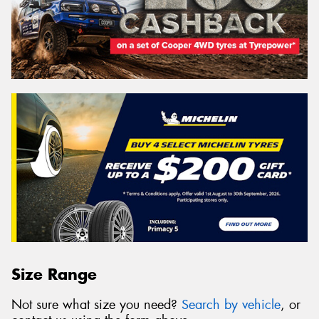
Size Range
Not sure what size you need?
Search by vehicle
, or