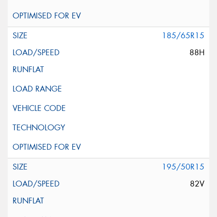
185/65R15
88H
195/50R15
82V