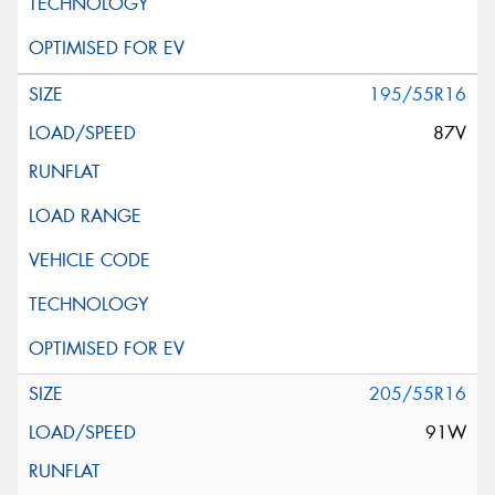
195/55R16
87V
205/55R16
91W