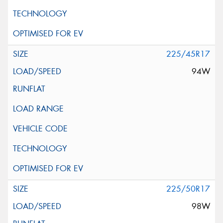
225/45R17
94W
225/50R17
98W