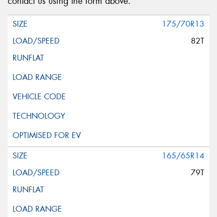
contact us using the form above.
175/70R13
82T
165/65R14
79T