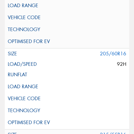
205/60R16
92H