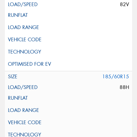
82V
185/60R15
88H