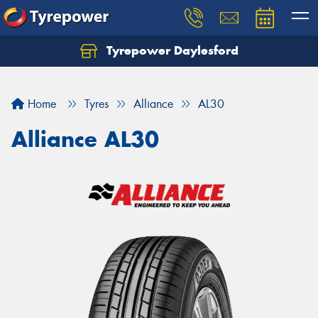
Tyrepower Daylesford
Home
Tyres
Alliance
AL30
Alliance AL30