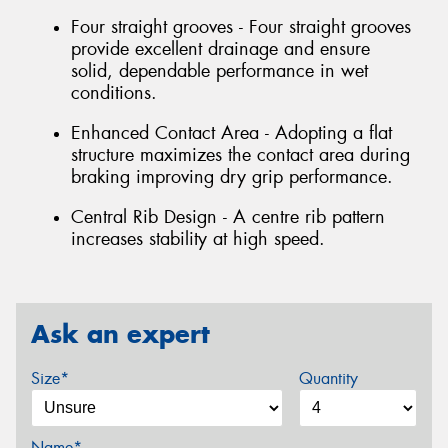
Four straight grooves - Four straight grooves
provide excellent drainage and ensure
solid, dependable performance in wet
conditions.
Enhanced Contact Area - Adopting a flat
structure maximizes the contact area during
braking improving dry grip performance.
Central Rib Design - A centre rib pattern
increases stability at high speed.
Ask an expert
Size*
Quantity
Name*