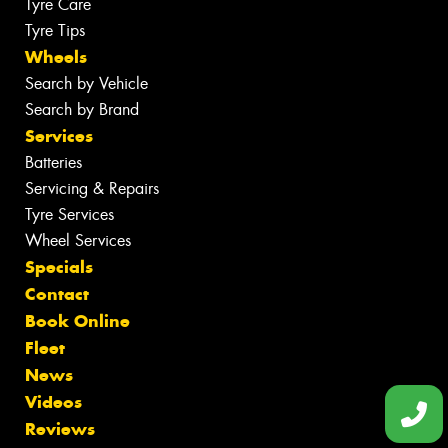
Tyre Care
Tyre Tips
Wheels
Search by Vehicle
Search by Brand
Services
Batteries
Servicing & Repairs
Tyre Services
Wheel Services
Specials
Contact
Book Online
Fleet
News
Videos
Reviews