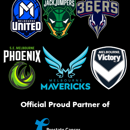
Official Proud Partner of