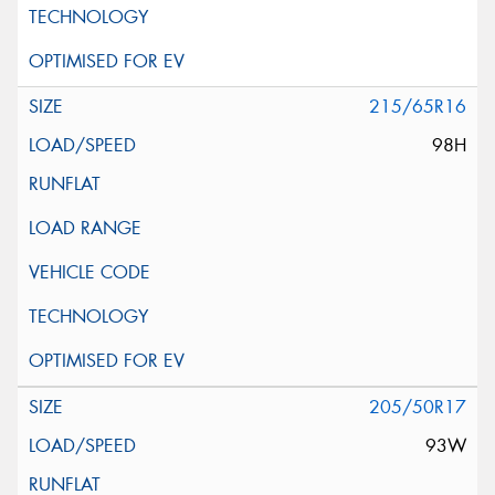
215/65R16
98H
205/50R17
93W