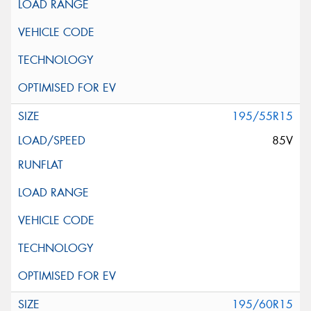
195/55R15
85V
195/60R15