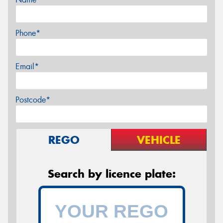
Phone*
Email*
Postcode*
REGO
VEHICLE
Search by licence plate: