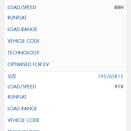
88H
195/65R15
91V