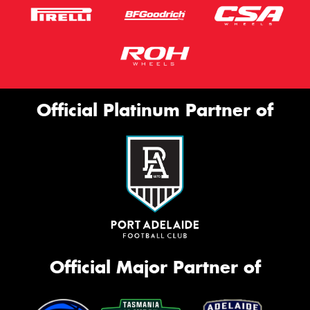
Official Platinum Partner of
Official Major Partner of