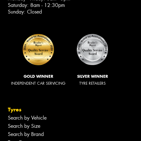
Saturday: 8am - 12:30pm
Sunday: Closed
GOLD WINNER
SILVER WINNER
INDEPENDENT CAR SERVICING
TYRE RETAILERS
Tyres
Search by Vehicle
Search by Size
Search by Brand