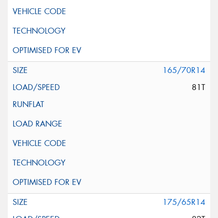
165/70R14
81T
175/65R14