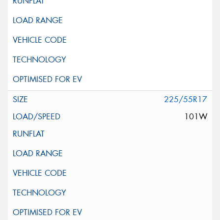
225/55R17
101W