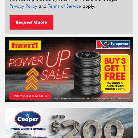
Privacy Policy
and
Terms of Service
apply.
Request Quote