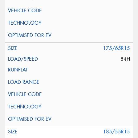
175/65R15
84H
185/55R15