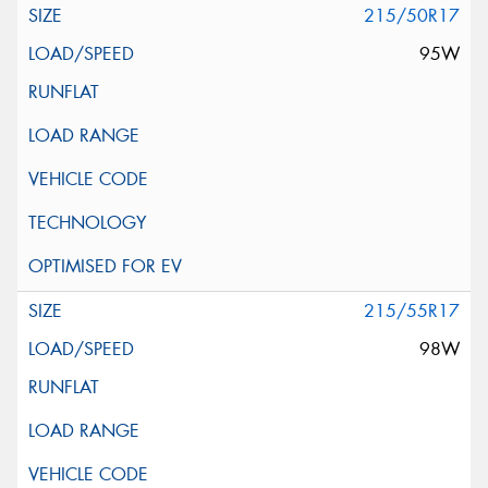
215/50R17
95W
215/55R17
98W