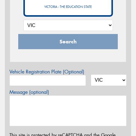
VICTORIA - THE EDUCATION STATE
Search
Vehicle Registration Plate (Optional)
Message (optional)
This site is protected by reCAPTCHA and the Google