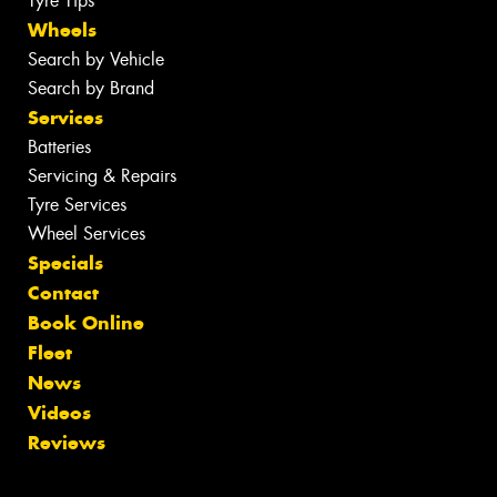
Tyre Tips
Wheels
Search by Vehicle
Search by Brand
Services
Batteries
Servicing & Repairs
Tyre Services
Wheel Services
Specials
Contact
Book Online
Fleet
News
Videos
Reviews