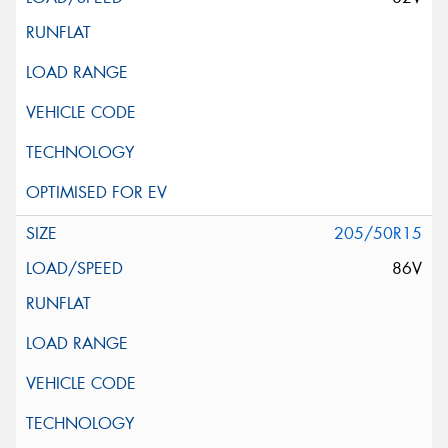
205/50R15
86V