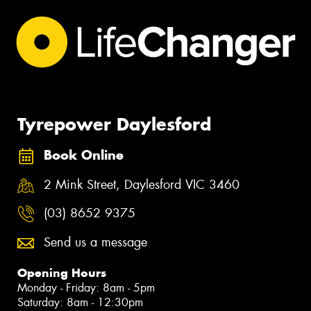
Tyrepower Daylesford
Book Online
2 Mink Street, Daylesford VIC 3460
(03) 8652 9375
Send us a message
Opening Hours
Monday - Friday: 8am - 5pm
Saturday: 8am - 12:30pm