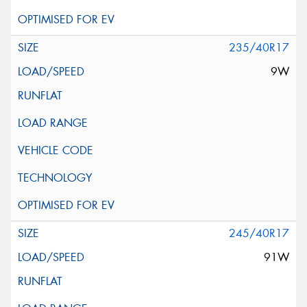
235/40R17
9W
245/40R17
91W