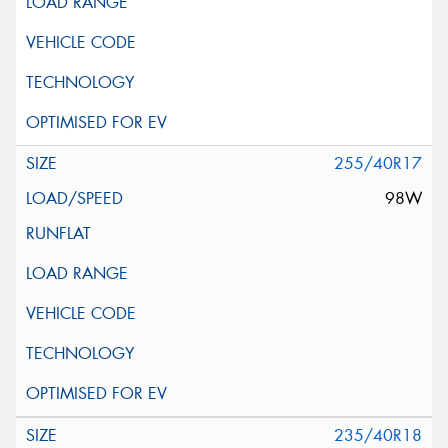
255/40R17
98W
235/40R18