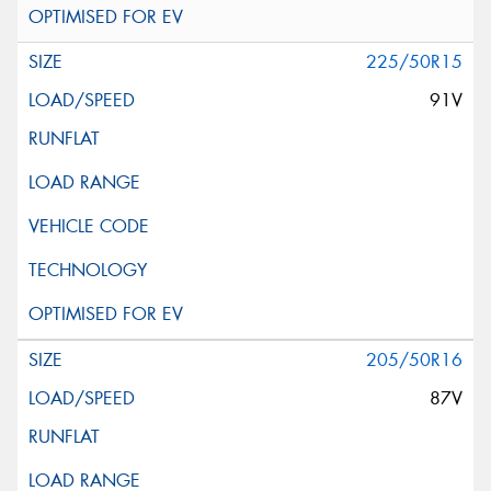
225/50R15
91V
205/50R16
87V