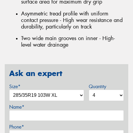
surface area for maximum dry grip
Asymmetric tread profile with uniform
contact pressure - High wear resistance and
durability, particularly on track
Two wide main grooves on inner - High-
level water drainage
Ask an expert
Size*
Quantity
Name*
Phone*