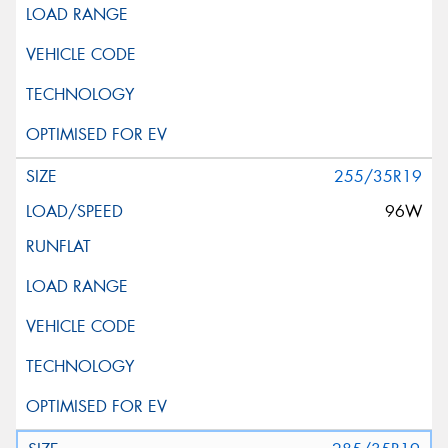
255/35R19
96W