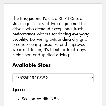
The Bridgestone Potenza RE-71RS is a
street-legal semi-slick tyre engineered for
drivers who demand exceptional track
performance without sacrificing everyday
usability. Delivering outstanding dry grip,
precise steering response and improved
wear resistance, it's ideal for track days,
motorsport and spirited driving.
Available Sizes
Specs:
Section Width:
285