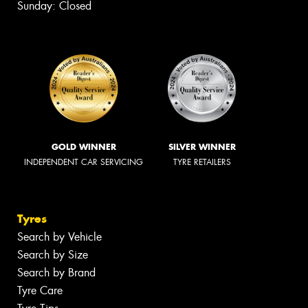
Sunday: Closed
GOLD WINNER
SILVER WINNER
INDEPENDENT CAR SERVICING
TYRE RETAILERS
Tyres
Search by Vehicle
Search by Size
Search by Brand
Tyre Care