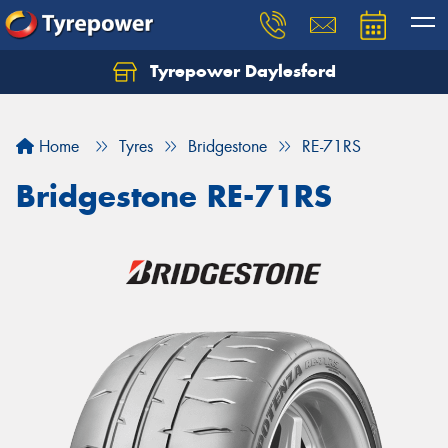
Tyrepower Daylesford
Home
Tyres
Bridgestone
RE-71RS
Bridgestone RE-71RS