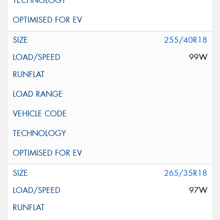
255/40R18
99W
265/35R18
97W