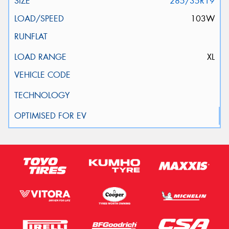
285/35R19
103W
XL