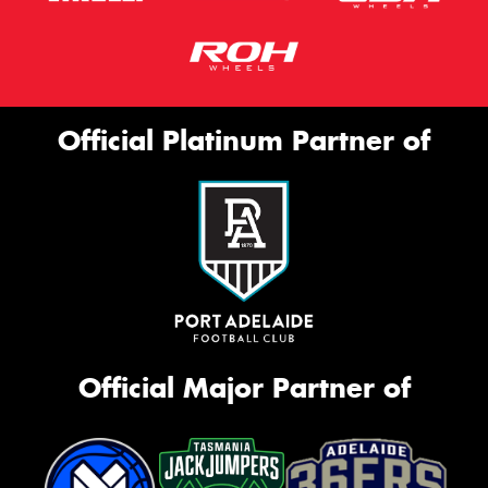
Official Platinum Partner of
Official Major Partner of