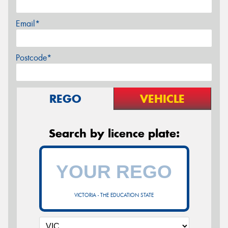
Email*
Postcode*
REGO
VEHICLE
Search by licence plate:
VICTORIA - THE EDUCATION STATE