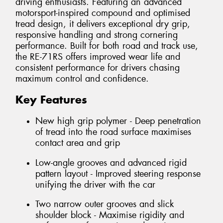
driving enthusiasts. Featuring an advanced
motorsport-inspired compound and optimised
tread design, it delivers exceptional dry grip,
responsive handling and strong cornering
performance. Built for both road and track use,
the RE-71RS offers improved wear life and
consistent performance for drivers chasing
maximum control and confidence.
Key Features
New high grip polymer - Deep penetration
of tread into the road surface maximises
contact area and grip
Low-angle grooves and advanced rigid
pattern layout - Improved steering response
unifying the driver with the car
Two narrow outer grooves and slick
shoulder block - Maximise rigidity and