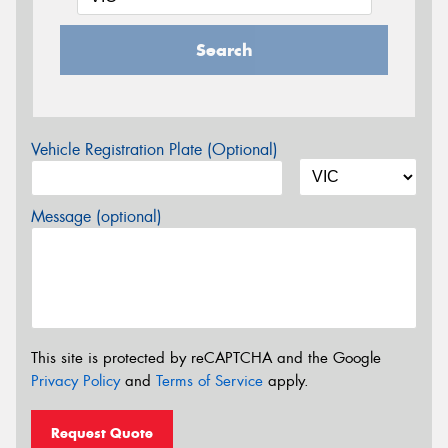
Search
Vehicle Registration Plate (Optional)
Message (optional)
This site is protected by reCAPTCHA and the Google
Privacy Policy
and
Terms of Service
apply.
Request Quote