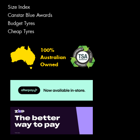
Size Index
Canstar Blue Awards
Budget Tyres
Cheap Tyres
100%
Australian
Owned