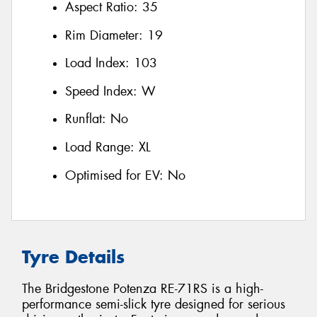
Aspect Ratio:
35
Rim Diameter:
19
Load Index:
103
Speed Index:
W
Runflat:
No
Load Range:
XL
Optimised for EV:
No
Tyre Details
The Bridgestone Potenza RE-71RS is a high-
performance semi-slick tyre designed for serious