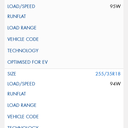
95W
255/35R18
94W