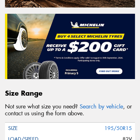
Size Range
Not sure what size you need?
Search by vehicle
, or
contact us using the form above.
195/50R15
82V