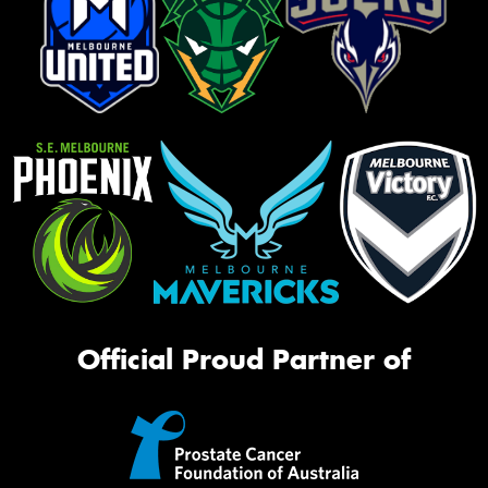
Official Proud Partner of