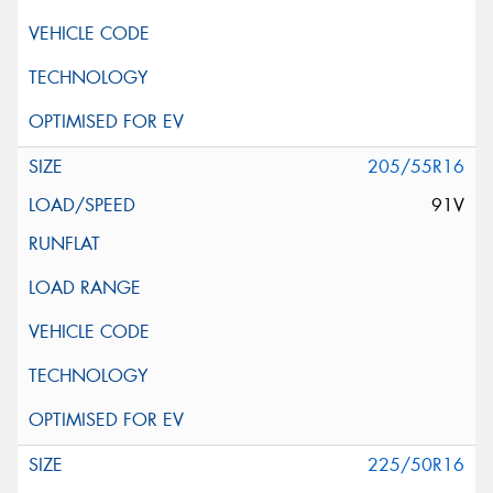
205/55R16
91V
225/50R16