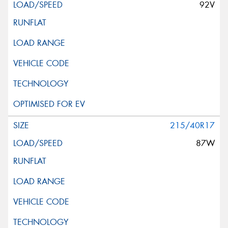
92V
215/40R17
87W