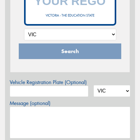
VICTORIA - THE EDUCATION STATE
Search
Vehicle Registration Plate (Optional)
Message (optional)