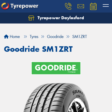
Tyrepower Daylesford
Home
Tyres
Goodride
SM1ZRT
Goodride SM1ZRT