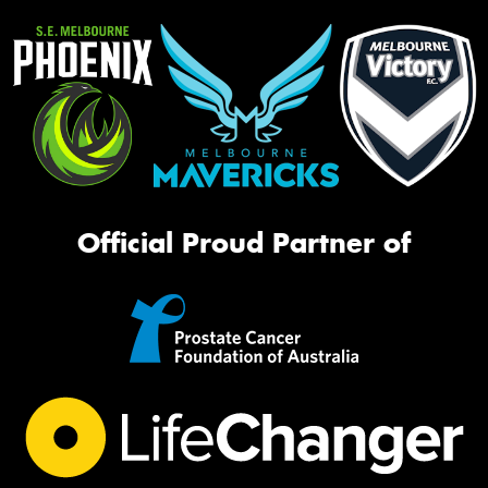
Official Proud Partner of