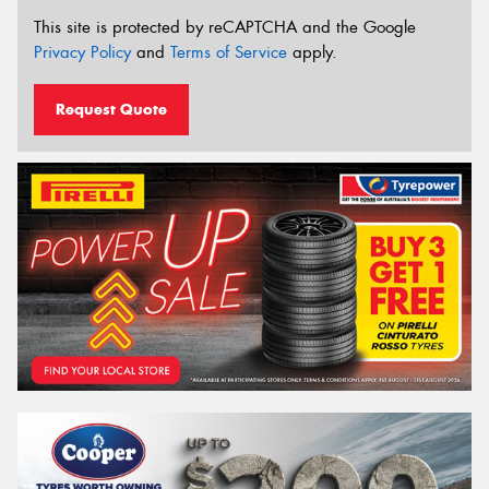
This site is protected by reCAPTCHA and the Google
Privacy Policy
and
Terms of Service
apply.
Request Quote