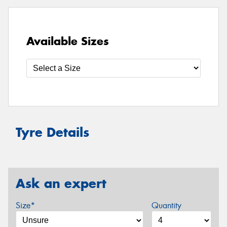
Available Sizes
Tyre Details
Ask an expert
Size*
Quantity