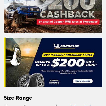
Size Range