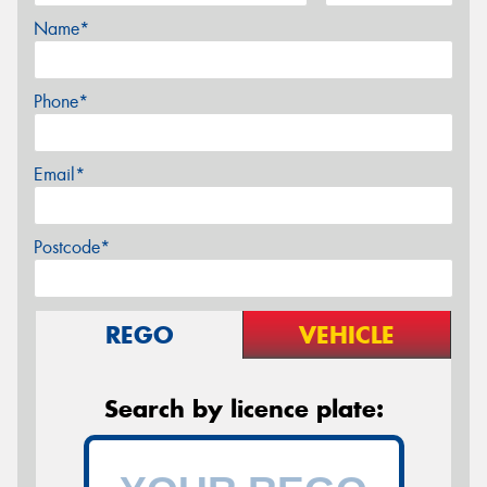
Name*
Phone*
Email*
Postcode*
REGO
VEHICLE
Search by licence plate: