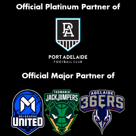
Official Platinum Partner of
Official Major Partner of