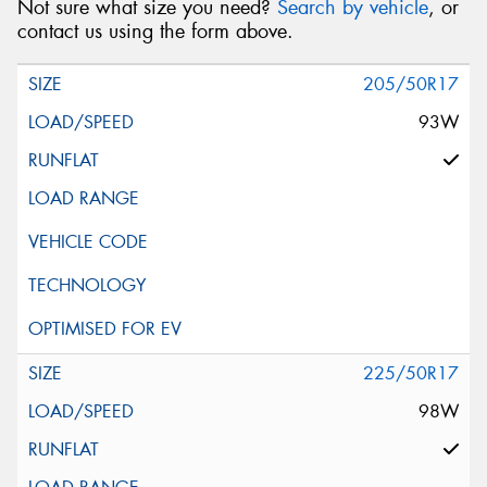
Not sure what size you need?
Search by vehicle
, or
contact us using the form above.
205/50R17
93W
225/50R17
98W