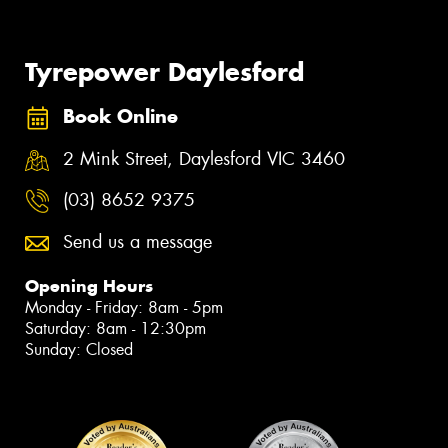
Tyrepower Daylesford
Book Online
2 Mink Street, Daylesford VIC 3460
(03) 8652 9375
Send us a message
Opening Hours
Monday - Friday: 8am - 5pm
Saturday: 8am - 12:30pm
Sunday: Closed