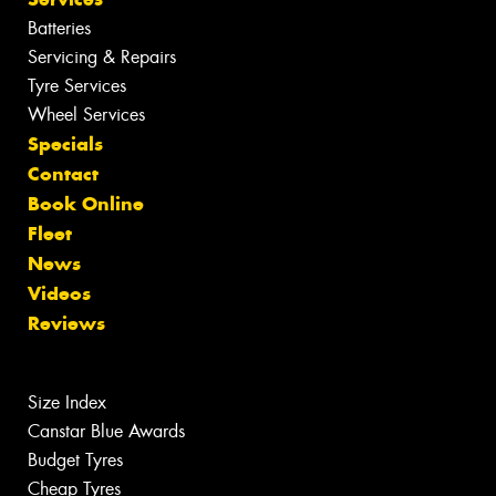
Batteries
Servicing & Repairs
Tyre Services
Wheel Services
Specials
Contact
Book Online
Fleet
News
Videos
Reviews
Size Index
Canstar Blue Awards
Budget Tyres
Cheap Tyres