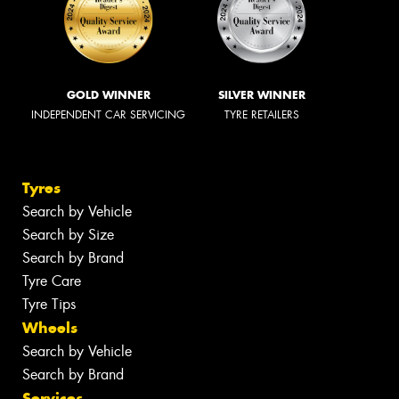
GOLD WINNER
SILVER WINNER
INDEPENDENT CAR SERVICING
TYRE RETAILERS
Tyres
Search by Vehicle
Search by Size
Search by Brand
Tyre Care
Tyre Tips
Wheels
Search by Vehicle
Search by Brand
Services