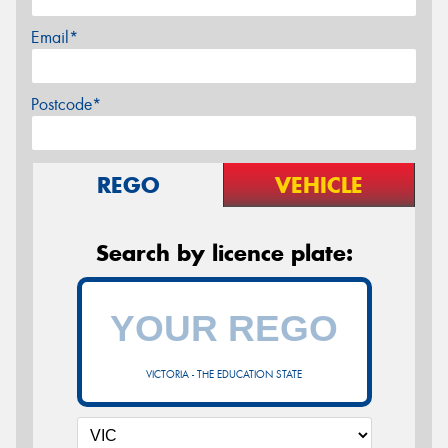
Email*
Postcode*
REGO
VEHICLE
Search by licence plate:
VICTORIA - THE EDUCATION STATE