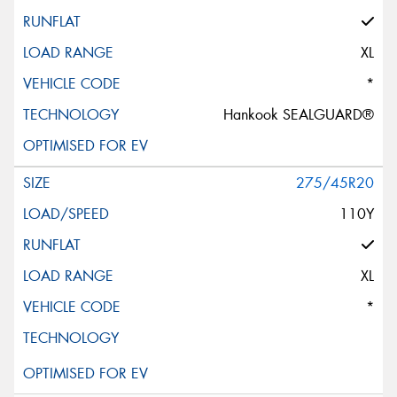
XL
*
Hankook SEALGUARD®
275/45R20
110Y
XL
*