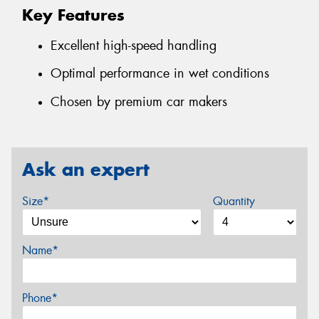
Key Features
Excellent high-speed handling
Optimal performance in wet conditions
Chosen by premium car makers
Ask an expert
Size*
Quantity
Name*
Phone*