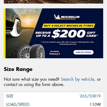
Size Range
Not sure what size you need?
Search by vehicle
, or
contact us using the form above.
265/50R19
110W