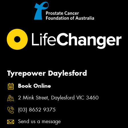
Tyrepower Daylesford
Book Online
2 Mink Street, Daylesford VIC 3460
(03) 8652 9375
Send us a message