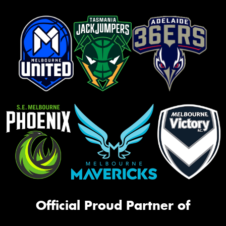
Official Proud Partner of