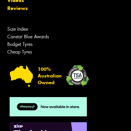
Videos
Reviews
Size Index
Canstar Blue Awards
Budget Tyres
Cheap Tyres
100%
Australian
Owned