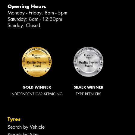
Opening Hours
Monday - Friday: 8am - 5pm
Saturday: 8am - 12:30pm
Sunday: Closed
GOLD WINNER
SILVER WINNER
INDEPENDENT CAR SERVICING
TYRE RETAILERS
Tyres
Search by Vehicle
Search by Size