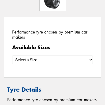
Performance tyre chosen by premium car
makers
Available Sizes
Tyre Details
Performance tyre chosen by premium car makers