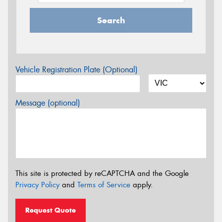
Search
Vehicle Registration Plate (Optional)
Message (optional)
This site is protected by reCAPTCHA and the Google
Privacy Policy
and
Terms of Service
apply.
Request Quote