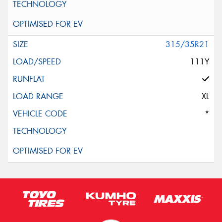
315/35R21
111Y
XL
*