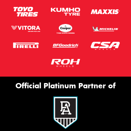
Official Platinum Partner of