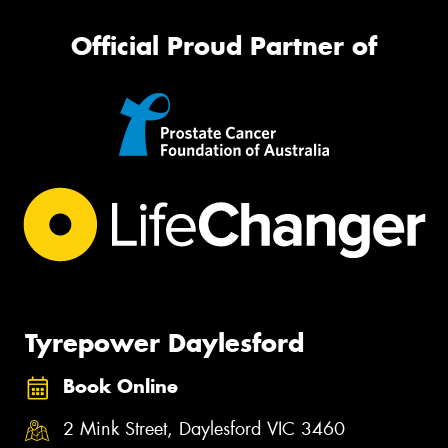
Official Proud Partner of
Tyrepower Daylesford
Book Online
2 Mink Street, Daylesford VIC 3460