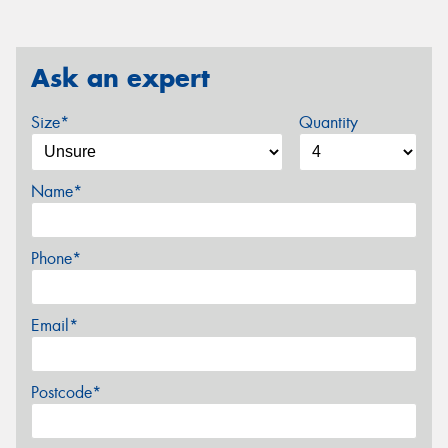
Ask an expert
Size*
Quantity
Name*
Phone*
Email*
Postcode*