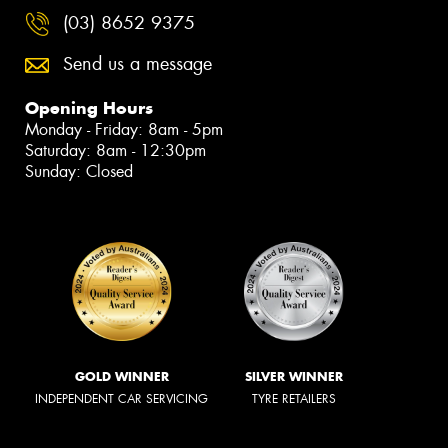
(03) 8652 9375
Send us a message
Opening Hours
Monday - Friday: 8am - 5pm
Saturday: 8am - 12:30pm
Sunday: Closed
GOLD WINNER
SILVER WINNER
INDEPENDENT CAR SERVICING
TYRE RETAILERS