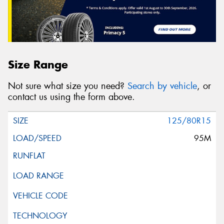
Size Range
Not sure what size you need?
Search by vehicle
, or
contact us using the form above.
125/80R15
95M