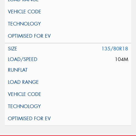
135/80R18
104M