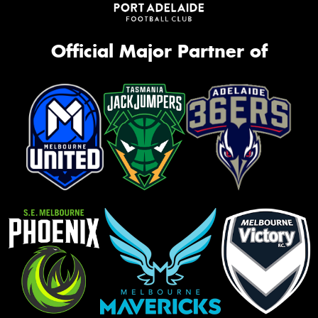
Official Major Partner of