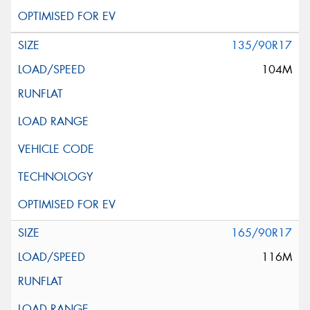
135/90R17
104M
165/90R17
116M