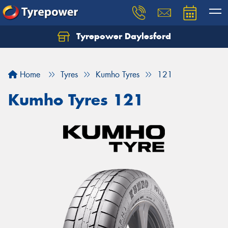
Tyrepower Daylesford
Home
Tyres
Kumho Tyres
121
Kumho Tyres 121