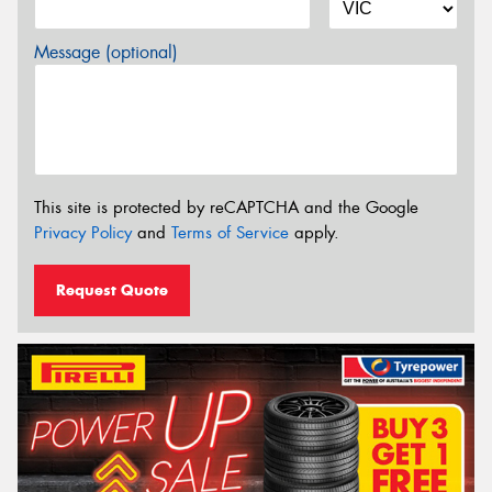
Message (optional)
This site is protected by reCAPTCHA and the Google
Privacy Policy
and
Terms of Service
apply.
Request Quote