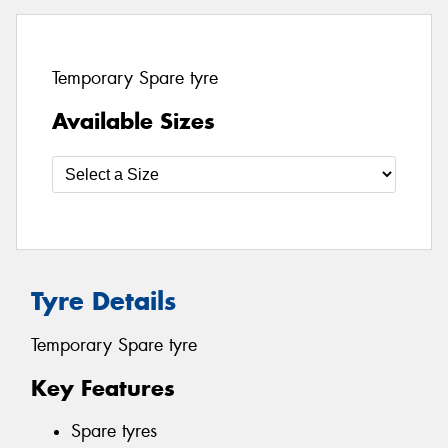
Temporary Spare tyre
Available Sizes
Tyre Details
Temporary Spare tyre
Key Features
Spare tyres