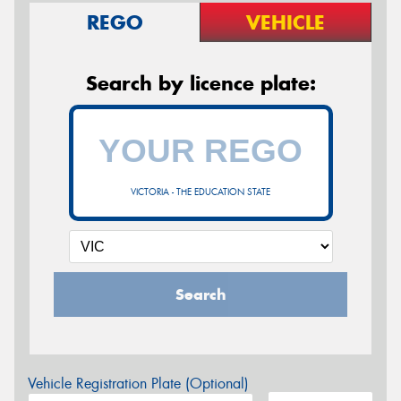
REGO
VEHICLE
Search by licence plate:
VICTORIA - THE EDUCATION STATE
Search
Vehicle Registration Plate (Optional)