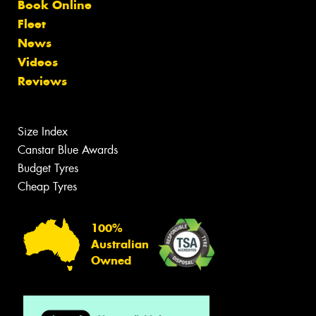
Book Online
Fleet
News
Videos
Reviews
Size Index
Canstar Blue Awards
Budget Tyres
Cheap Tyres
100%
Australian
Owned