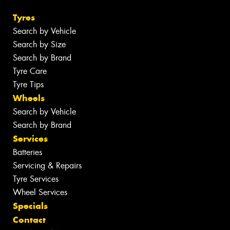
Tyres
Search by Vehicle
Search by Size
Search by Brand
Tyre Care
Tyre Tips
Wheels
Search by Vehicle
Search by Brand
Services
Batteries
Servicing & Repairs
Tyre Services
Wheel Services
Specials
Contact