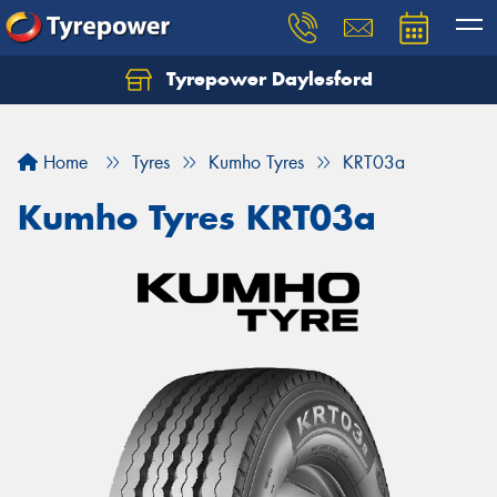
Tyrepower Daylesford
Home
Tyres
Kumho Tyres
KRT03a
Kumho Tyres KRT03a