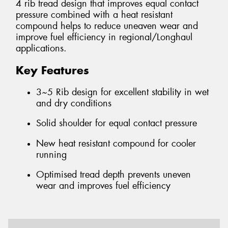
4 rib tread design that improves equal contact
pressure combined with a heat resistant
compound helps to reduce uneaven wear and
improve fuel efficiency in regional/Longhaul
applications.
Key Features
3~5 Rib design for excellent stability in wet
and dry conditions
Solid shoulder for equal contact pressure
New heat resistant compound for cooler
running
Optimised tread depth prevents uneven
wear and improves fuel efficiency