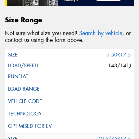
Size Range
Not sure what size you need?
Search by vehicle
, or
contact us using the form above.
9.50R17.5
143/141J
215/75R17.5