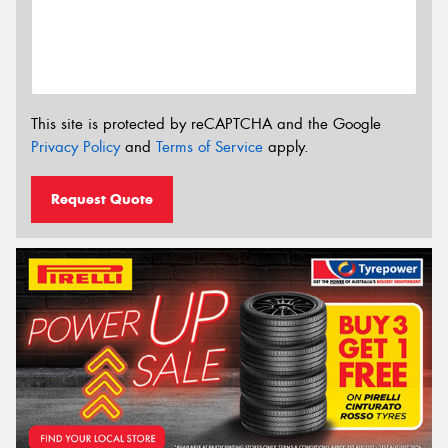
This site is protected by reCAPTCHA and the Google
Privacy Policy
and
Terms of Service
apply.
Request Quote