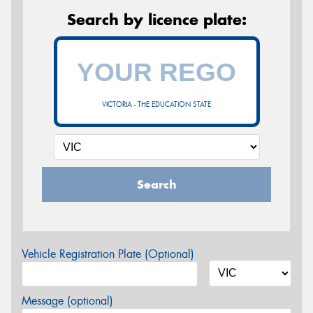
Search by licence plate:
VICTORIA - THE EDUCATION STATE
Search
Vehicle Registration Plate (Optional)
Message (optional)