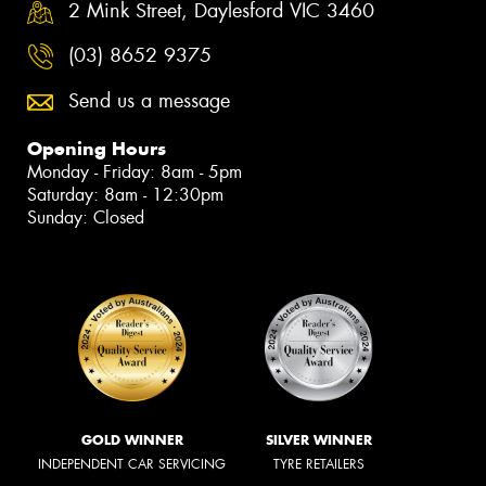
2 Mink Street, Daylesford VIC 3460
(03) 8652 9375
Send us a message
Opening Hours
Monday - Friday: 8am - 5pm
Saturday: 8am - 12:30pm
Sunday: Closed
GOLD WINNER
SILVER WINNER
INDEPENDENT CAR SERVICING
TYRE RETAILERS