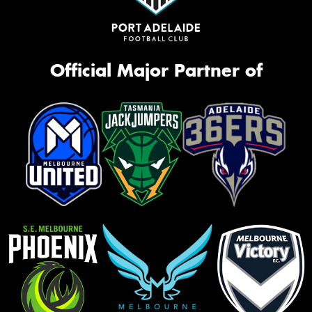
Official Major Partner of