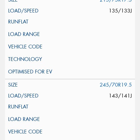
135/133J
245/70R19.5
143/141J