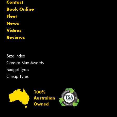
Contact
Book Online
Fleet
News
Videos
Reviews
Size Index
Canstar Blue Awards
Budget Tyres
Cheap Tyres
100%
Australian
Owned