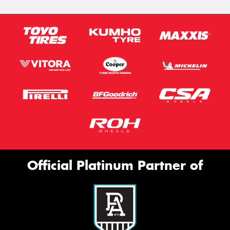
Official Platinum Partner of