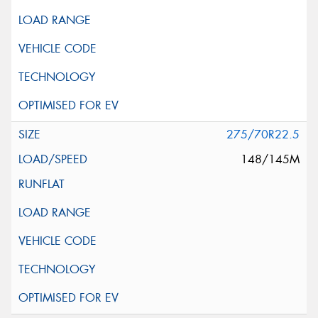
275/70R22.5
148/145M