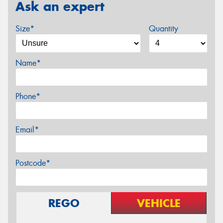
Ask an expert
Size*
Quantity
Name*
Phone*
Email*
Postcode*
REGO
VEHICLE