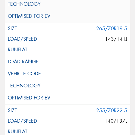
265/70R19.5
143/141J
255/70R22.5
140/137L