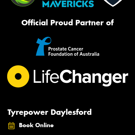
Official Proud Partner of
Tyrepower Daylesford
Book Online