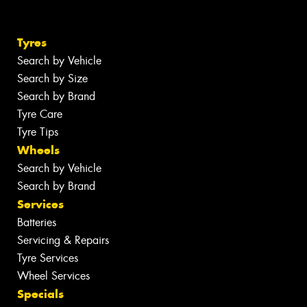
Tyres
Search by Vehicle
Search by Size
Search by Brand
Tyre Care
Tyre Tips
Wheels
Search by Vehicle
Search by Brand
Services
Batteries
Servicing & Repairs
Tyre Services
Wheel Services
Specials