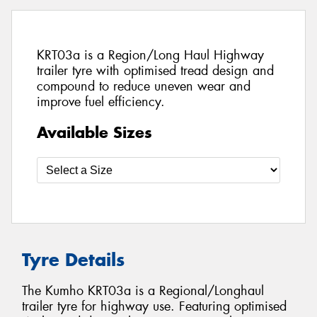
KRT03a is a Region/Long Haul Highway
trailer tyre with optimised tread design and
compound to reduce uneven wear and
improve fuel efficiency.
Available Sizes
Tyre Details
The Kumho KRT03a is a Regional/Longhaul
trailer tyre for highway use. Featuring optimised