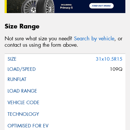
Size Range
Not sure what size you need?
Search by vehicle
, or
contact us using the form above.
31x10.5R15
109Q