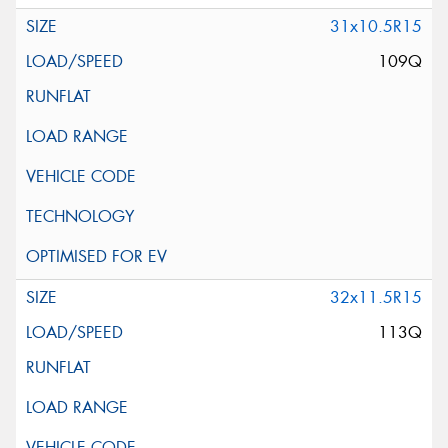
31x10.5R15
109Q
32x11.5R15
113Q