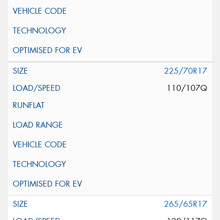
225/70R17
110/107Q
265/65R17