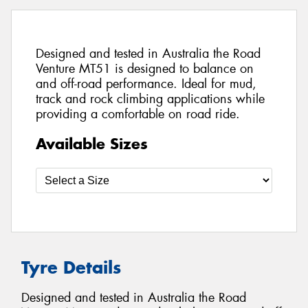
Designed and tested in Australia the Road
Venture MT51 is designed to balance on
and off-road performance. Ideal for mud,
track and rock climbing applications while
providing a comfortable on road ride.
Available Sizes
Tyre Details
Designed and tested in Australia the Road