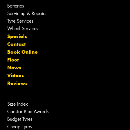
Batteries
Servicing & Repairs
Tyre Services
Wheel Services
Specials
Contact
Book Online
Fleet
News
Videos
Reviews
Size Index
Canstar Blue Awards
Budget Tyres
Cheap Tyres