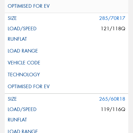
285/70R17
121/118Q
265/60R18
119/116Q