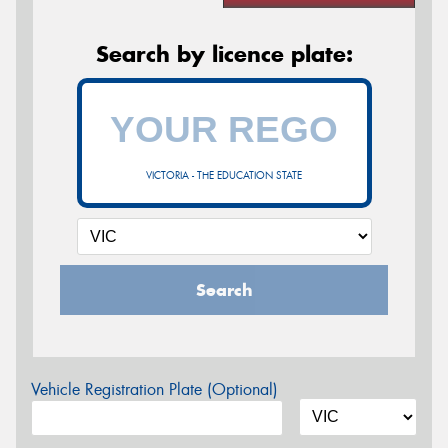
Search by licence plate:
VICTORIA - THE EDUCATION STATE
Search
Vehicle Registration Plate (Optional)