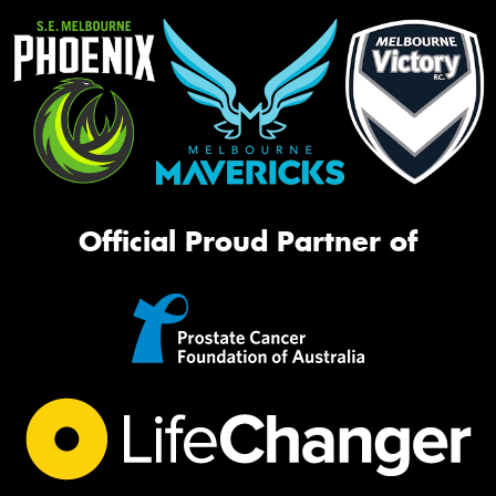
Official Proud Partner of