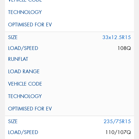
33x12.5R15
108Q
235/75R15
110/107Q