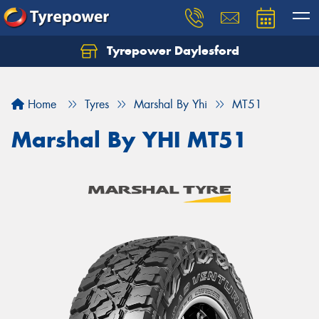
Tyrepower Daylesford
Home
Tyres
Marshal By Yhi
MT51
Marshal By YHI MT51