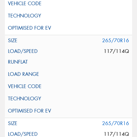
265/70R16
117/114Q
265/70R16
117/114Q