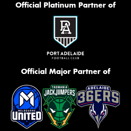
Official Platinum Partner of
Official Major Partner of