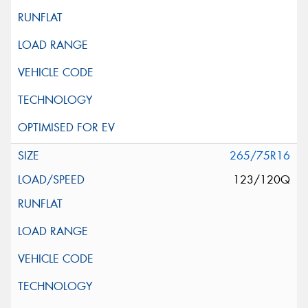
265/75R16
123/120Q