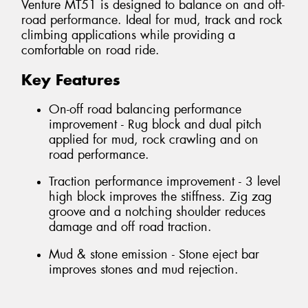
Venture MT51 is designed to balance on and off-
road performance. Ideal for mud, track and rock
climbing applications while providing a
comfortable on road ride.
Key Features
On-off road balancing performance
improvement - Rug block and dual pitch
applied for mud, rock crawling and on
road performance.
Traction performance improvement - 3 level
high block improves the stiffness. Zig zag
groove and a notching shoulder reduces
damage and off road traction.
Mud & stone emission - Stone eject bar
improves stones and mud rejection.