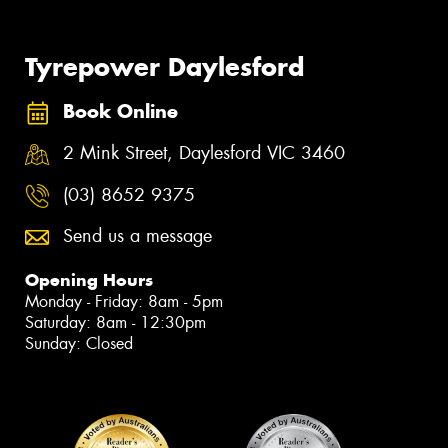
Tyrepower Daylesford
Book Online
2 Mink Street, Daylesford VIC 3460
(03) 8652 9375
Send us a message
Opening Hours
Monday - Friday: 8am - 5pm
Saturday: 8am - 12:30pm
Sunday: Closed