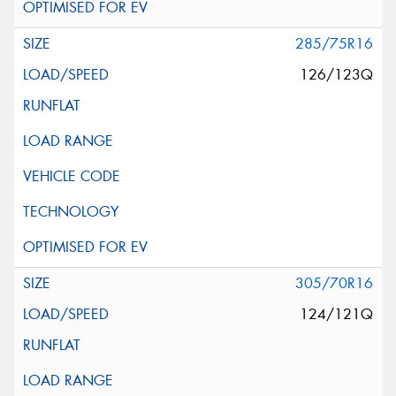
285/75R16
126/123Q
305/70R16
124/121Q