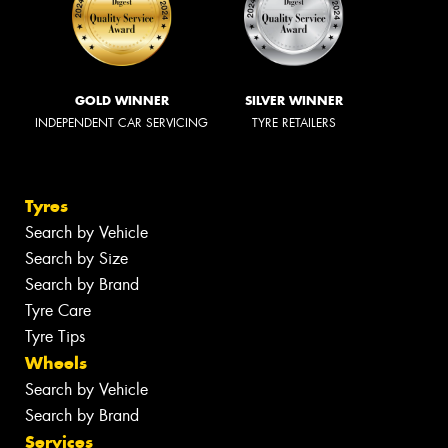
GOLD WINNER
SILVER WINNER
INDEPENDENT CAR SERVICING
TYRE RETAILERS
Tyres
Search by Vehicle
Search by Size
Search by Brand
Tyre Care
Tyre Tips
Wheels
Search by Vehicle
Search by Brand
Services