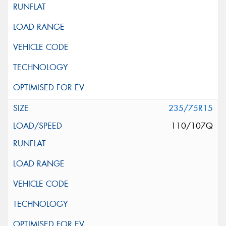
235/75R15
110/107Q