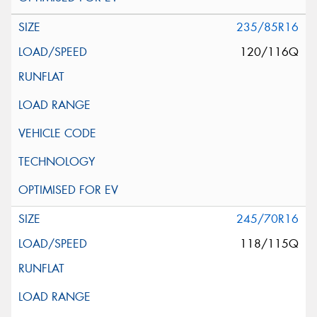
235/85R16
120/116Q
245/70R16
118/115Q