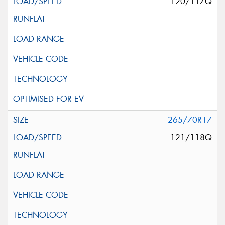
120/117Q
265/70R17
121/118Q