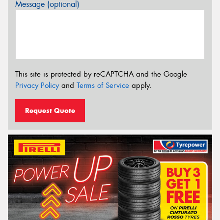
Message (optional)
This site is protected by reCAPTCHA and the Google
Privacy Policy
and
Terms of Service
apply.
Request Quote