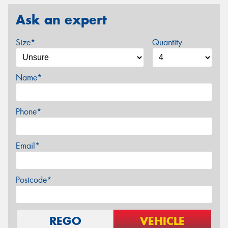
Ask an expert
Size*
Quantity
Name*
Phone*
Email*
Postcode*
REGO
VEHICLE