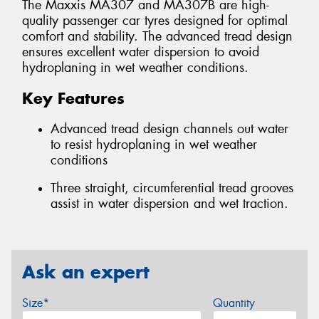
The Maxxis MA307 and MA307B are high-
quality passenger car tyres designed for optimal
comfort and stability. The advanced tread design
ensures excellent water dispersion to avoid
hydroplaning in wet weather conditions.
Key Features
Advanced tread design channels out water
to resist hydroplaning in wet weather
conditions
Three straight, circumferential tread grooves
assist in water dispersion and wet traction.
Ask an expert
Size*
Quantity