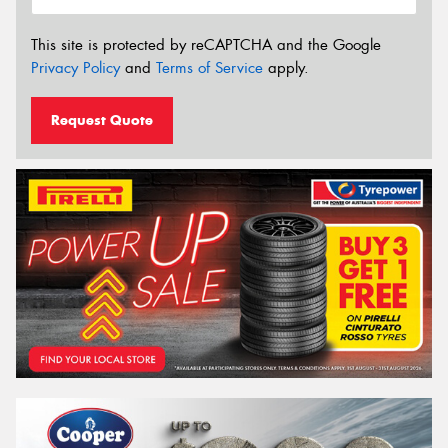
This site is protected by reCAPTCHA and the Google
Privacy Policy
and
Terms of Service
apply.
Request Quote