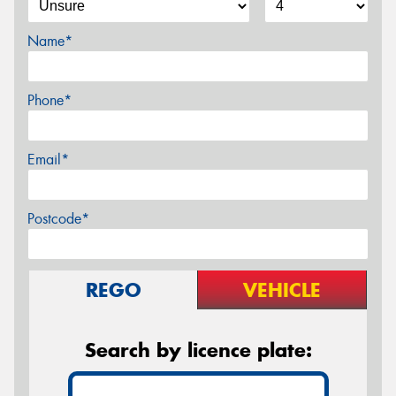
Name*
Phone*
Email*
Postcode*
REGO
VEHICLE
Search by licence plate: