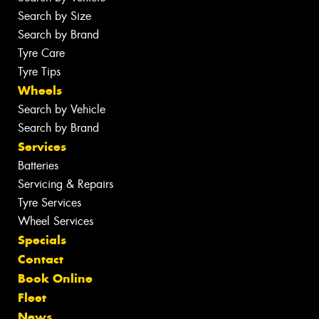
Search by Size
Search by Brand
Tyre Care
Tyre Tips
Wheels
Search by Vehicle
Search by Brand
Services
Batteries
Servicing & Repairs
Tyre Services
Wheel Services
Specials
Contact
Book Online
Fleet
News