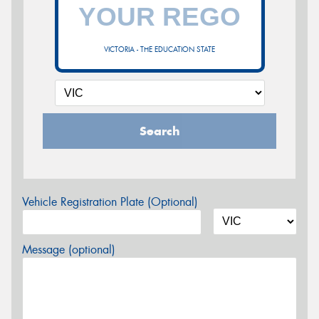
VICTORIA - THE EDUCATION STATE
Search
Vehicle Registration Plate (Optional)
Message (optional)