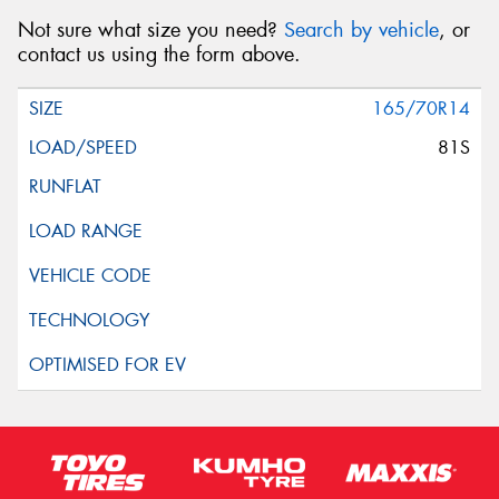
Not sure what size you need?
Search by vehicle
, or
contact us using the form above.
165/70R14
81S