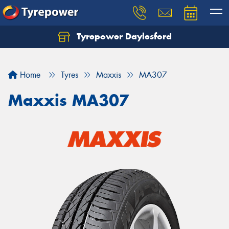
Tyrepower Daylesford
Home
Tyres
Maxxis
MA307
Maxxis MA307