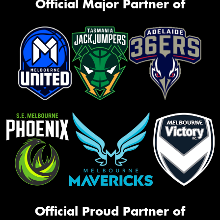
Official Major Partner of
Official Proud Partner of