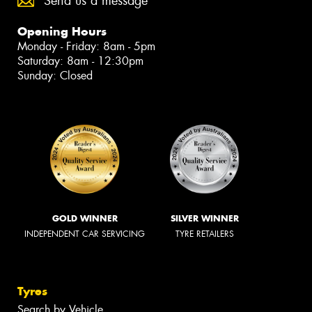
Send us a message
Opening Hours
Monday - Friday: 8am - 5pm
Saturday: 8am - 12:30pm
Sunday: Closed
GOLD WINNER
SILVER WINNER
INDEPENDENT CAR SERVICING
TYRE RETAILERS
Tyres
Search by Vehicle