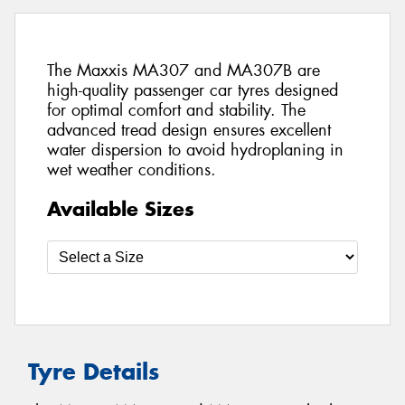
The Maxxis MA307 and MA307B are
high-quality passenger car tyres designed
for optimal comfort and stability. The
advanced tread design ensures excellent
water dispersion to avoid hydroplaning in
wet weather conditions.
Available Sizes
Tyre Details