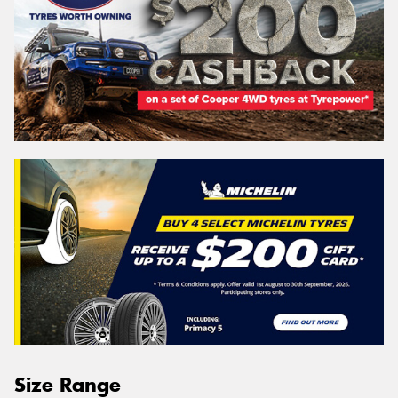
Size Range