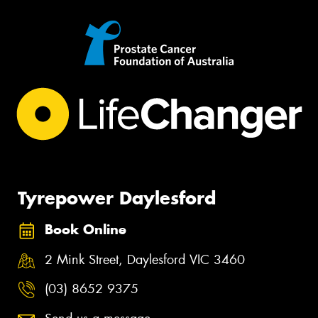
Tyrepower Daylesford
Book Online
2 Mink Street, Daylesford VIC 3460
(03) 8652 9375