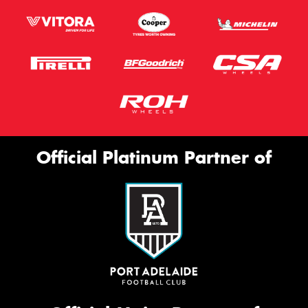
Official Platinum Partner of