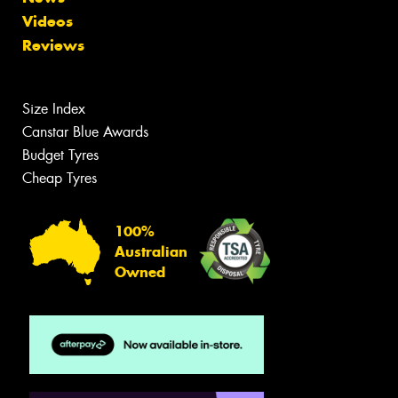
Videos
Reviews
Size Index
Canstar Blue Awards
Budget Tyres
Cheap Tyres
100%
Australian
Owned