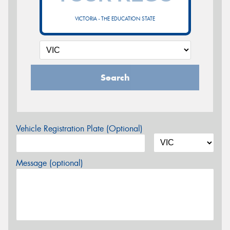
VICTORIA - THE EDUCATION STATE
Search
Vehicle Registration Plate (Optional)
Message (optional)