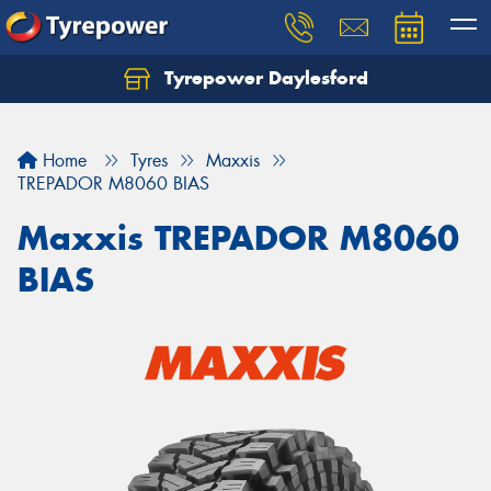
Tyrepower Daylesford
Home
Tyres
Maxxis
TREPADOR M8060 BIAS
Maxxis TREPADOR M8060
BIAS