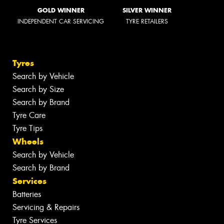
GOLD WINNER
SILVER WINNER
INDEPENDENT CAR SERVICING
TYRE RETAILERS
Tyres
Search by Vehicle
Search by Size
Search by Brand
Tyre Care
Tyre Tips
Wheels
Search by Vehicle
Search by Brand
Services
Batteries
Servicing & Repairs
Tyre Services