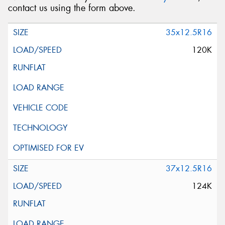
contact us using the form above.
35x12.5R16
120K
37x12.5R16
124K