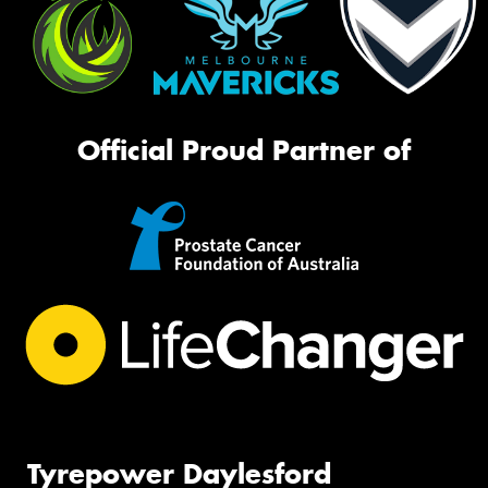
Official Proud Partner of
Tyrepower Daylesford