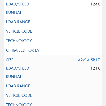
124K
42x14.5R17
121K