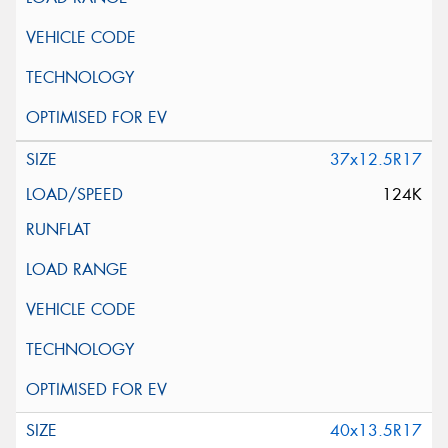
37x12.5R17
124K
40x13.5R17