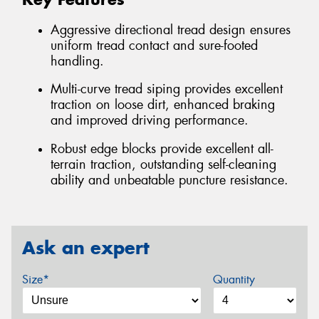
Aggressive directional tread design ensures
uniform tread contact and sure-footed
handling.
Multi-curve tread siping provides excellent
traction on loose dirt, enhanced braking
and improved driving performance.
Robust edge blocks provide excellent all-
terrain traction, outstanding self-cleaning
ability and unbeatable puncture resistance.
Ask an expert
Size*
Quantity