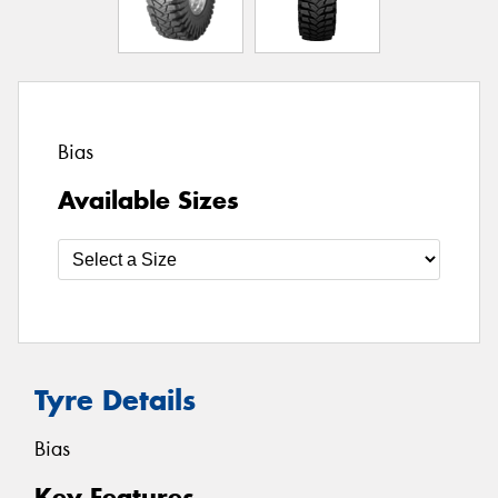
Bias
Available Sizes
Tyre Details
Bias
Key Features