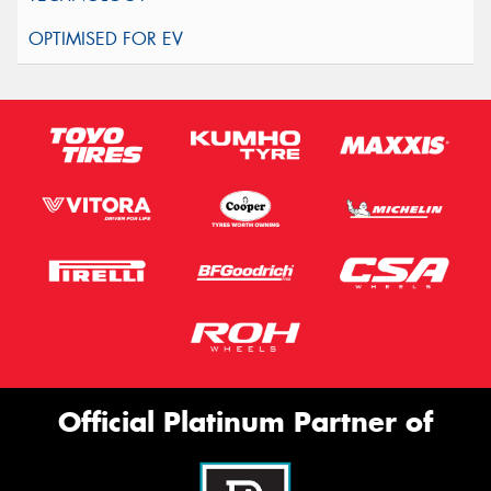
Official Platinum Partner of