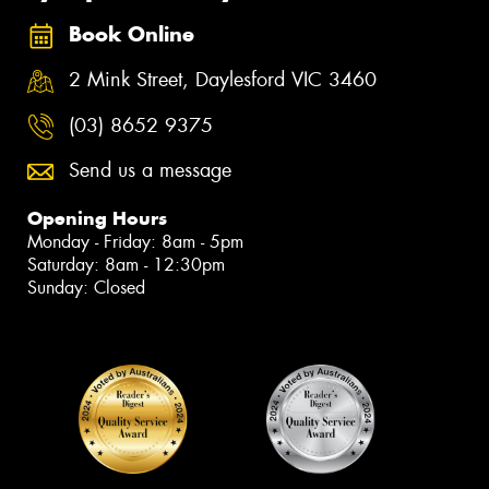
Book Online
2 Mink Street, Daylesford VIC 3460
(03) 8652 9375
Send us a message
Opening Hours
Monday - Friday: 8am - 5pm
Saturday: 8am - 12:30pm
Sunday: Closed