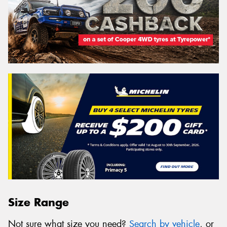
Size Range
Not sure what size you need?
Search by vehicle
, or