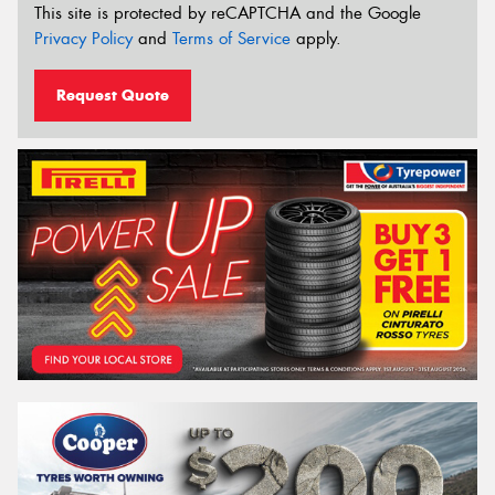
This site is protected by reCAPTCHA and the Google
Privacy Policy
and
Terms of Service
apply.
Request Quote