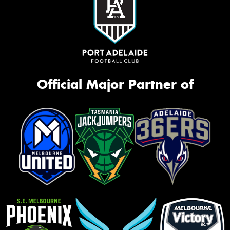
Official Major Partner of