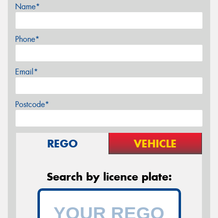
Name*
Phone*
Email*
Postcode*
REGO
VEHICLE
Search by licence plate: