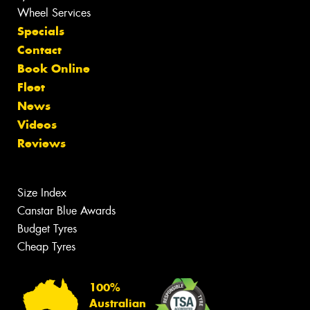
Wheel Services
Specials
Contact
Book Online
Fleet
News
Videos
Reviews
Size Index
Canstar Blue Awards
Budget Tyres
Cheap Tyres
100%
Australian