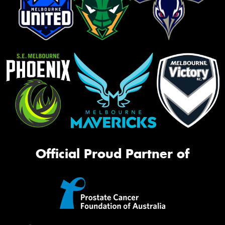
Official Proud Partner of