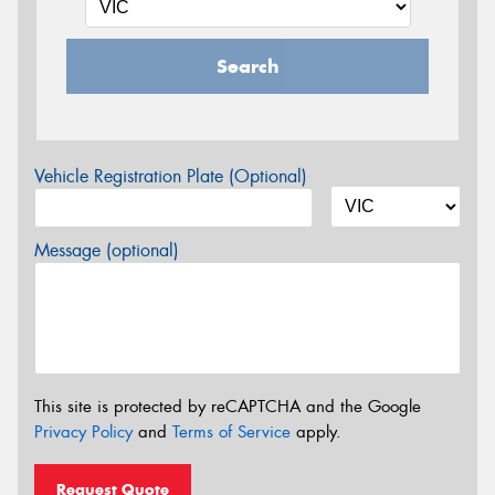
Search
Vehicle Registration Plate (Optional)
Message (optional)
This site is protected by reCAPTCHA and the Google
Privacy Policy
and
Terms of Service
apply.
Request Quote