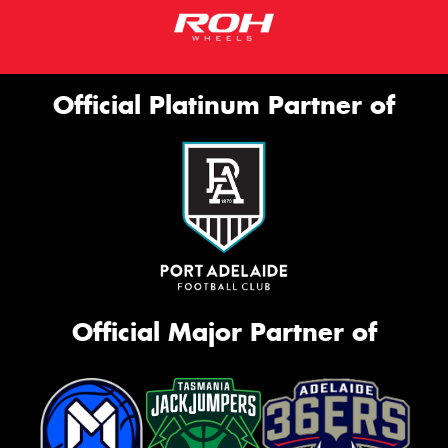
Official Platinum Partner of
Official Major Partner of