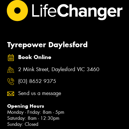
Tyrepower Daylesford
Book Online
2 Mink Street, Daylesford VIC 3460
(03) 8652 9375
Send us a message
Opening Hours
Monday - Friday: 8am - 5pm
Saturday: 8am - 12:30pm
Sunday: Closed