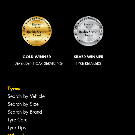
GOLD WINNER
SILVER WINNER
INDEPENDENT CAR SERVICING
TYRE RETAILERS
Tyres
Search by Vehicle
Search by Size
Search by Brand
Tyre Care
Tyre Tips