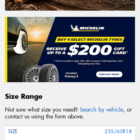
Size Range
Not sure what size you need?
Search by vehicle
, or
contact us using the form above.
235/65R18