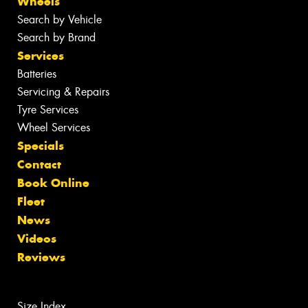
Wheels
Search by Vehicle
Search by Brand
Services
Batteries
Servicing & Repairs
Tyre Services
Wheel Services
Specials
Contact
Book Online
Fleet
News
Videos
Reviews
Size Index