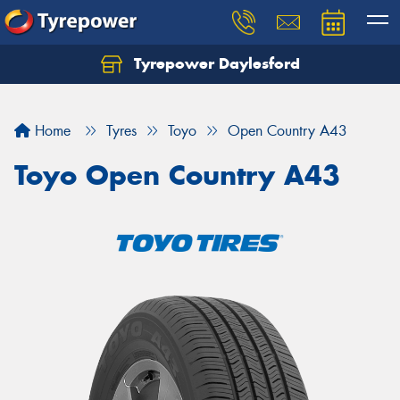
Tyrepower Daylesford
Home
Tyres
Toyo
Open Country A43
Toyo Open Country A43