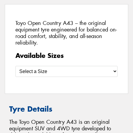
Toyo Open Country A43 – the original
equipment tyre engineered for balanced on-
road comfort, stability, and all-season
reliability.
Available Sizes
Tyre Details
The Toyo Open Country A43 is an original
equipment SUV and 4WD tyre developed to