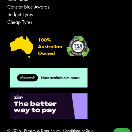
Canstar Blue Awards
Budget Tyres
Cheap Tyres
100%
Australian
Owned
© 2026 -
Privacy & Data Policy
-
Conditions of Sale