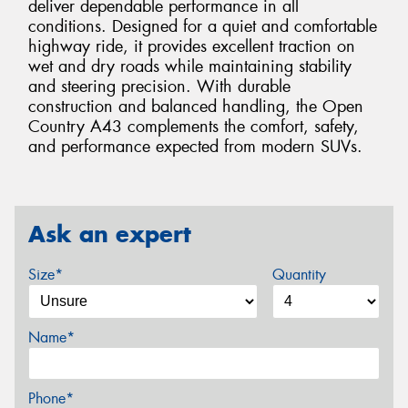
deliver dependable performance in all
conditions. Designed for a quiet and comfortable
highway ride, it provides excellent traction on
wet and dry roads while maintaining stability
and steering precision. With durable
construction and balanced handling, the Open
Country A43 complements the comfort, safety,
and performance expected from modern SUVs.
Ask an expert
Size*
Quantity
Name*
Phone*