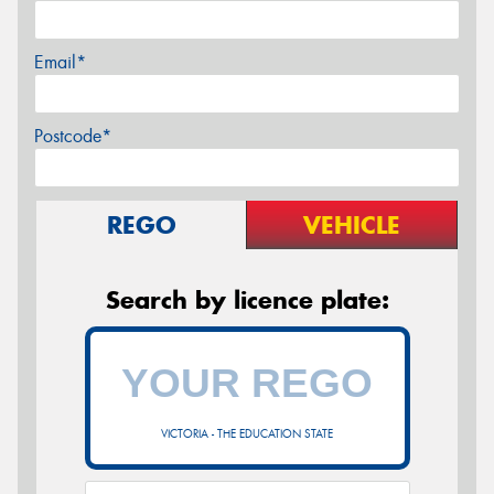
Email*
Postcode*
REGO
VEHICLE
Search by licence plate:
VICTORIA - THE EDUCATION STATE