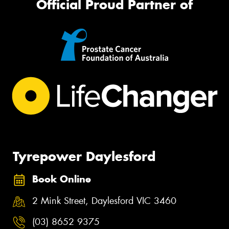
Official Proud Partner of
Tyrepower Daylesford
Book Online
2 Mink Street, Daylesford VIC 3460
(03) 8652 9375