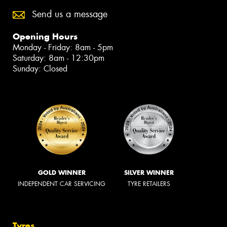
Send us a message
Opening Hours
Monday - Friday: 8am - 5pm
Saturday: 8am - 12:30pm
Sunday: Closed
GOLD WINNER
SILVER WINNER
INDEPENDENT CAR SERVICING
TYRE RETAILERS
Tyres