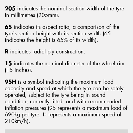
205
indicates the nominal section width of the tyre
in millimetres (205mm).
65
indicates its aspect ratio, a comparison of the
tyre's section height with its section width (65
indicates the height is 65% of its width).
R
indicates radial ply construction.
15
indicates the nominal diameter of the wheel rim
(15 inches).
95H
is a symbol indicating the maximum load
capacity and speed at which the tyre can be safely
operated, subject to the tyre being in sound
condition, correctly fitted, and with recommended
inflation pressures (95 represents a maximum load of
690kg per tyre; H represents a maximum speed of
210km/h).