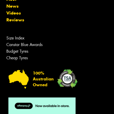
News
Videos
Reviews
Size Index
Canstar Blue Awards
Budget Tyres
Cheap Tyres
100%
Australian
Owned