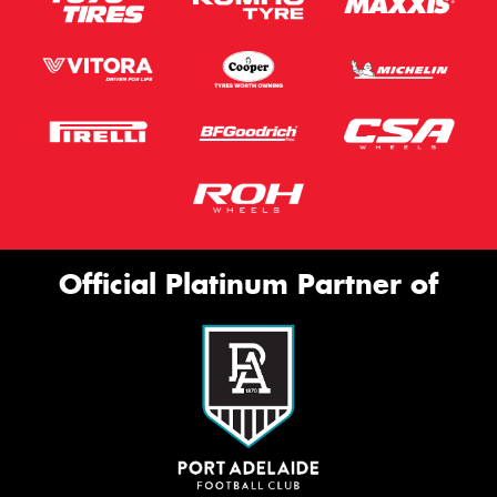
Official Platinum Partner of