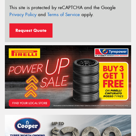
This site is protected by reCAPTCHA and the Google
Privacy Policy
and
Terms of Service
apply.
Request Quote