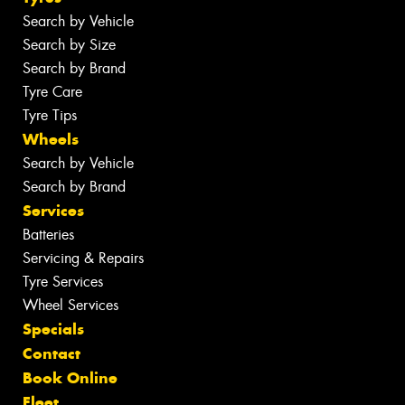
Search by Vehicle
Search by Size
Search by Brand
Tyre Care
Tyre Tips
Wheels
Search by Vehicle
Search by Brand
Services
Batteries
Servicing & Repairs
Tyre Services
Wheel Services
Specials
Contact
Book Online
Fleet