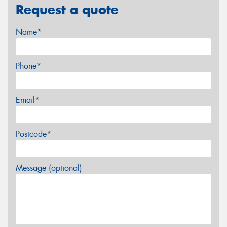
Request a quote
Name*
Phone*
Email*
Postcode*
Message (optional)