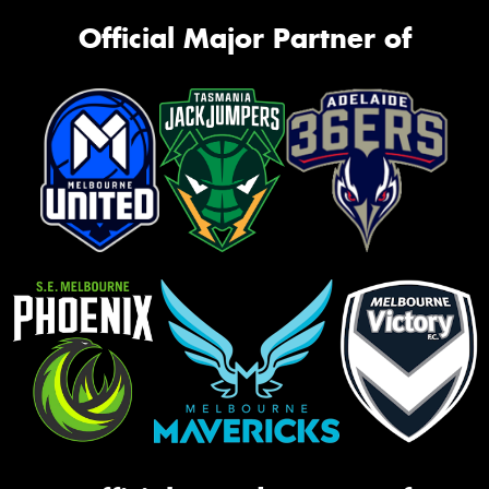
Official Major Partner of