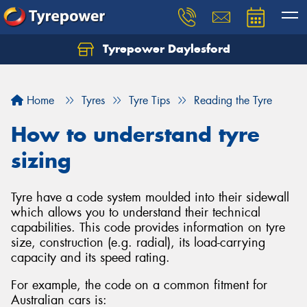
Tyrepower Daylesford
Home
Tyres
Tyre Tips
Reading the Tyre
How to understand tyre
sizing
Tyre have a code system moulded into their sidewall
which allows you to understand their technical
capabilities. This code provides information on tyre
size, construction (e.g. radial), its load-carrying
capacity and its speed rating.
For example, the code on a common fitment for
Australian cars is: