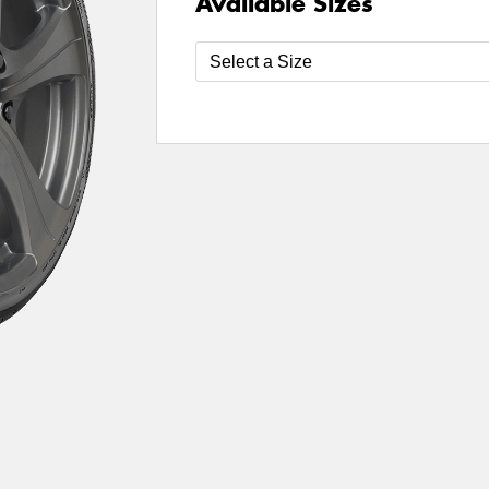
Available Sizes