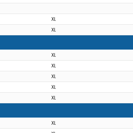
XL
XL
XL
XL
XL
XL
XL
XL