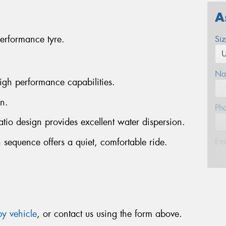
A
erformance tyre.
Si
Na
igh performance capabilities.
n.
Ph
atio design provides excellent water dispersion.
 sequence offers a quiet, comfortable ride.
Em
Po
Mes
y vehicle
, or contact us using the form above.