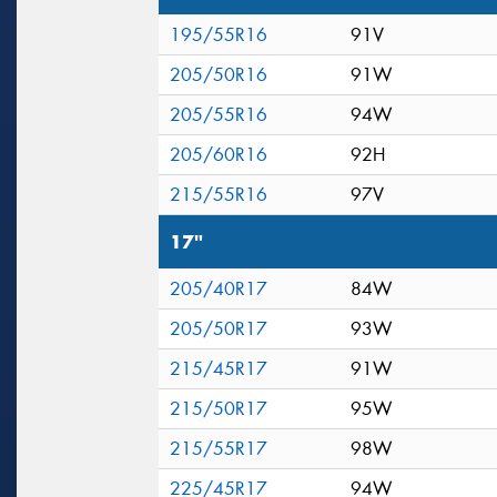
195/55R16
91V
205/50R16
91W
205/55R16
94W
205/60R16
92H
215/55R16
97V
17"
205/40R17
84W
205/50R17
93W
215/45R17
91W
215/50R17
95W
215/55R17
98W
225/45R17
94W