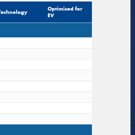
Optimised for
Technology
EV
s site is protected by reCAPTCHA and the
ogle
Privacy Policy
and
Terms of Service
ly.
Request Quote