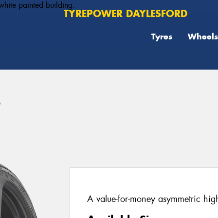
TYREPOWER DAYLESFORD
Tyres
Wheels
e
A value-for-money asymmetric hig