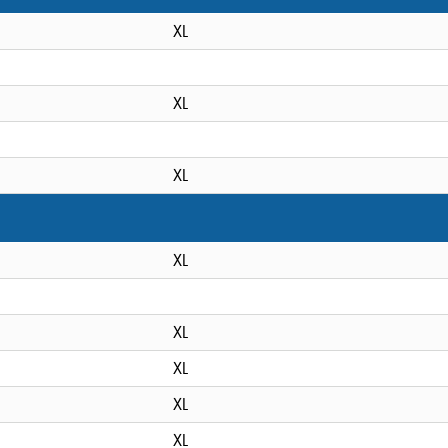
XL
XL
XL
XL
XL
XL
XL
XL