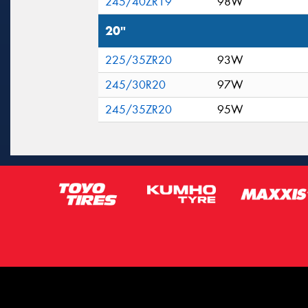
245/40ZR19
98W
20"
225/35ZR20
93W
245/30R20
97W
245/35ZR20
95W