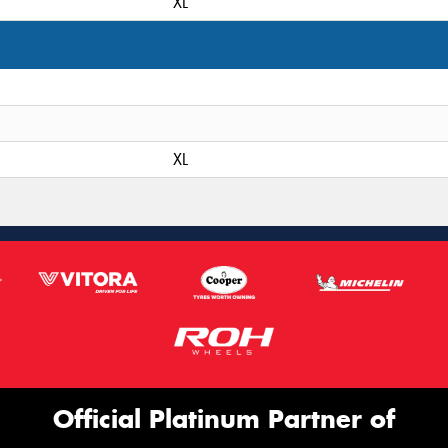
XL
XL
Official Platinum Partner of