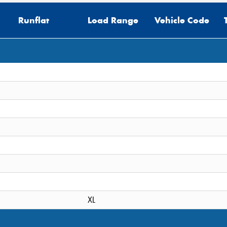
Runflat
Load Range
Vehicle Code
Thi
Go
app
XL