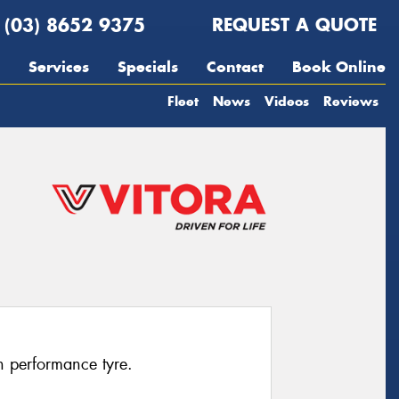
(03) 8652 9375
REQUEST A QUOTE
Services
Specials
Contact
Book Online
Fleet
News
Videos
Reviews
h performance tyre.