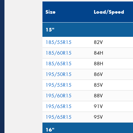
Size
Load/Speed
15"
185/55R15
82V
185/60R15
84H
185/65R15
88H
195/50R15
86V
195/55R15
85V
195/60R15
88V
195/65R15
91V
195/65R15
95V
16"