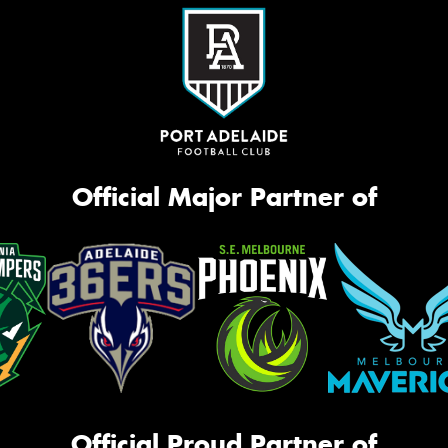
Official Major Partner of
Official Proud Partner of