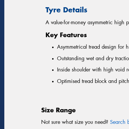
Tyre Details
A value-for-money asymmetric high p
Key Features
Asymmetrical tread design for h
Outstanding wet and dry tractio
Inside shoulder with high void r
Optimised tread block and pitch
Size Range
Not sure what size you need?
Search b