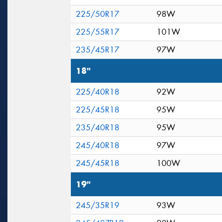
225/50R17
98W
225/55R17
101W
235/45R17
97W
18"
225/40R18
92W
225/45R18
95W
235/40R18
95W
245/40R18
97W
245/45R18
100W
19"
245/35R19
93W