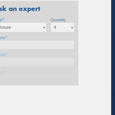
sk an expert
ze*
Quantity
me*
one*
ail*
stcode*
sage (optional)