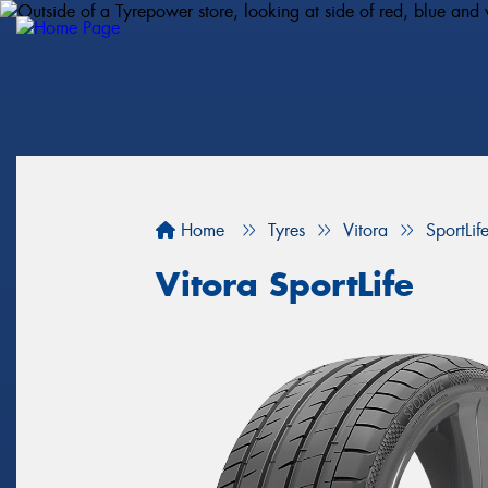
Home
Tyres
Vitora
SportLif
Vitora SportLife