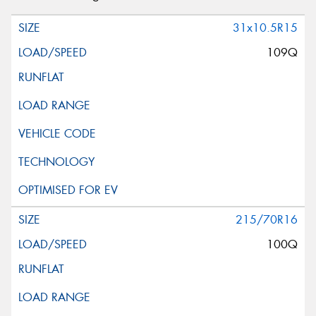
31x10.5R15
109Q
215/70R16
100Q