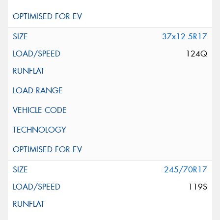
37x12.5R17
124Q
245/70R17
119S