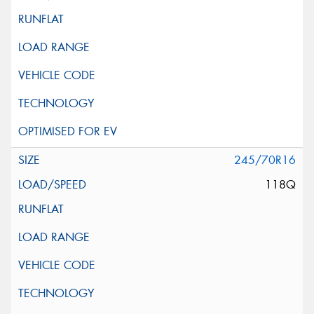
245/70R16
118Q