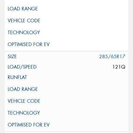
285/65R17
121Q