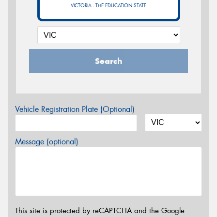
VICTORIA - THE EDUCATION STATE
Search
Vehicle Registration Plate (Optional)
Message (optional)
This site is protected by reCAPTCHA and the Google