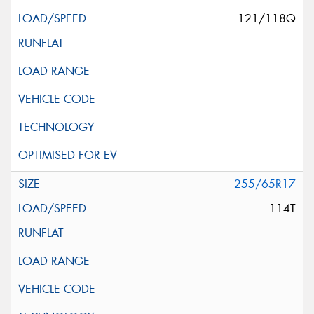
121/118Q
255/65R17
114T