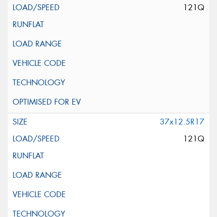
121Q
37x12.5R17
121Q