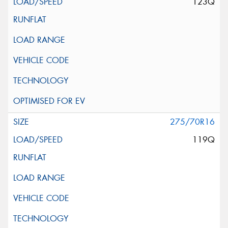
123Q
275/70R16
119Q