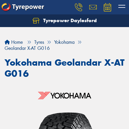
Tyrepower Daylesford
Home
Tyres
Yokohama
Geolandar X-AT G016
Yokohama Geolandar X-AT
G016