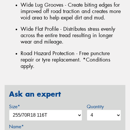
Wide Lug Grooves - Create biting edges for
improved off road traction and creates more
void area to help expel dirt and mud.
Wide Flat Profile - Distributes stress evenly
across the entire tread resulting in longer
wear and mileage.
Road Hazard Protection - Free puncture
repair or tyre replacement. *Conditions
apply.
Ask an expert
Size*
Quantity
Name*