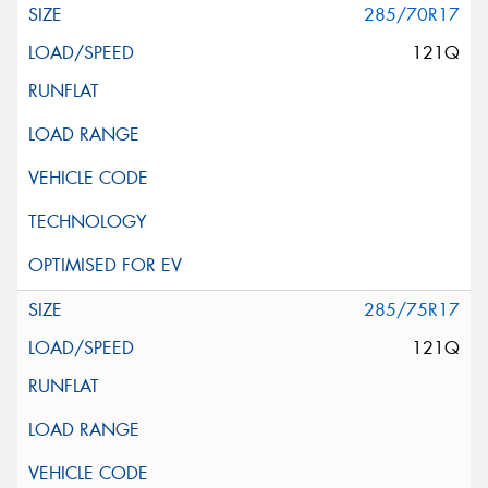
285/70R17
121Q
285/75R17
121Q