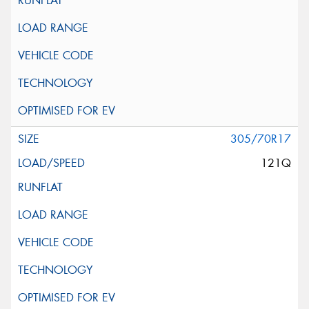
305/70R17
121Q