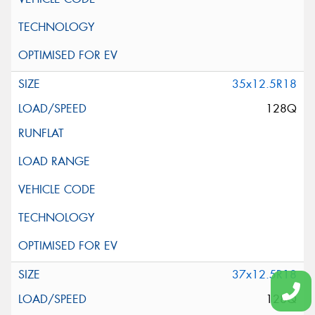
35x12.5R18
128Q
37x12.5R18
128Q