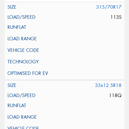
315/70R17
113S
33x12.5R18
118Q