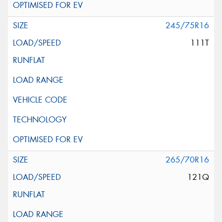
245/75R16
111T
265/70R16
121Q