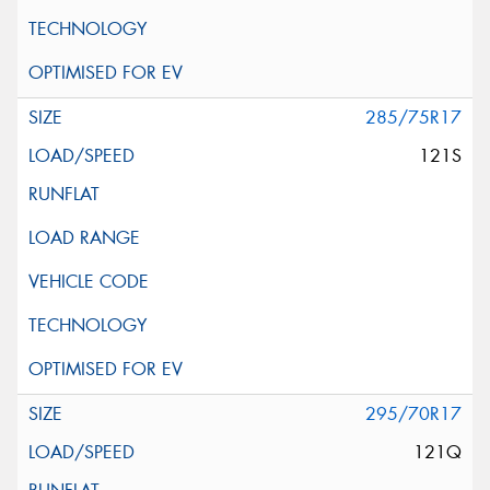
285/75R17
121S
295/70R17
121Q