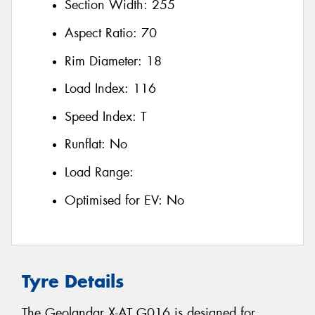
Section Width:
255
Aspect Ratio:
70
Rim Diameter:
18
Load Index:
116
Speed Index:
T
Runflat:
No
Load Range:
Optimised for EV:
No
Tyre Details
The Geolandar X-AT G016 is designed for