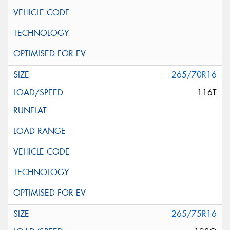
265/70R16
116T
265/75R16