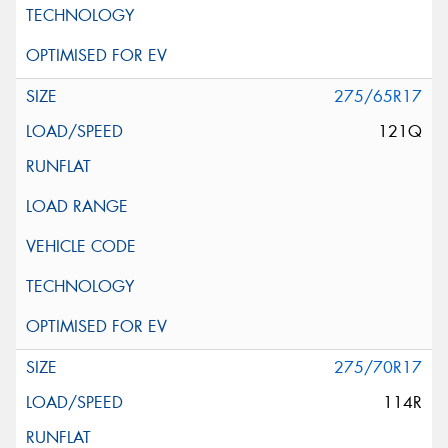
275/65R17
121Q
275/70R17
114R