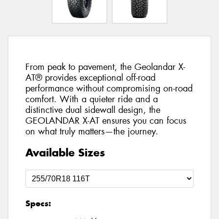
From peak to pavement, the Geolandar X-
AT® provides exceptional off-road
performance without compromising on-road
comfort. With a quieter ride and a
distinctive dual sidewall design, the
GEOLANDAR X-AT ensures you can focus
on what truly matters—the journey.
Available Sizes
Specs: