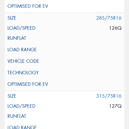
285/75R16
126Q
315/75R16
127Q