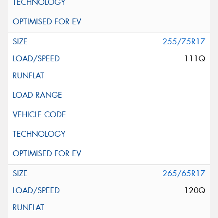
255/75R17
111Q
265/65R17
120Q