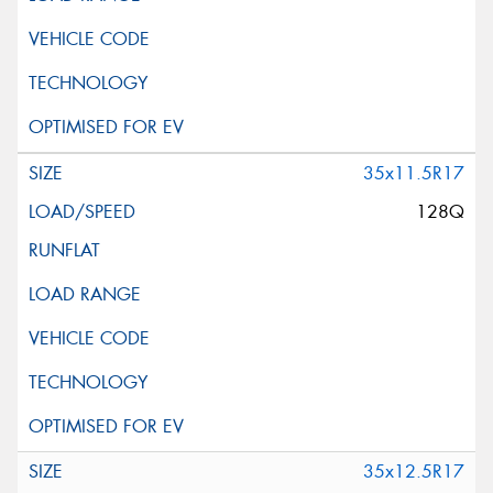
35x11.5R17
128Q
35x12.5R17