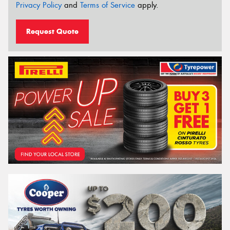
Privacy Policy
and
Terms of Service
apply.
Request Quote