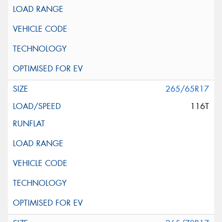
265/65R17
116T