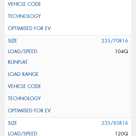
235/70R16
104Q
235/85R16
120Q