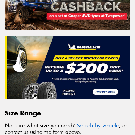
Size Range
Not sure what size you need?
Search by vehicle
, or
contact us using the form above.