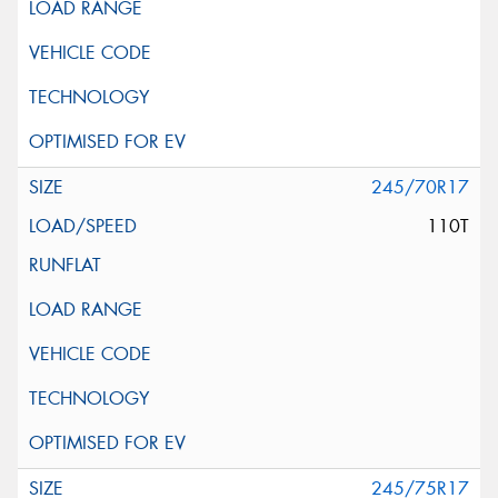
245/70R17
110T
245/75R17