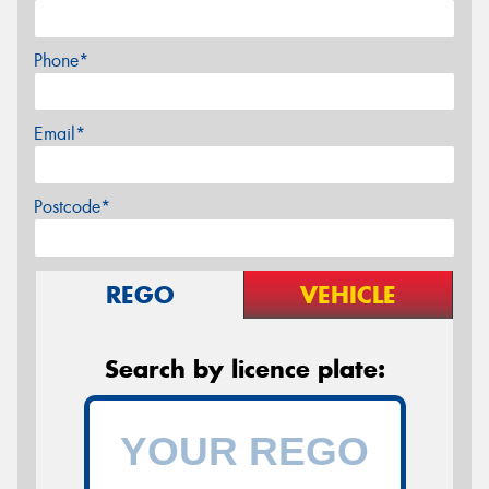
Phone*
Email*
Postcode*
REGO
VEHICLE
Search by licence plate: