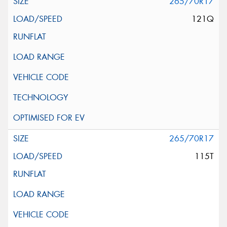
265/70R17
121Q
265/70R17
115T