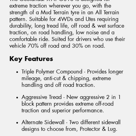
extreme traction wherever you go, with the
strength of a Mud Terrain tyre in an All Terrain
pattern. Suitable for 4WDs and Utes requiring
durability, long tread life, off road & wet surface
traction, on road handling, low noise and a
comfortable ride. Suited for drivers who use their
vehicle 70% off road and 30% on road.
Key Features
Triple Polymer Compound - Provides longer
mileage, anti-cut & chipping, extreme
handling and off road traction.
Aggressive Tread - New aggressive 2 in 1
block pattern provides extreme off-road
traction and superior performance.
Alternate Sidewall - Two different sidewall
designs to choose from, Protector & Lug.