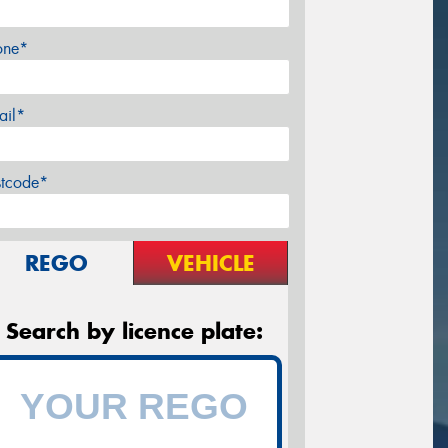
one*
ail*
stcode*
REGO
VEHICLE
Search by licence plate: