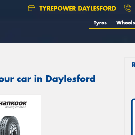
TYREPOWER DAYLESFORD
Tyres
Wheels
our car in Daylesford