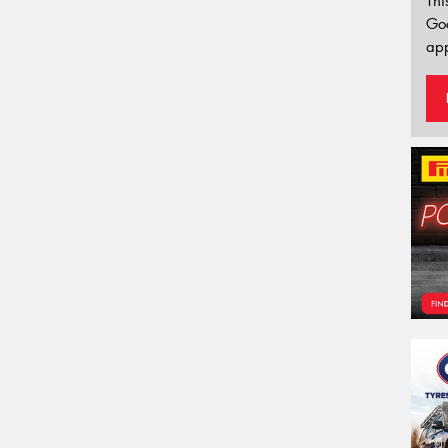
Thi
Go
app