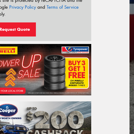
s site is protected by reCAPTCHA and the
ogle
Privacy Policy
and
Terms of Service
ly.
Request Quote