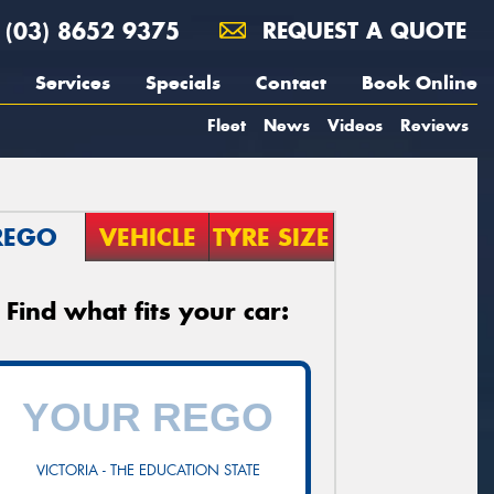
(03) 8652 9375
REQUEST A QUOTE
Services
Specials
Contact
Book Online
Fleet
News
Videos
Reviews
REGO
VEHICLE
TYRE SIZE
Find what fits your car:
VICTORIA - THE EDUCATION STATE