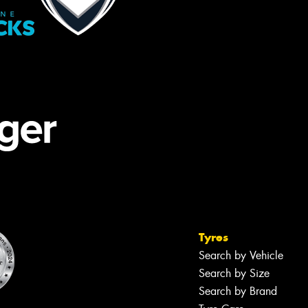
Tyres
Search by Vehicle
Search by Size
Search by Brand