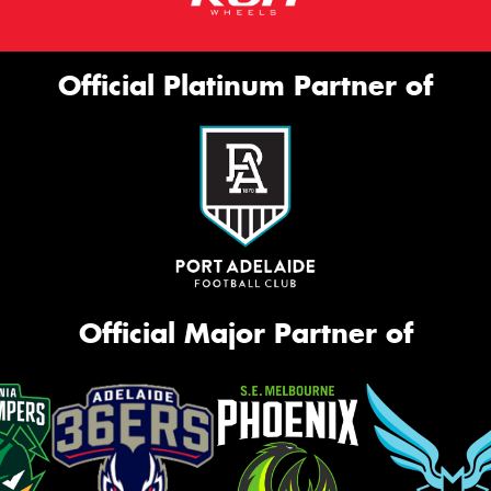
Official Platinum Partner of
Official Major Partner of