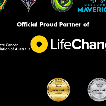
Official Proud Partner of