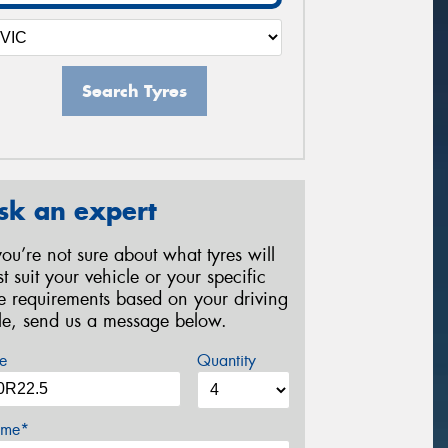
Search Tyres
sk an expert
 you’re not sure about what tyres will
st suit your vehicle or your specific
re requirements based on your driving
yle, send us a message below.
e
Quantity
me*