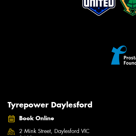
Tyrepower Daylesford
Book Online
2 Mink Street, Daylesford VIC