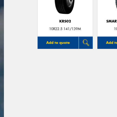
KRS02
SMAR
10R22.5 141/139M
1
Add to quote
Add t