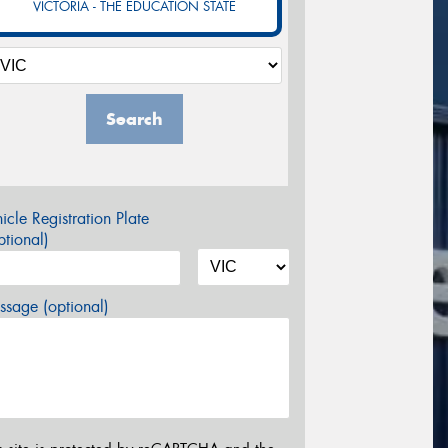
VICTORIA - THE EDUCATION STATE
Search
icle Registration Plate
tional)
sage (optional)