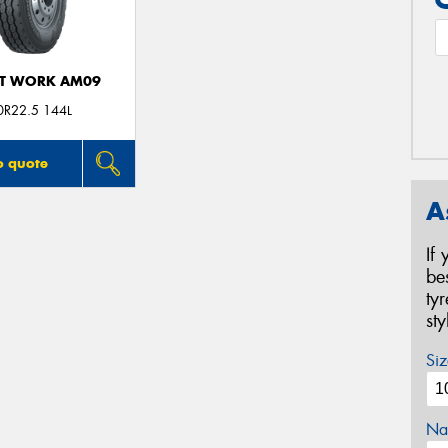
T WORK AM09
0R22.5 144L
o quote
A
If
be
ty
st
Siz
Na