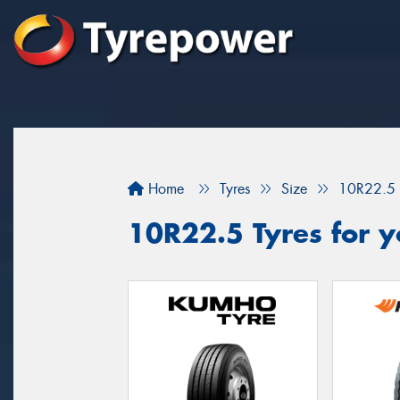
Home
Tyres
Size
10R22.5
10R22.5 Tyres for y