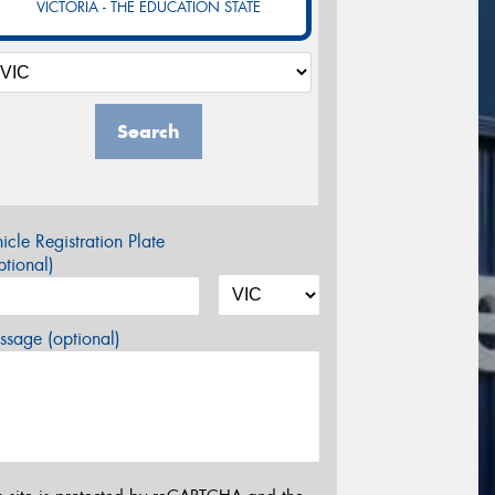
VICTORIA - THE EDUCATION STATE
Search
icle Registration Plate
tional)
sage (optional)