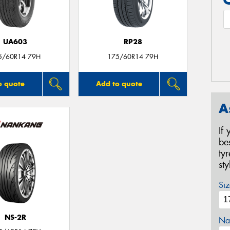
UA603
RP28
5/60R14 79H
175/60R14 79H
o quote
Add to quote
A
If
be
ty
st
Siz
NS-2R
Na