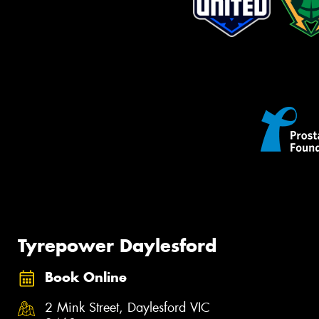
Tyrepower Daylesford
Book Online
2 Mink Street, Daylesford VIC