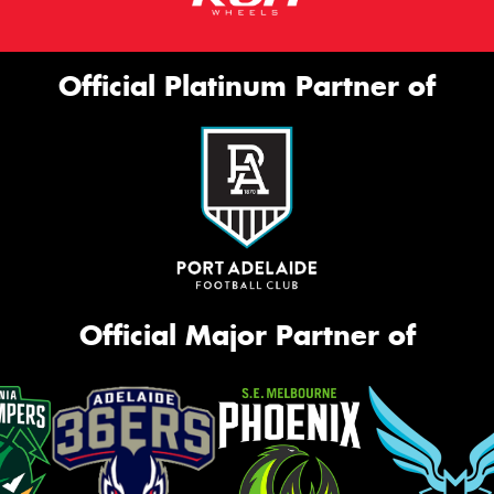
Official Platinum Partner of
Official Major Partner of