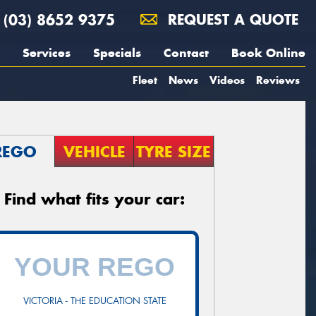
(03) 8652 9375
REQUEST A QUOTE
Services
Specials
Contact
Book Online
Fleet
News
Videos
Reviews
REGO
VEHICLE
TYRE SIZE
Find what fits your car:
VICTORIA - THE EDUCATION STATE