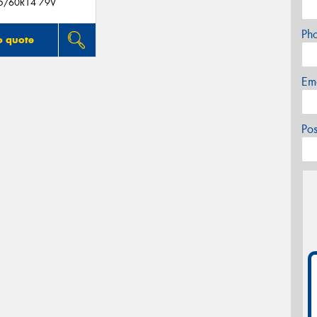
5/60R14 79V
Ph
o quote
Em
Po