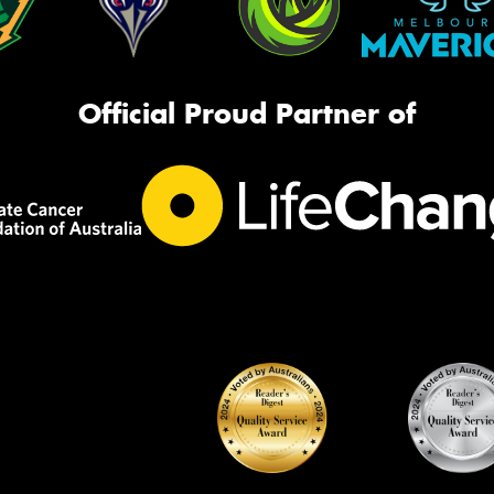
Official Proud Partner of