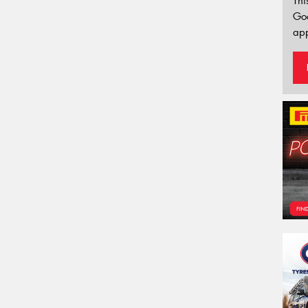
Thi
Go
app