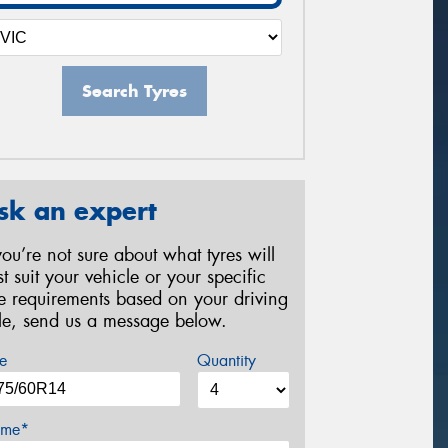
Search Tyres
sk an expert
 you’re not sure about what tyres will
st suit your vehicle or your specific
re requirements based on your driving
yle, send us a message below.
e
Quantity
me*