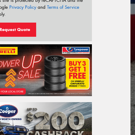
s site is protected by reCAPTCHA and the
ogle
Privacy Policy
and
Terms of Service
ly.
Request Quote