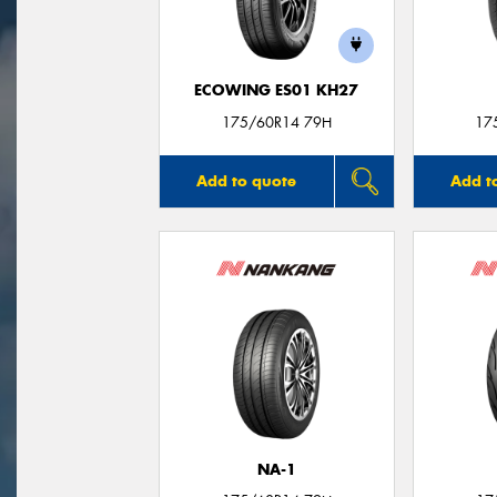
ECOWING ES01 KH27
175/60R14 79H
17
Add to quote
Add t
NA-1