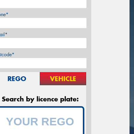
one*
ail*
stcode*
REGO
VEHICLE
Search by licence plate: