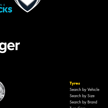
Tyres
Search by Vehicle
Search by Size
Search by Brand