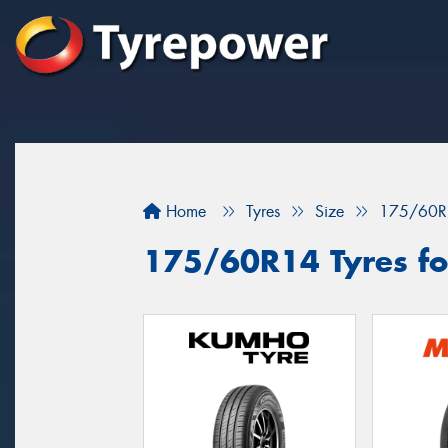
Home
Tyres
Size
175/60R
175/60R14 Tyres for