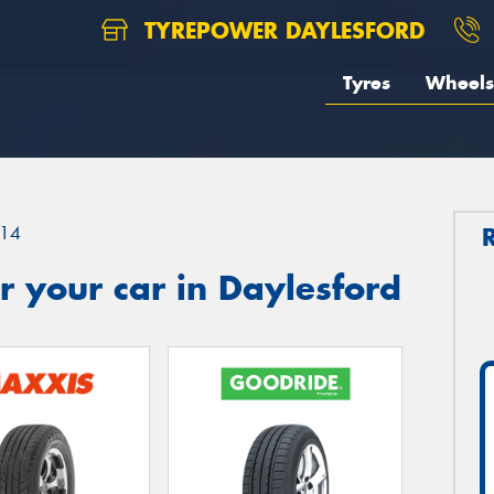
TYREPOWER DAYLESFORD
Tyres
Wheels
14
 your car in Daylesford