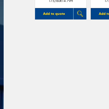
175/60R14 79H
17
Add to quote
Add t