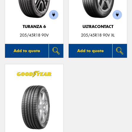
TURANZA 6
ULTRACONTACT
205/45R18 90V
205/45R18 90V XL
Add to quote
Add to quote