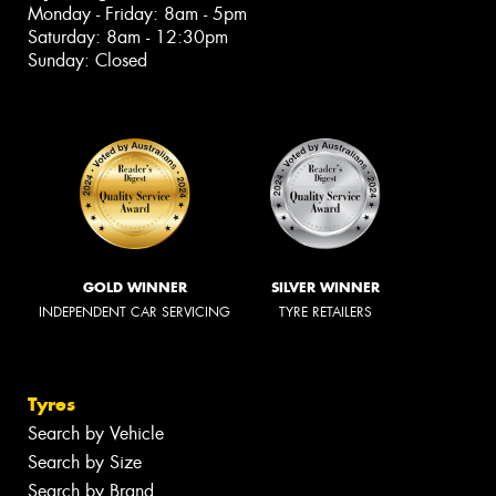
Monday - Friday: 8am - 5pm
Saturday: 8am - 12:30pm
Sunday: Closed
GOLD WINNER
SILVER WINNER
INDEPENDENT CAR SERVICING
TYRE RETAILERS
Tyres
Search by Vehicle
Search by Size
Search by Brand