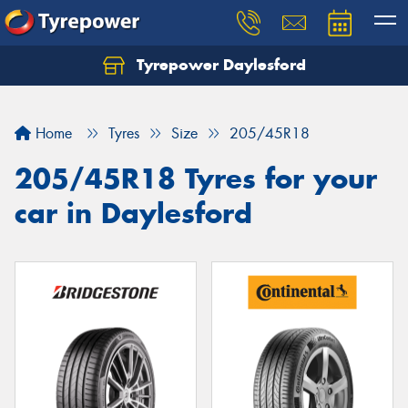
Tyrepower Daylesford
Home
Tyres
Size
205/45R18
205/45R18 Tyres for your
car in Daylesford