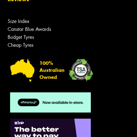
Size Index
Canstar Blue Awards
Budget Tyres
Cheap Tyres
100%
Australian
Owned