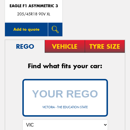
EAGLE F1 ASYMMETRIC 3
205/45R18 90V XL
Add to quote
REGO
VEHICLE
TYRE SIZE
Find what fits your car:
VICTORIA - THE EDUCATION STATE