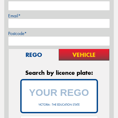
Email*
Postcode*
REGO
VEHICLE
Search by licence plate:
VICTORIA - THE EDUCATION STATE