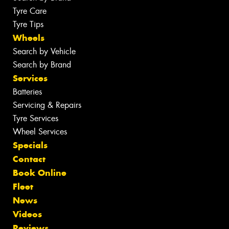
Tyre Care
Tyre Tips
Wheels
Search by Vehicle
Search by Brand
Services
Batteries
Servicing & Repairs
Tyre Services
Wheel Services
Specials
Contact
Book Online
Fleet
News
Videos
Reviews