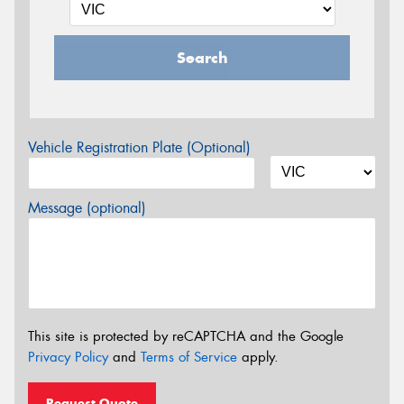
Search
Vehicle Registration Plate (Optional)
Message (optional)
This site is protected by reCAPTCHA and the Google
Privacy Policy
and
Terms of Service
apply.
Request Quote