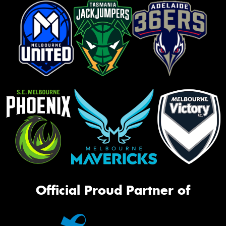
Official Proud Partner of