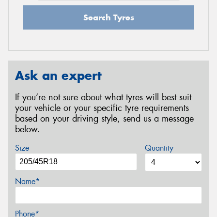
Search Tyres
Ask an expert
If you’re not sure about what tyres will best suit
your vehicle or your specific tyre requirements
based on your driving style, send us a message
below.
Size
Quantity
Name*
Phone*