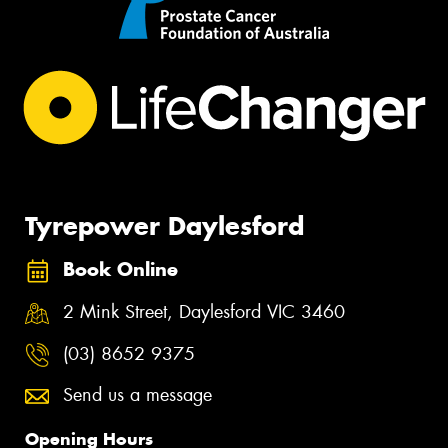
Tyrepower Daylesford
Book Online
2 Mink Street, Daylesford VIC 3460
(03) 8652 9375
Send us a message
Opening Hours