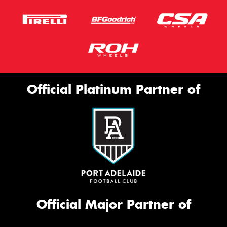
Official Platinum Partner of
Official Major Partner of