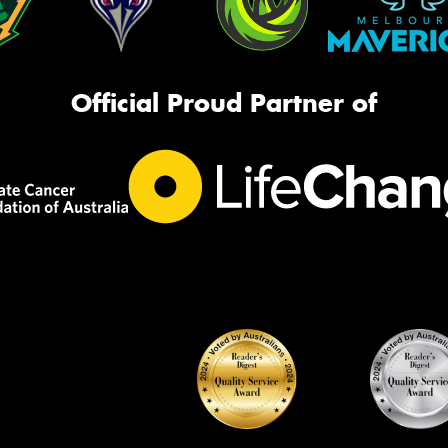
Official Proud Partner of