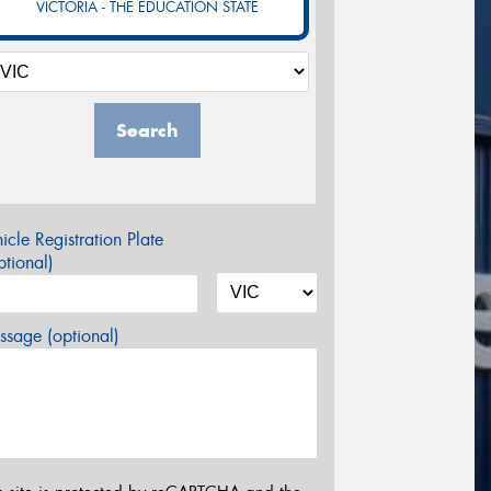
VICTORIA - THE EDUCATION STATE
Search
icle Registration Plate
tional)
sage (optional)