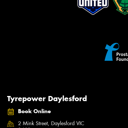
Tyrepower Daylesford
Book Online
2 Mink Street, Daylesford VIC