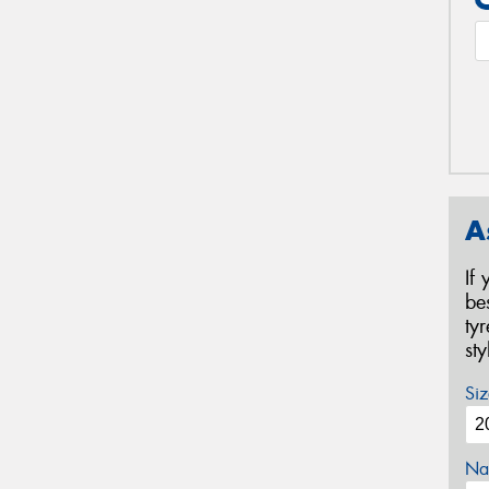
A
If
be
ty
st
Siz
Na