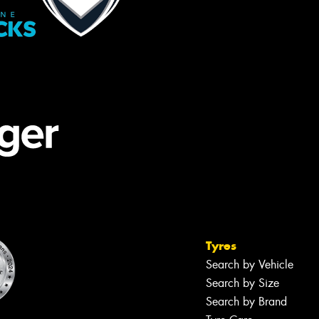
Tyres
Search by Vehicle
Search by Size
Search by Brand