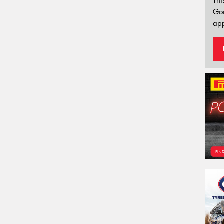
Thi
Go
app