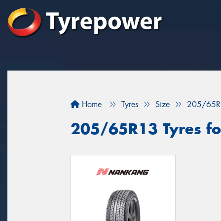
Home
Tyres
Size
205/65R
205/65R13 Tyres for