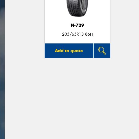
N-729
205/65R13 86H
Add to quote