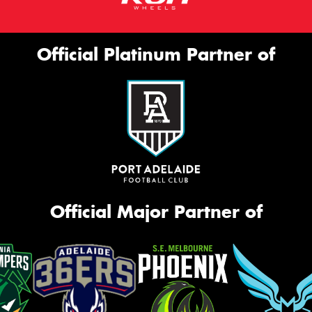
Official Platinum Partner of
Official Major Partner of