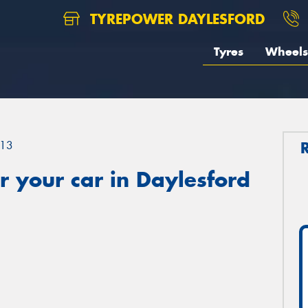
TYREPOWER DAYLESFORD
Tyres
Wheels
13
 your car in Daylesford