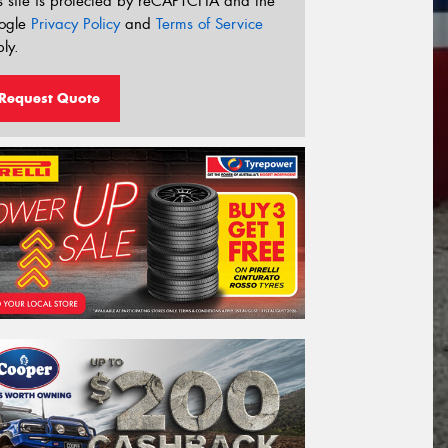
s site is protected by reCAPTCHA and the
ogle
Privacy Policy
and
Terms of Service
ly.
Request Quote