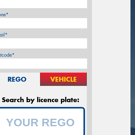
one*
ail*
stcode*
REGO
VEHICLE
Search by licence plate: