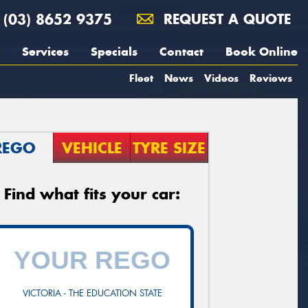
(03) 8652 9375
REQUEST A QUOTE
Services
Specials
Contact
Book Online
Fleet
News
Videos
Reviews
REGO
VEHICLE
TYRE SIZE
Find what fits your car:
VICTORIA - THE EDUCATION STATE