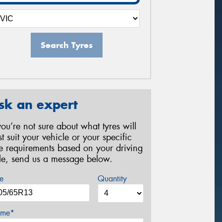
Search Tyres
sk an expert
 you’re not sure about what tyres will
st suit your vehicle or your specific
re requirements based on your driving
yle, send us a message below.
e
Quantity
me*