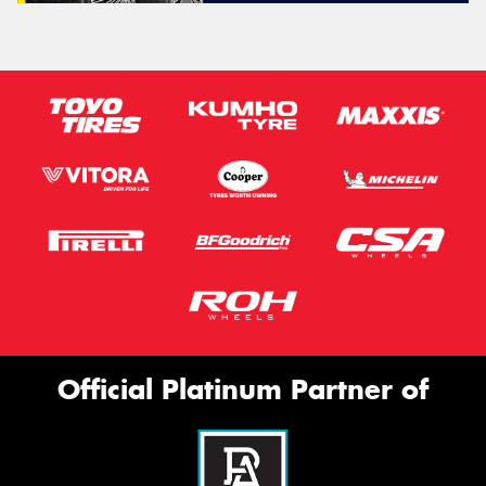
Official Platinum Partner of