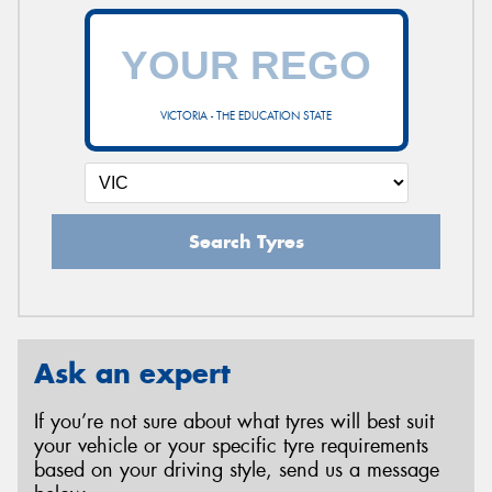
VICTORIA - THE EDUCATION STATE
Search Tyres
Ask an expert
If you’re not sure about what tyres will best suit
your vehicle or your specific tyre requirements
based on your driving style, send us a message