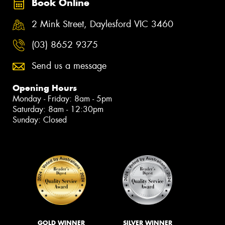
Book Online
2 Mink Street, Daylesford VIC 3460
(03) 8652 9375
Send us a message
Opening Hours
Monday - Friday: 8am - 5pm
Saturday: 8am - 12:30pm
Sunday: Closed
GOLD WINNER
SILVER WINNER