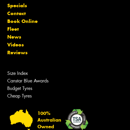
Specials
Contact
Book Online
Fleet
News
Videos
Reviews
Size Index
Canstar Blue Awards
Budget Tyres
Cheap Tyres
100%
Australian
Owned