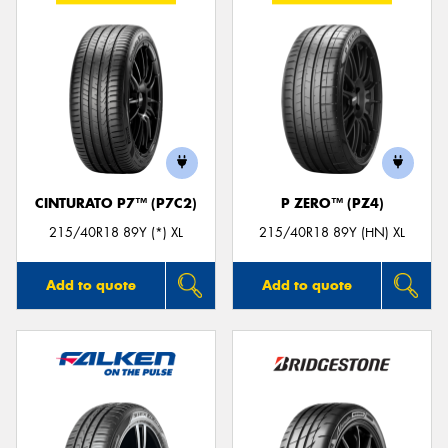
CINTURATO P7™ (P7C2)
P ZERO™ (PZ4)
215/40R18 89Y (*) XL
215/40R18 89Y (HN) XL
Add to quote
Add to quote