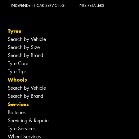
INDEPENDENT CAR SERVICING
TYRE RETAILERS
Tyres
Search by Vehicle
Search by Size
Search by Brand
Tyre Care
Tyre Tips
Wheels
Search by Vehicle
Search by Brand
Services
Batteries
Servicing & Repairs
Tyre Services
Wheel Services