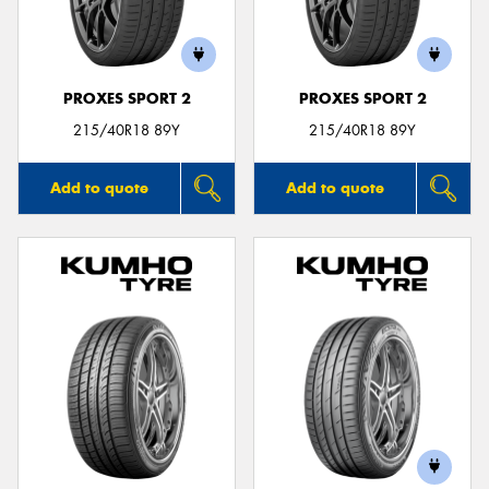
PROXES SPORT 2
PROXES SPORT 2
215/40R18 89Y
215/40R18 89Y
Add to quote
Add to quote