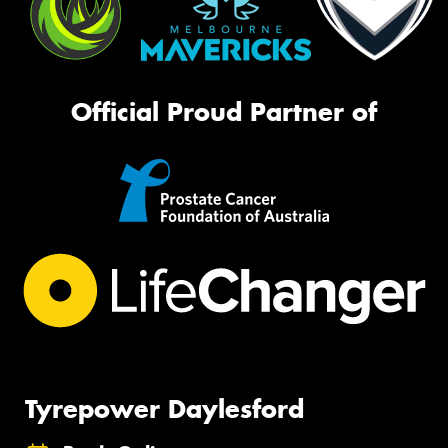
Official Proud Partner of
Tyrepower Daylesford