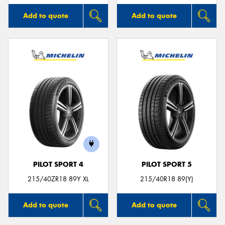
Add to quote
Add to quote
PILOT SPORT 4
PILOT SPORT 5
215/40ZR18 89Y XL
215/40R18 89(Y)
Add to quote
Add to quote