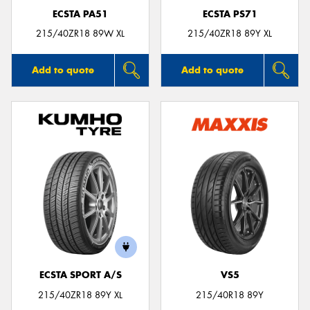
ECSTA PA51
ECSTA PS71
215/40ZR18 89W XL
215/40ZR18 89Y XL
Add to quote
Add to quote
ECSTA SPORT A/S
VS5
215/40ZR18 89Y XL
215/40R18 89Y