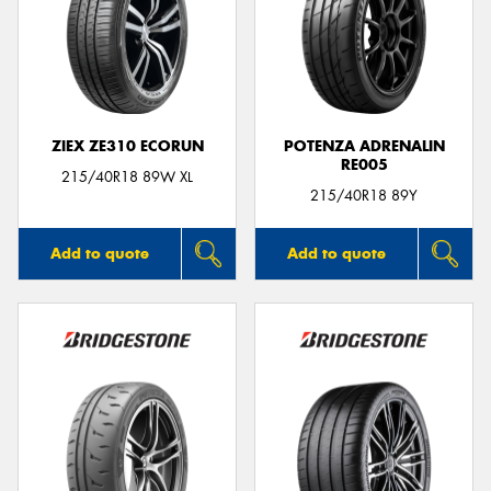
ZIEX ZE310 ECORUN
POTENZA ADRENALIN
RE005
215/40R18 89W XL
215/40R18 89Y
Add to quote
Add to quote