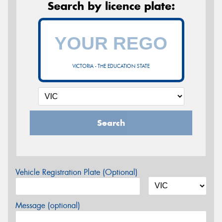
Search by licence plate:
VICTORIA - THE EDUCATION STATE
Search
Vehicle Registration Plate (Optional)
Message (optional)