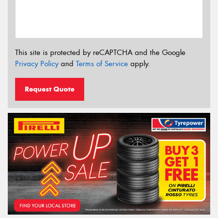
This site is protected by reCAPTCHA and the Google
Privacy Policy
and
Terms of Service
apply.
Request Quote