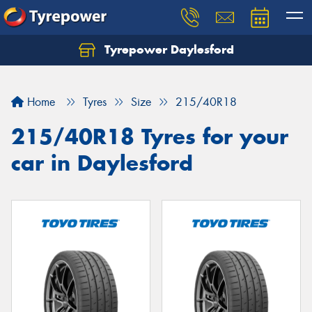
Tyrepower Daylesford
Home
Tyres
Size
215/40R18
215/40R18 Tyres for your
car in Daylesford