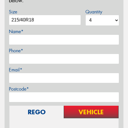
below.
Size
Quantity
Name*
Phone*
Email*
Postcode*
REGO
VEHICLE