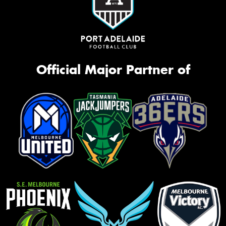
Official Major Partner of