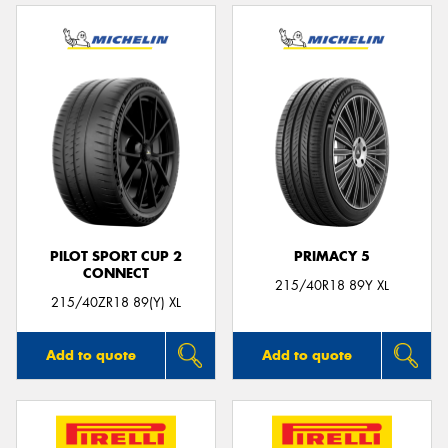
PILOT SPORT CUP 2
PRIMACY 5
CONNECT
215/40R18 89Y XL
215/40ZR18 89(Y) XL
Add to quote
Add to quote