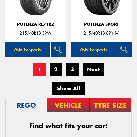
POTENZA RE71RZ
POTENZA SPORT
215/40R18 89W
215/40R18 89Y (+)
Add to quote
Add to quote
1
2
3
Next
Show All
REGO
VEHICLE
TYRE SIZE
Find what fits your car: