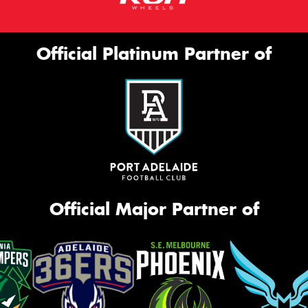
Official Platinum Partner of
Official Major Partner of