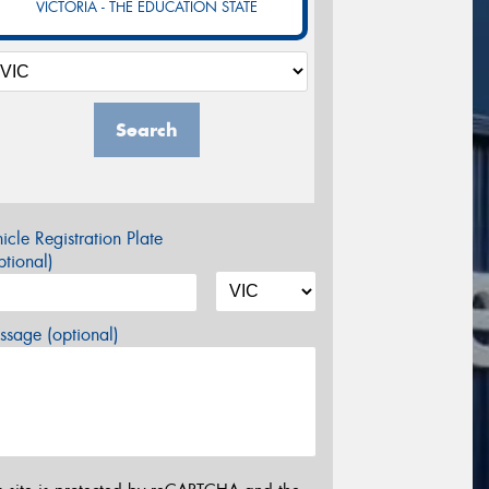
VICTORIA - THE EDUCATION STATE
Search
icle Registration Plate
tional)
sage (optional)