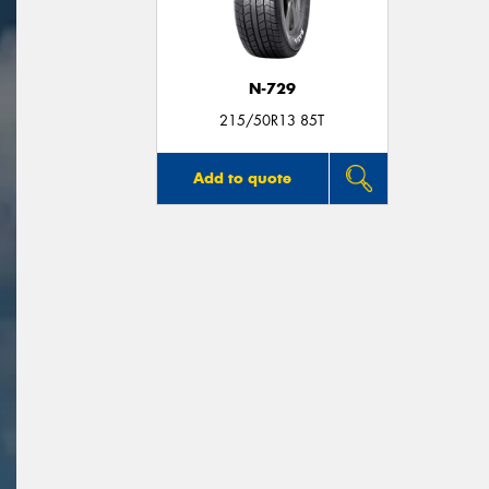
N-729
215/50R13 85T
Add to quote