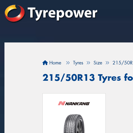
Home
Tyres
Size
215/50R
215/50R13 Tyres for