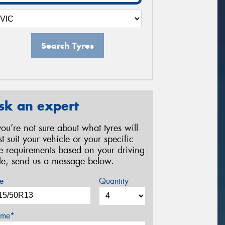
Search Tyres
sk an expert
 you’re not sure about what tyres will
st suit your vehicle or your specific
re requirements based on your driving
yle, send us a message below.
e
Quantity
me*