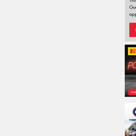
Thi
Go
app