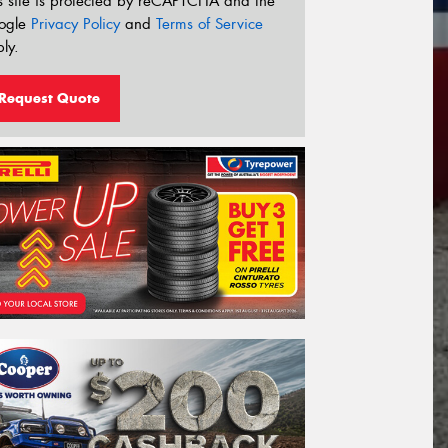
s site is protected by reCAPTCHA and the
ogle
Privacy Policy
and
Terms of Service
ly.
Request Quote