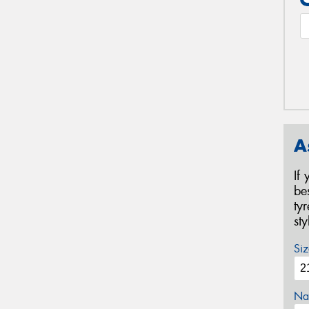
A
If
be
ty
st
Siz
Na