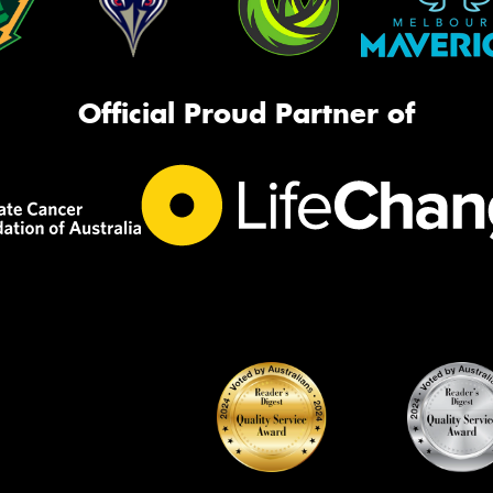
Official Proud Partner of