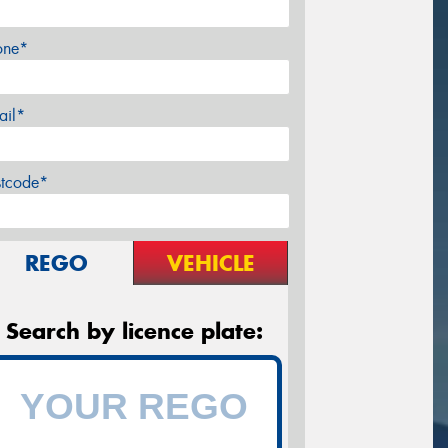
one*
ail*
stcode*
REGO
VEHICLE
Search by licence plate: