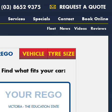
(03) 8652 9375
REQUEST A QUOTE
Services
Specials
Contact
Book Online
Fleet
News
Videos
Reviews
REGO
VEHICLE
TYRE SIZE
Find what fits your car:
VICTORIA - THE EDUCATION STATE