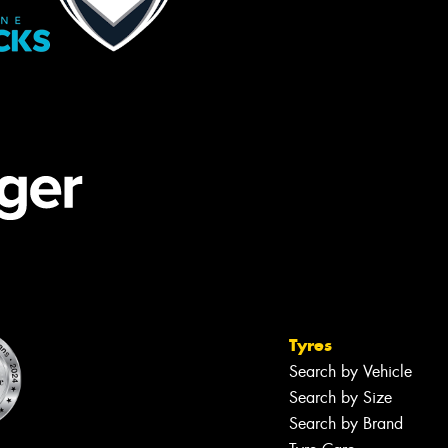
Tyres
Search by Vehicle
Search by Size
Search by Brand