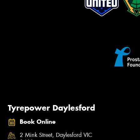
Tyrepower Daylesford
Book Online
2 Mink Street, Daylesford VIC