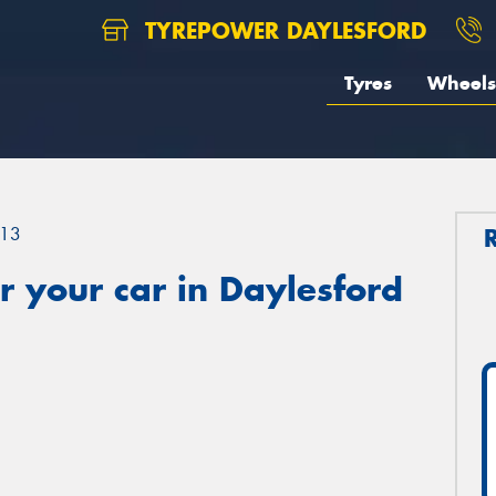
TYREPOWER DAYLESFORD
Tyres
Wheels
13
 your car in Daylesford