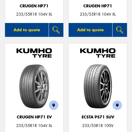
CRUGEN HP71
CRUGEN HP71
235/55R18 104V XL
235/55R18 104V XL
Add to quote
Add to quote
CRUGEN HP71 EV
ECSTA PS71 SUV
235/55R18 104V XL
235/55R18 100V