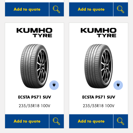
Add to quote
Add to quote
ECSTA PS71 SUV
ECSTA PS71 SUV
235/55R18 100V
235/55R18 100V
Add to quote
Add to quote