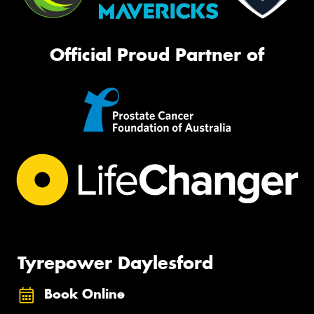
Official Proud Partner of
Tyrepower Daylesford
Book Online