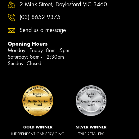
2 Mink Street, Daylesford VIC 3460
(03) 8652 9375
Send us a message
Opening Hours
Monday - Friday: 8am - 5pm
Saturday: 8am - 12:30pm
Sunday: Closed
GOLD WINNER
SILVER WINNER
INDEPENDENT CAR SERVICING
TYRE RETAILERS