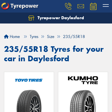
Tyrepower Daylesford
Home
Tyres
Size
235/55R18
235/55R18 Tyres for your
car in Daylesford