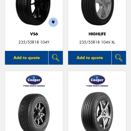
VS6
HIGHLIFE
235/55R18 104Y
235/55R18 104V XL
Add to quote
Add to quote