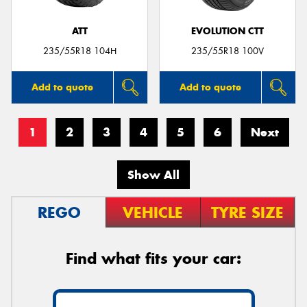
ATT
EVOLUTION CTT
235/55R18 104H
235/55R18 100V
Add to quote
Add to quote
1
2
3
4
5
6
Next
Show All
REGO
VEHICLE
TYRE SIZE
Find what fits your car: