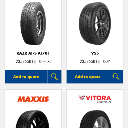
RAZR AT-S AT781
VS5
235/55R18 104H XL
235/55R18 100Y
Add to quote
Add to quote