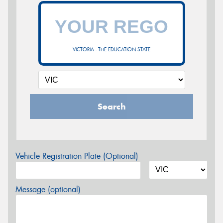
VICTORIA - THE EDUCATION STATE
Search
Vehicle Registration Plate (Optional)
Message (optional)