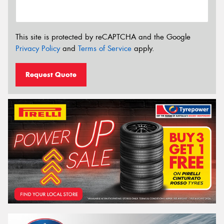
This site is protected by reCAPTCHA and the Google
Privacy Policy
and
Terms of Service
apply.
Request Quote