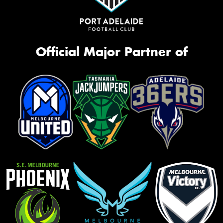
Official Major Partner of