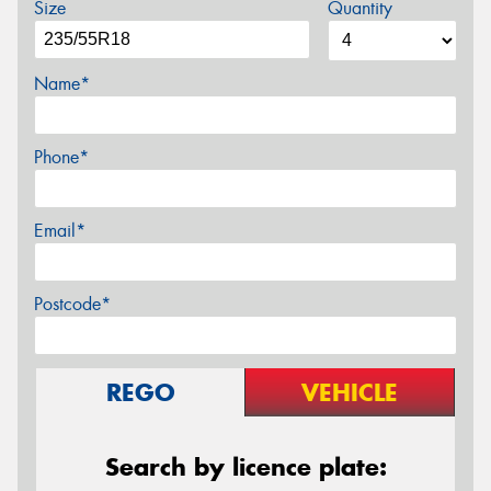
Size
Quantity
Name*
Phone*
Email*
Postcode*
REGO
VEHICLE
Search by licence plate: