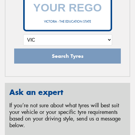
VICTORIA - THE EDUCATION STATE
Search Tyres
Ask an expert
If you’re not sure about what tyres will best suit
your vehicle or your specific tyre requirements
based on your driving style, send us a message
below.