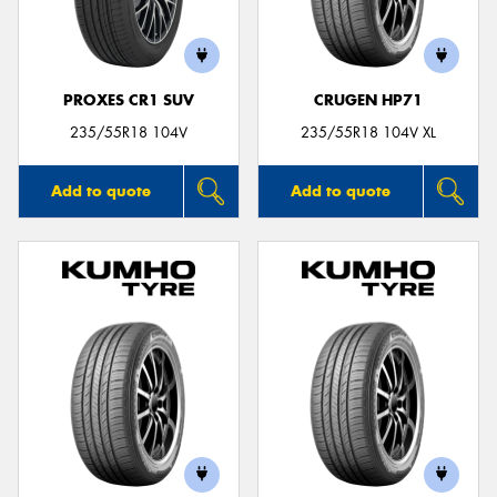
PROXES CR1 SUV
CRUGEN HP71
235/55R18 104V
235/55R18 104V XL
Add to quote
Add to quote