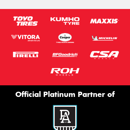
Official Platinum Partner of