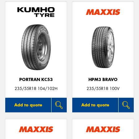
PORTRAN KC53
HPM3 BRAVO
235/55R18 104/102H
235/55R18 100V
Add to quote
Add to quote