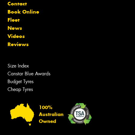
Contact
Book Online
Fleet
News
Videos
Reviews
Size Index
Canstar Blue Awards
Budget Tyres
Cheap Tyres
100%
Australian
Owned