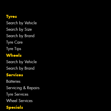
Tyres
Search by Vehicle
Search by Size
Search by Brand
Tyre Care
Tyre Tips
Wheels
Search by Vehicle
Search by Brand
Services
Batteries
Servicing & Repairs
Tyre Services
Wheel Services
Specials