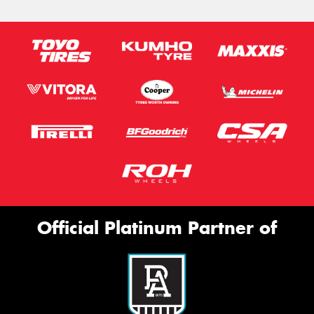
Official Platinum Partner of