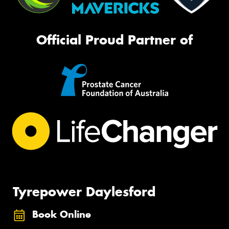
Official Proud Partner of
Tyrepower Daylesford
Book Online