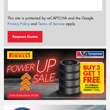
This site is protected by reCAPTCHA and the Google
Privacy Policy
and
Terms of Service
apply.
Request Quote