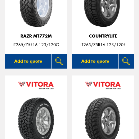
RAZR MT772M
COUNTRYLIFE
LT265/75R16 123/120Q
LT265/75R16 123/120R
Add to quote
Add to quote