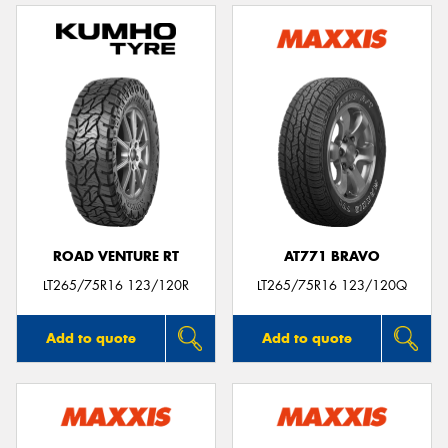
ROAD VENTURE RT
AT771 BRAVO
LT265/75R16 123/120R
LT265/75R16 123/120Q
Add to quote
Add to quote