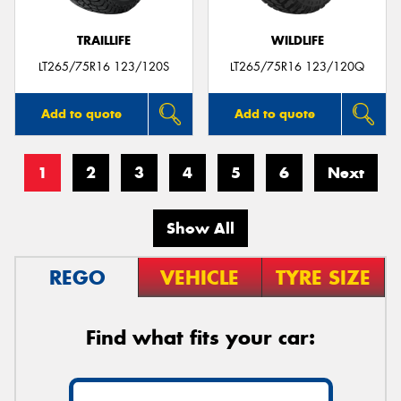
TRAILLIFE
WILDLIFE
LT265/75R16 123/120S
LT265/75R16 123/120Q
Add to quote
Add to quote
1
2
3
4
5
6
Next
Show All
REGO
VEHICLE
TYRE SIZE
Find what fits your car: