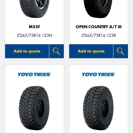
M55F
OPEN COUNTRY A/T III
LT265/75R16 123N
LT265/75R16 123R
Add to quote
Add to quote