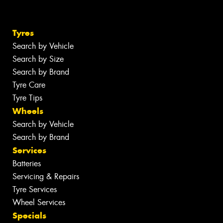
Tyres
Search by Vehicle
Search by Size
Search by Brand
Tyre Care
Tyre Tips
Wheels
Search by Vehicle
Search by Brand
Services
Batteries
Servicing & Repairs
Tyre Services
Wheel Services
Specials