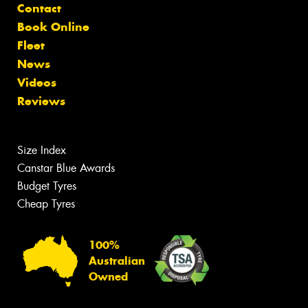
Contact
Book Online
Fleet
News
Videos
Reviews
Size Index
Canstar Blue Awards
Budget Tyres
Cheap Tyres
100%
Australian
Owned