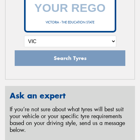
VICTORIA - THE EDUCATION STATE
Search Tyres
Ask an expert
If you’re not sure about what tyres will best suit
your vehicle or your specific tyre requirements
based on your driving style, send us a message
below.