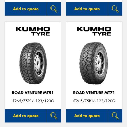
Add to quote
Add to quote
ROAD VENTURE MT51
ROAD VENTURE MT71
LT265/75R16 123/120Q
LT265/75R16 123/120Q
Add to quote
Add to quote