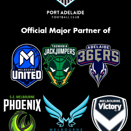
Official Major Partner of