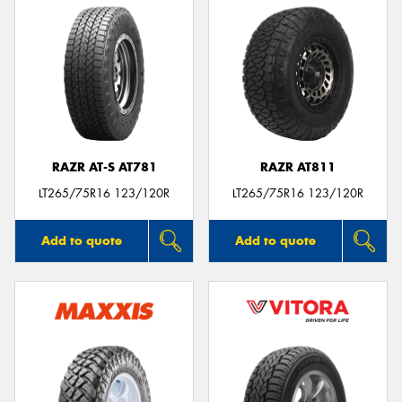
RAZR AT-S AT781
RAZR AT811
LT265/75R16 123/120R
LT265/75R16 123/120R
Add to quote
Add to quote