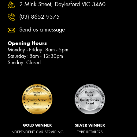
2 Mink Street, Daylesford VIC 3460
(03) 8652 9375
Send us a message
Opening Hours
Monday - Friday: 8am - 5pm
Saturday: 8am - 12:30pm
Sunday: Closed
GOLD WINNER
SILVER WINNER
INDEPENDENT CAR SERVICING
TYRE RETAILERS