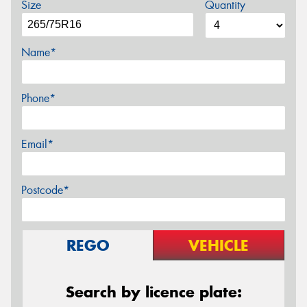
Size
Quantity
Name*
Phone*
Email*
Postcode*
REGO
VEHICLE
Search by licence plate: