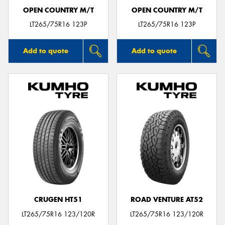
OPEN COUNTRY M/T
OPEN COUNTRY M/T
LT265/75R16 123P
LT265/75R16 123P
Add to quote
Add to quote
CRUGEN HT51
ROAD VENTURE AT52
LT265/75R16 123/120R
LT265/75R16 123/120R