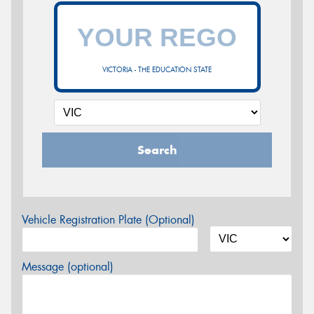
VICTORIA - THE EDUCATION STATE
Search
Vehicle Registration Plate (Optional)
Message (optional)