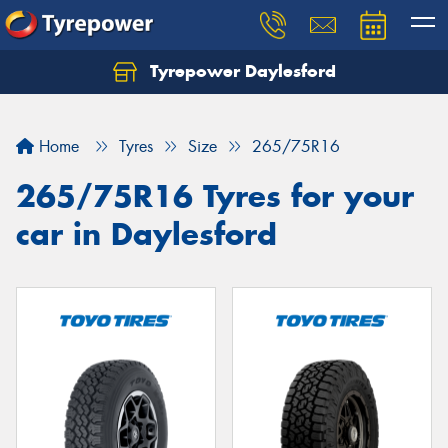
Tyrepower Daylesford
Home
Tyres
Size
265/75R16
265/75R16 Tyres for your
car in Daylesford