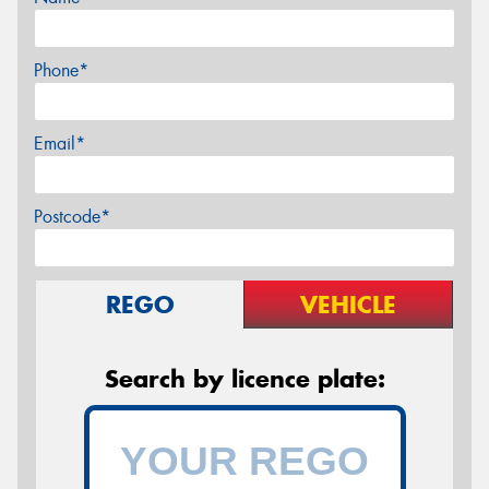
Phone*
Email*
Postcode*
REGO
VEHICLE
Search by licence plate: