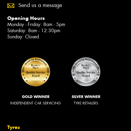
Send us a message
Opening Hours
Monday - Friday: 8am - 5pm
Saturday: 8am - 12:30pm
Sunday: Closed
GOLD WINNER
SILVER WINNER
INDEPENDENT CAR SERVICING
TYRE RETAILERS
Tyres