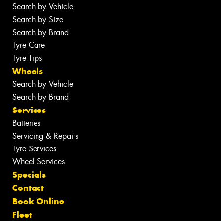
Search by Vehicle
Search by Size
Search by Brand
Tyre Care
Tyre Tips
Wheels
Search by Vehicle
Search by Brand
Services
Batteries
Servicing & Repairs
Tyre Services
Wheel Services
Specials
Contact
Book Online
Fleet