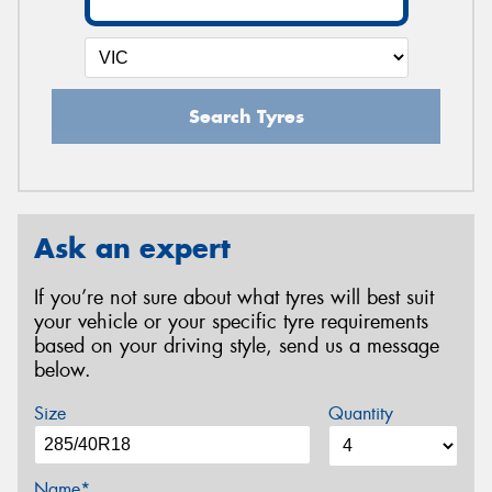
Search Tyres
Ask an expert
If you’re not sure about what tyres will best suit
your vehicle or your specific tyre requirements
based on your driving style, send us a message
below.
Size
Quantity
Name*