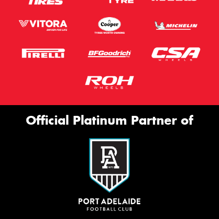
Official Platinum Partner of