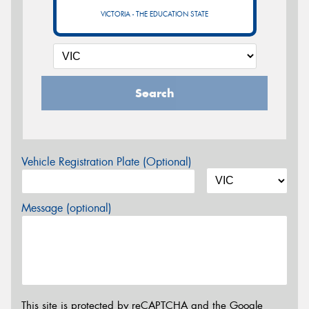
VICTORIA - THE EDUCATION STATE
Search
Vehicle Registration Plate (Optional)
Message (optional)
This site is protected by reCAPTCHA and the Google