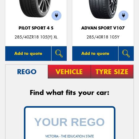
PILOT SPORT 4 S
ADVAN SPORT V107
285/40ZR18 105(Y) XL
285/40R18 105Y
Add to quote
Add to quote
REGO
VEHICLE
TYRE SIZE
Find what fits your car:
VICTORIA - THE EDUCATION STATE