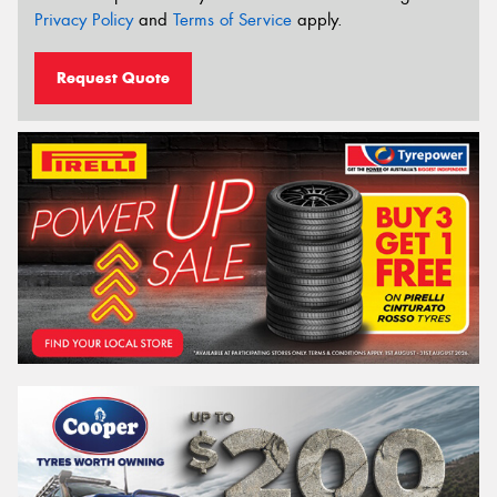
Privacy Policy
and
Terms of Service
apply.
Request Quote