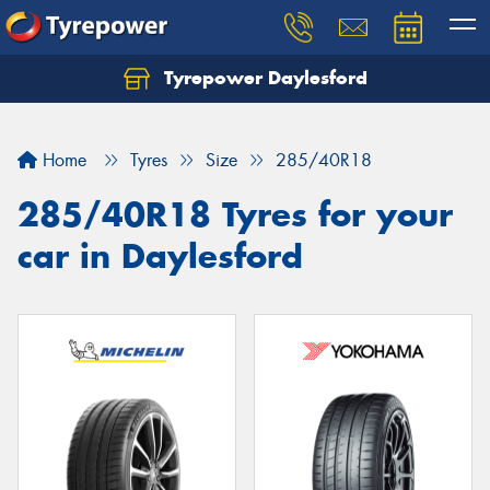
Tyrepower Daylesford
Home
Tyres
Size
285/40R18
285/40R18 Tyres for your
car in Daylesford