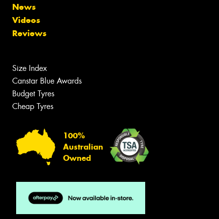
News
Videos
Reviews
Size Index
Canstar Blue Awards
Budget Tyres
Cheap Tyres
100%
Australian
Owned