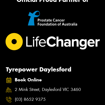
Tyrepower Daylesford
Book Online
2 Mink Street, Daylesford VIC 3460
(03) 8652 9375