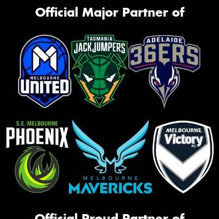
Official Major Partner of
Official Proud Partner of