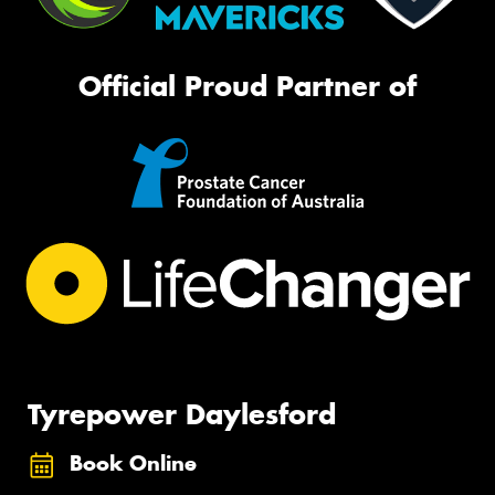
Official Proud Partner of
Tyrepower Daylesford
Book Online