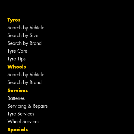
Tyres
Search by Vehicle
Search by Size
Search by Brand
Tyre Care
Tyre Tips
Wheels
Search by Vehicle
Search by Brand
Services
Batteries
Servicing & Repairs
Tyre Services
Wheel Services
Specials