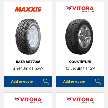
RAZR MT772M
COUNTRYLIFE
31x10.5R15LT 109Q
LT31x10.5R15LT 109R
Add to quote
Add to quote