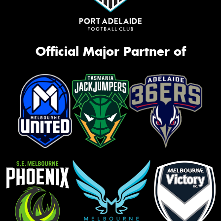
Official Major Partner of