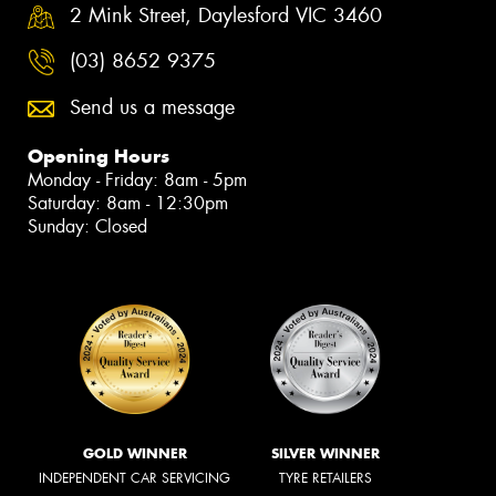
2 Mink Street, Daylesford VIC 3460
(03) 8652 9375
Send us a message
Opening Hours
Monday - Friday: 8am - 5pm
Saturday: 8am - 12:30pm
Sunday: Closed
GOLD WINNER
SILVER WINNER
INDEPENDENT CAR SERVICING
TYRE RETAILERS