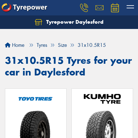
Tyrepower Daylesford
Home
Tyres
Size
31x10.5R15
31x10.5R15 Tyres for your
car in Daylesford