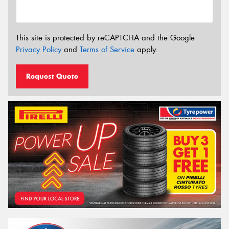
This site is protected by reCAPTCHA and the Google
Privacy Policy
and
Terms of Service
apply.
Request Quote