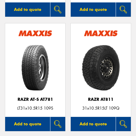
Add to quote
Add to quote
RAZR AT-S AT781
RAZR AT811
LT31x10.5R15 109S
31x10.5R15LT 109Q
Add to quote
Add to quote