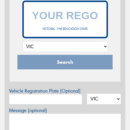
VICTORIA - THE EDUCATION STATE
Search
Vehicle Registration Plate (Optional)
Message (optional)