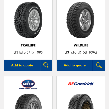
TRAILLIFE
WILDLIFE
LT31x10.5R15 109S
LT31x10.5R15LT 109Q
Add to quote
Add to quote