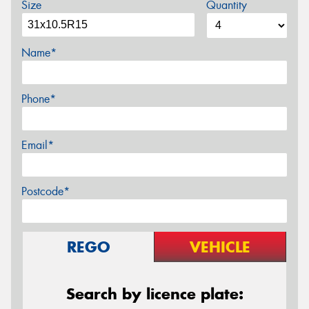
Size
Quantity
Name*
Phone*
Email*
Postcode*
REGO
VEHICLE
Search by licence plate: