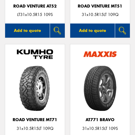
ROAD VENTURE AT52
ROAD VENTURE MT51
LT31x10.5R15 109S
31x10.5R15LT 109Q
Add to quote
Add to quote
ROAD VENTURE MT71
AT771 BRAVO
31x10.5R15LT 109Q
31x10.5R15LT 109S