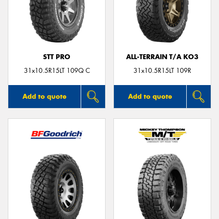
STT PRO
ALL-TERRAIN T/A KO3
31x10.5R15LT 109Q C
31x10.5R15LT 109R
Add to quote
Add to quote