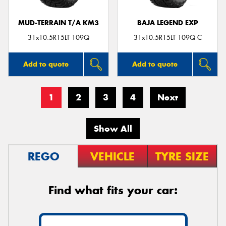
MUD-TERRAIN T/A KM3
BAJA LEGEND EXP
31x10.5R15LT 109Q
31x10.5R15LT 109Q C
Add to quote
Add to quote
1
2
3
4
Next
Show All
REGO
VEHICLE
TYRE SIZE
Find what fits your car: