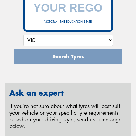
VICTORIA - THE EDUCATION STATE
Search Tyres
Ask an expert
If you’re not sure about what tyres will best suit
your vehicle or your specific tyre requirements
based on your driving style, send us a message
below.