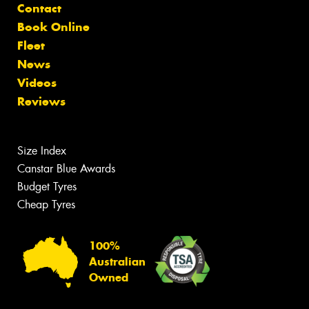
Contact
Book Online
Fleet
News
Videos
Reviews
Size Index
Canstar Blue Awards
Budget Tyres
Cheap Tyres
100%
Australian
Owned