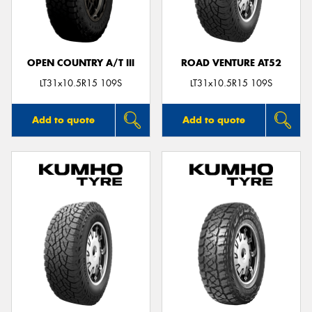
OPEN COUNTRY A/T III
ROAD VENTURE AT52
LT31x10.5R15 109S
LT31x10.5R15 109S
Add to quote
Add to quote