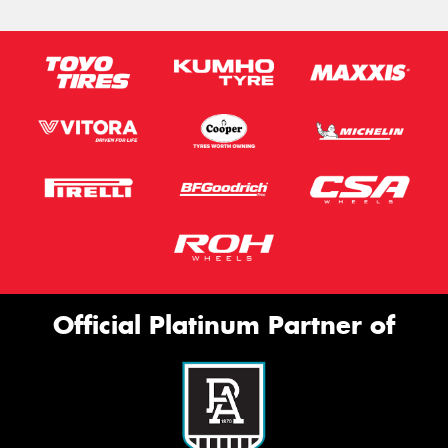
Official Platinum Partner of