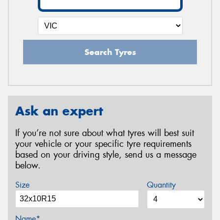
Search Tyres
Ask an expert
If you’re not sure about what tyres will best suit
your vehicle or your specific tyre requirements
based on your driving style, send us a message
below.
Size
Quantity
Name*