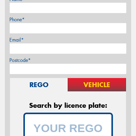
Phone*
Email*
Postcode*
REGO
VEHICLE
Search by licence plate: