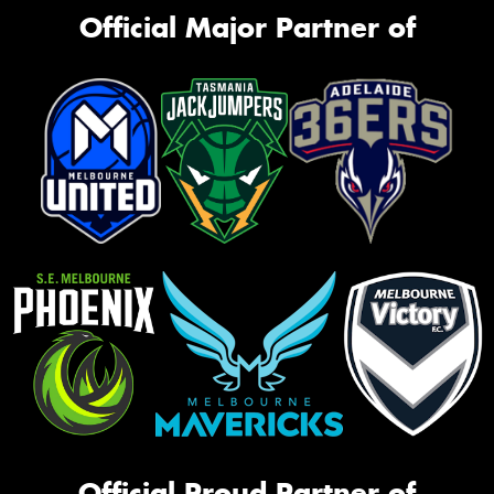
Official Major Partner of
Official Proud Partner of