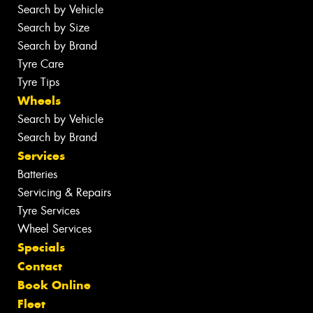
Search by Vehicle
Search by Size
Search by Brand
Tyre Care
Tyre Tips
Wheels
Search by Vehicle
Search by Brand
Services
Batteries
Servicing & Repairs
Tyre Services
Wheel Services
Specials
Contact
Book Online
Fleet