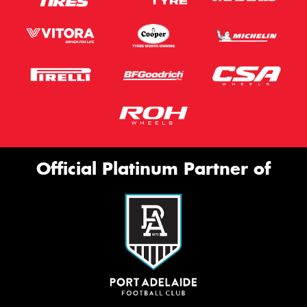
Official Platinum Partner of