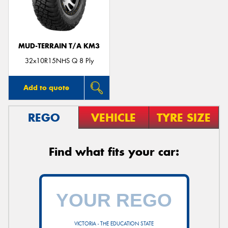
MUD-TERRAIN T/A KM3
32x10R15NHS Q 8 Ply
Add to quote
REGO
VEHICLE
TYRE SIZE
Find what fits your car:
VICTORIA - THE EDUCATION STATE