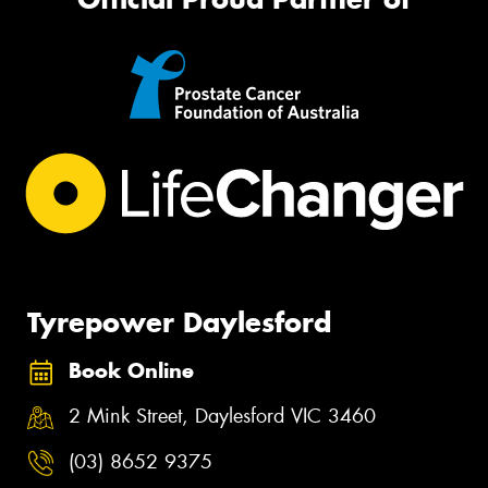
Tyrepower Daylesford
Book Online
2 Mink Street, Daylesford VIC 3460
(03) 8652 9375