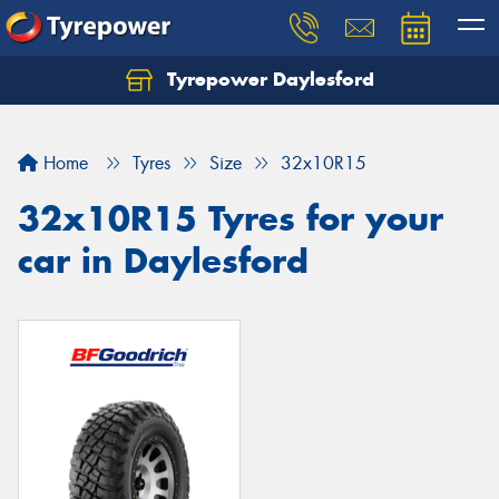
Tyrepower Daylesford
Home
Tyres
Size
32x10R15
32x10R15 Tyres for your
car in Daylesford