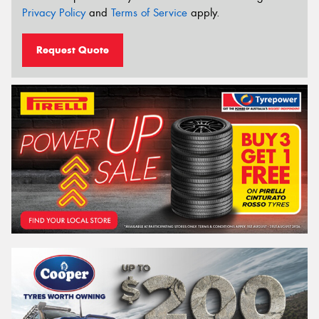
Privacy Policy
and
Terms of Service
apply.
Request Quote