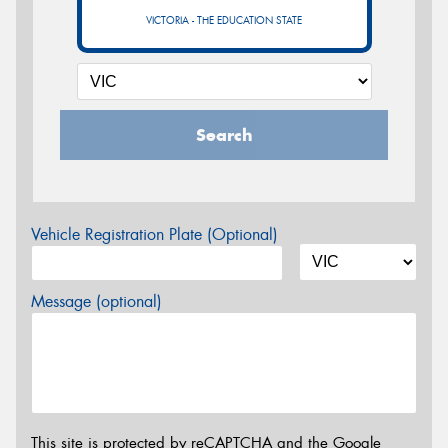
VICTORIA - THE EDUCATION STATE
Search
Vehicle Registration Plate (Optional)
Message (optional)
This site is protected by reCAPTCHA and the Google