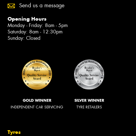
Send us a message
Opening Hours
Monday - Friday: 8am - 5pm
Saturday: 8am - 12:30pm
Sunday: Closed
GOLD WINNER
SILVER WINNER
INDEPENDENT CAR SERVICING
TYRE RETAILERS
Tyres