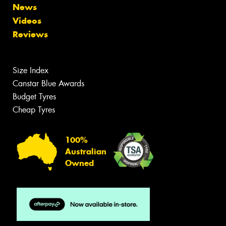
News
Videos
Reviews
Size Index
Canstar Blue Awards
Budget Tyres
Cheap Tyres
100%
Australian
Owned