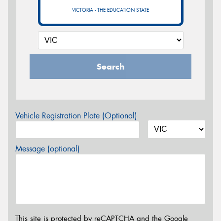
VICTORIA - THE EDUCATION STATE
Search
Vehicle Registration Plate (Optional)
Message (optional)
This site is protected by reCAPTCHA and the Google