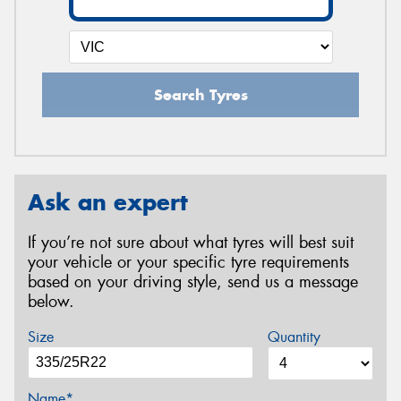
Search Tyres
Ask an expert
If you’re not sure about what tyres will best suit
your vehicle or your specific tyre requirements
based on your driving style, send us a message
below.
Size
Quantity
Name*