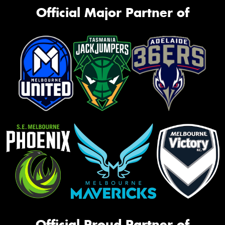
Official Major Partner of
Official Proud Partner of