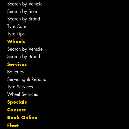
Search by Vehicle
Search by Size
Search by Brand
Tyre Care
Tyre Tips
Wheels
Search by Vehicle
Search by Brand
Services
Batteries
Servicing & Repairs
Tyre Services
Wheel Services
Specials
Contact
Book Online
Fleet