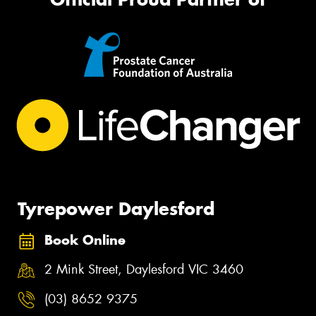
Tyrepower Daylesford
Book Online
2 Mink Street, Daylesford VIC 3460
(03) 8652 9375