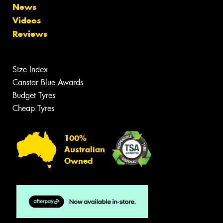
News
Videos
Reviews
Size Index
Canstar Blue Awards
Budget Tyres
Cheap Tyres
100%
Australian
Owned