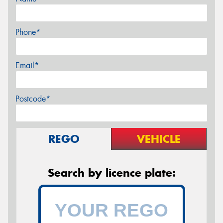
Phone*
Email*
Postcode*
REGO
VEHICLE
Search by licence plate: