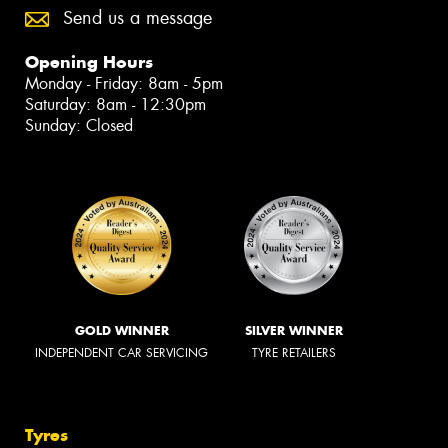
Send us a message
Opening Hours
Monday - Friday: 8am - 5pm
Saturday: 8am - 12:30pm
Sunday: Closed
GOLD WINNER
SILVER WINNER
INDEPENDENT CAR SERVICING
TYRE RETAILERS
Tyres