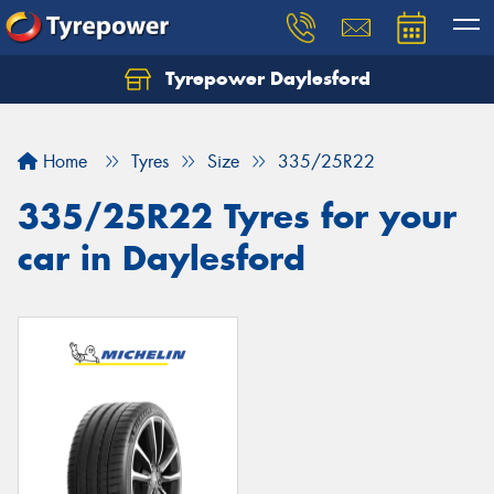
Tyrepower Daylesford
Home
Tyres
Size
335/25R22
335/25R22 Tyres for your
car in Daylesford