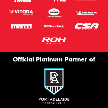
Official Platinum Partner of