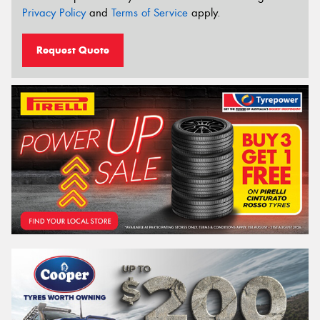
Privacy Policy
and
Terms of Service
apply.
Request Quote