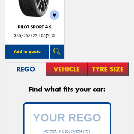
PILOT SPORT 4 S
335/25ZR22 105(Y) XL
Add to quote
REGO
VEHICLE
TYRE SIZE
Find what fits your car:
VICTORIA - THE EDUCATION STATE