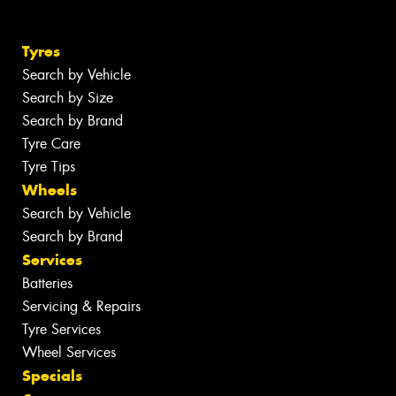
Tyres
Search by Vehicle
Search by Size
Search by Brand
Tyre Care
Tyre Tips
Wheels
Search by Vehicle
Search by Brand
Services
Batteries
Servicing & Repairs
Tyre Services
Wheel Services
Specials