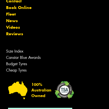
Contact
Book Online
Fleet
News
Videos
Reviews
Size Index
Canstar Blue Awards
Budget Tyres
Cheap Tyres
100%
Australian
Owned