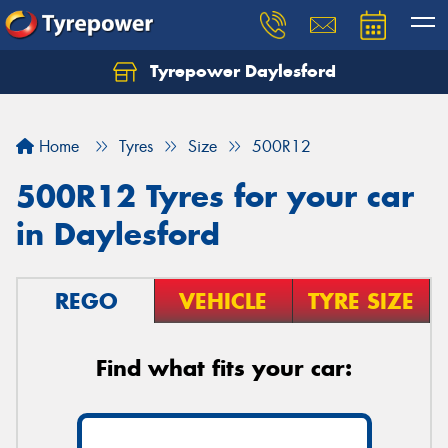
Tyrepower Daylesford
Home
Tyres
Size
500R12
500R12 Tyres for your car
in Daylesford
REGO
VEHICLE
TYRE SIZE
Find what fits your car: