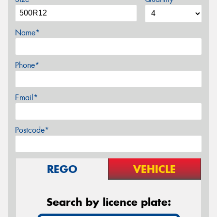
Name*
Phone*
Email*
Postcode*
REGO
VEHICLE
Search by licence plate: