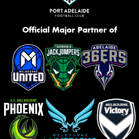
Official Major Partner of