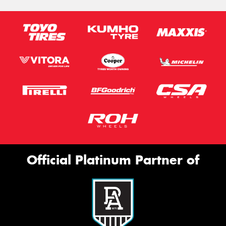
Official Platinum Partner of