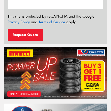
This site is protected by reCAPTCHA and the Google
Privacy Policy
and
Terms of Service
apply.
Request Quote