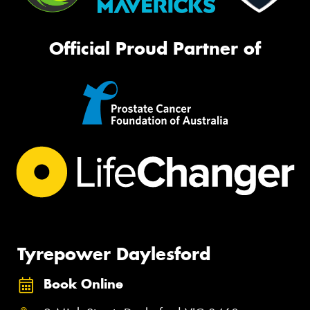
Official Proud Partner of
Tyrepower Daylesford
Book Online