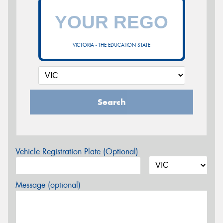
VICTORIA - THE EDUCATION STATE
Search
Vehicle Registration Plate (Optional)
Message (optional)