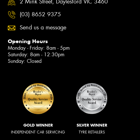
2 Mink Street, Daylesford VIC 3460
(03) 8652 9375
Send us a message
Opening Hours
Monday - Friday: 8am - 5pm
Saturday: 8am - 12:30pm
Sunday: Closed
GOLD WINNER
SILVER WINNER
INDEPENDENT CAR SERVICING
TYRE RETAILERS