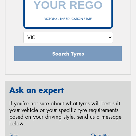
VICTORIA - THE EDUCATION STATE
Search Tyres
Ask an expert
If you’re not sure about what tyres will best suit
your vehicle or your specific tyre requirements
based on your driving style, send us a message
below.
Size
Quantity